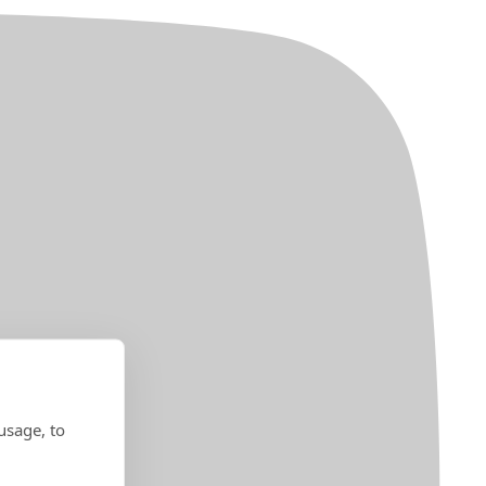
usage, to