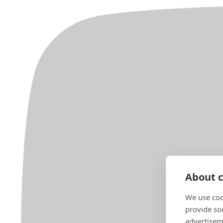
About c
We use coo
provide so
advertisem