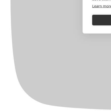
Learn mor