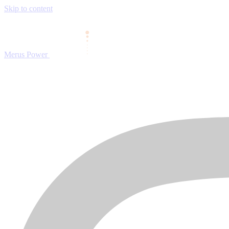
Skip to content
Merus Power