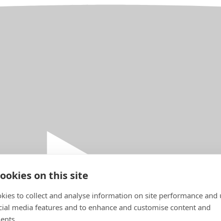
ookies on this site
kies to collect and analyse information on site performance and 
cial media features and to enhance and customise content and
ents.