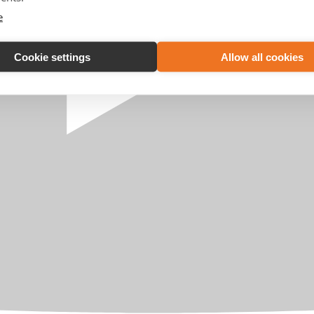
e
Cookie settings
Allow all cookies