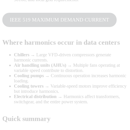
IEEE 519 MAXIMUM DEMAND CURRENT
Where harmonics occur in data centers
Chillers
→ Large VFD-driven compressors generate
harmonic currents.
Air handling units (AHUs)
→ Multiple fans operating at
variable speed contribute to distortion.
Cooling pumps
→ Continuous operation increases harmonic
loading.
Cooling towers
→ Variable-speed motors improve efficiency
but introduce harmonics.
Electrical distribution
→ Harmonics affect transformers,
switchgear, and the entire power system.
Quick summary