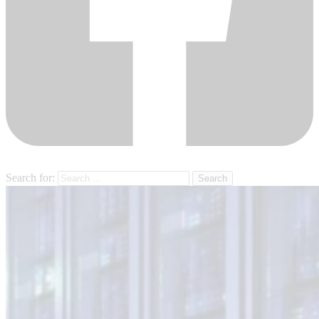
Search for: