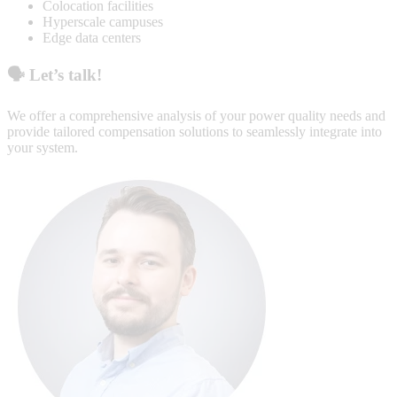
Colocation facilities
Hyperscale campuses
Edge data centers
🗣️
Let’s talk!
We offer a comprehensive analysis of your power quality needs and
provide tailored compensation solutions to seamlessly integrate into
your system.