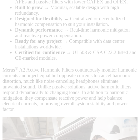
AFEs and passive filters with lower CAPEX and OPEX.
Built to grow
→ Modular, scalable design with high
redundancy.
Designed for flexibility
→ Centralized or decentralized
harmonic compensation to suit your installation.
Dynamic performance
→ Real-time harmonic mitigation
and reactive power compensation.
Ready for any project
→ Compatible with data center
installations worldwide.
Certified for confidence
→ UL508 & CSA C22.2-listed and
CE-marked modules.
®
Merus
A2 Active Harmonic Filters continuously monitor harmonic
currents and inject equal but opposite currents to cancel harmonic
distortion, much like noise-canceling headphones eliminate
unwanted sound. Unlike passive solutions, active harmonic filters
respond dynamically to changing loads. In addition to harmonic
mitigation, they compensate reactive power and help balance
electrical currents, improving overall system stability and power
factor.