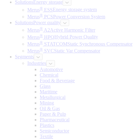
Solutions
Energy storage
®
Merus
ESS
Energy storage system
®
Merus
PCS
Power Conversion System
Solutions
Power quality
®
Merus
A2
Active Harmonic Filter
®
Merus
HPQ
Hybrid Power Quality
®
Merus
STATCOM
Static Synchronous Compensator
®
Merus
SVC
Static Var Compensator
Segments
Industries
Automotive
Chemical
Food & Beverage
Glass
Maritime
Metallurgical
Mining
Oil & Gas
Paper & Pulp
Pharmaceutical
Plastics
Semiconductor
Textile