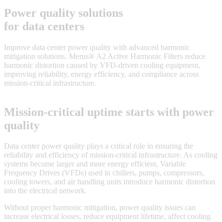
Power quality solutions
for data centers
Improve data center power quality with advanced harmonic
mitigation solutions. Merus® A2 Active Harmonic Filters reduce
harmonic distortion caused by VFD-driven cooling equipment,
improving reliability, energy efficiency, and compliance across
mission-critical infrastructure.
Mission-critical uptime starts with power
quality
Data center power quality plays a critical role in ensuring the
reliability and efficiency of mission-critical infrastructure. As cooling
systems become larger and more energy efficient, Variable
Frequency Drives (VFDs) used in chillers, pumps, compressors,
cooling towers, and air handling units introduce harmonic distortion
into the electrical network.
Without proper harmonic mitigation, power quality issues can
increase electrical losses, reduce equipment lifetime, affect cooling