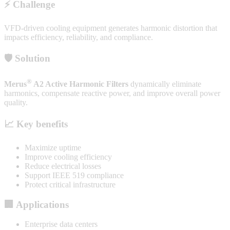
⚡ Challenge
VFD-driven cooling equipment generates harmonic distortion that
impacts efficiency, reliability, and compliance.
🛡️ Solution
®
Merus
A2 Active Harmonic Filters
dynamically eliminate
harmonics, compensate reactive power, and improve overall power
quality.
📈 Key benefits
Maximize uptime
Improve cooling efficiency
Reduce electrical losses
Support IEEE 519 compliance
Protect critical infrastructure
🏢 Applications
Enterprise data centers