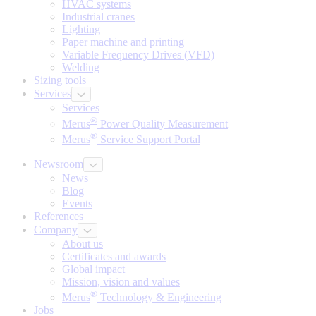
HVAC systems
Industrial cranes
Lighting
Paper machine and printing
Variable Frequency Drives (VFD)
Welding
Sizing tools
Services
Services
®
Merus
Power Quality Measurement
®
Merus
Service Support Portal
Newsroom
News
Blog
Events
References
Company
About us
Certificates and awards
Global impact
Mission, vision and values
®
Merus
Technology & Engineering
Jobs