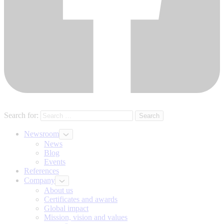
Search for:
Newsroom
News
Blog
Events
References
Company
About us
Certificates and awards
Global impact
Mission, vision and values