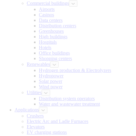
Commercial buildings
Airports
Casinos
Data centers
Distribution centers
Greenhouses
High buildings
Hospitals
Hotels
Office buildings
Shopping centers
Renewables
Hydrogen production & Electrolyzers
Hydropower
Solar power
Wind power
Utilities
Distribution system operators
Water and wastewater treatment
Applications
Crushers
Electric Arc and Ladle Furnaces
Elevators
EV charging stations