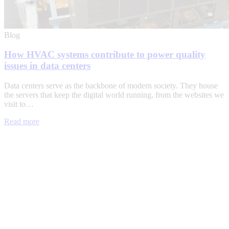
Blog
How HVAC systems contribute to power quality
issues in data centers
Data centers serve as the backbone of modern society. They house
the servers that keep the digital world running, from the websites we
visit to…
Read more