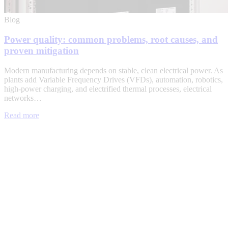
Blog
Power quality: common problems, root causes, and
proven mitigation
Modern manufacturing depends on stable, clean electrical power. As
plants add Variable Frequency Drives (VFDs), automation, robotics,
high-power charging, and electrified thermal processes, electrical
networks…
Read more