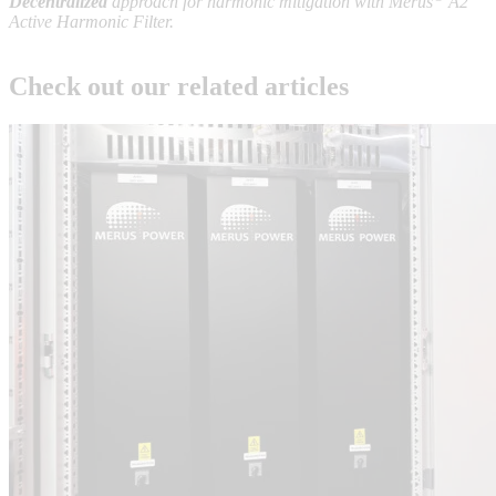
Decentralized
approach for harmonic mitigation with Merus
A2
Active Harmonic Filter.
Check out our related articles