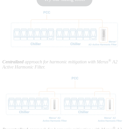
®
Centralized
approach for harmonic mitigation with Merus
A2
Active Harmonic Filter.
®