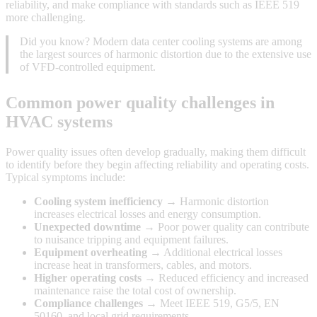
reliability, and make compliance with standards such as IEEE 519
more challenging.
Did you know? Modern data center cooling systems are among
the largest sources of harmonic distortion due to the extensive use
of VFD-controlled equipment.
Common power quality challenges in
HVAC systems
Power quality issues often develop gradually, making them difficult
to identify before they begin affecting reliability and operating costs.
Typical symptoms include:
Cooling system inefficiency
→ Harmonic distortion
increases electrical losses and energy consumption.
Unexpected downtime
→ Poor power quality can contribute
to nuisance tripping and equipment failures.
Equipment overheating
→ Additional electrical losses
increase heat in transformers, cables, and motors.
Higher operating costs
→ Reduced efficiency and increased
maintenance raise the total cost of ownership.
Compliance challenges
→ Meet IEEE 519, G5/5, EN
50160, and local grid requirements.