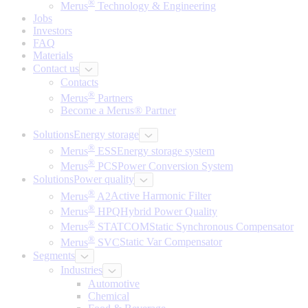
®
Merus
Technology & Engineering
Jobs
Investors
FAQ
Materials
Contact us
Contacts
®
Merus
Partners
Become a Merus® Partner
Solutions
Energy storage
®
Merus
ESS
Energy storage system
®
Merus
PCS
Power Conversion System
Solutions
Power quality
®
Merus
A2
Active Harmonic Filter
®
Merus
HPQ
Hybrid Power Quality
®
Merus
STATCOM
Static Synchronous Compensator
®
Merus
SVC
Static Var Compensator
Segments
Industries
Automotive
Chemical