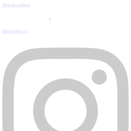
Skip to content
Merus Power