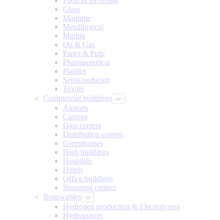
Food & Beverage
Glass
Maritime
Metallurgical
Mining
Oil & Gas
Paper & Pulp
Pharmaceutical
Plastics
Semiconductor
Textile
Commercial buildings
Airports
Casinos
Data centers
Distribution centers
Greenhouses
High buildings
Hospitals
Hotels
Office buildings
Shopping centers
Renewables
Hydrogen production & Electrolyzers
Hydropower