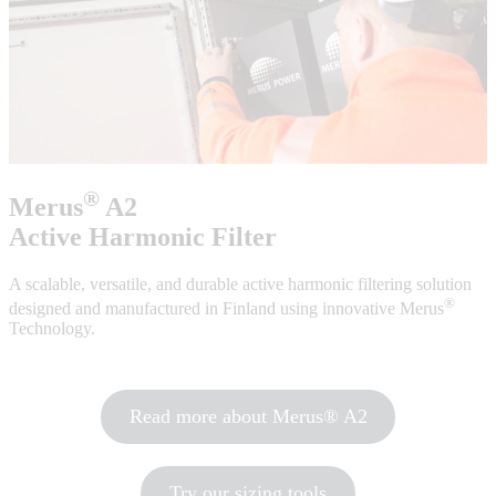
®
Merus
A2
Active Harmonic Filter
A scalable, versatile, and durable active harmonic filtering solution
®
designed and manufactured in Finland using innovative Merus
Technology.
Read more about Merus® A2
Try our sizing tools