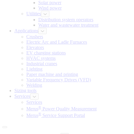
Solar power
Wind power
Utilities
Distribution system operators
Water and wastewater treatment
Applications
Crushers
Electric Arc and Ladle Furnaces
Elevators
EV charging stations
HVAC systems
Industrial cranes
Lighting
Paper machine and printing
Variable Frequency Drives (VFD)
Welding
Sizing tools
Services
Services
®
Merus
Power Quality Measurement
®
Merus
Service Support Portal