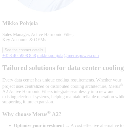
Mikko Pohjola
Sales Manager, Active Harmonic Filter,
Key Accounts & OEMs
See the contact details
+358 40 5908 858
mikko.pohjola@meruspower.com
Tailored solutions for data center cooling
Every data center has unique cooling requirements. Whether your
®
project uses centralized or distributed cooling architecture, Merus
A2 Active Harmonic Filters integrate seamlessly into new and
existing electrical systems, helping maintain reliable operation while
supporting future expansion.
®
Why choose Merus
A2?
Optimize your investment
→ A cost-effective alternative to