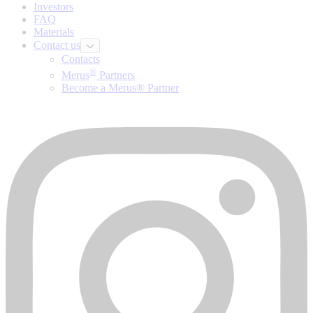
Investors
FAQ
Materials
Contact us
Contacts
®
Merus
Partners
Become a Merus® Partner