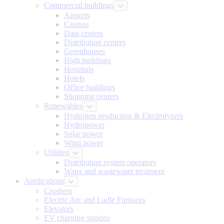
Commercial buildings
Airports
Casinos
Data centers
Distribution centers
Greenhouses
High buildings
Hospitals
Hotels
Office buildings
Shopping centers
Renewables
Hydrogen production & Electrolyzers
Hydropower
Solar power
Wind power
Utilities
Distribution system operators
Water and wastewater treatment
Applications
Crushers
Electric Arc and Ladle Furnaces
Elevators
EV charging stations