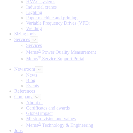
HVAC systems
Industrial cranes
Lighting
Paper machine and printing
Variable Frequency Drives (VFD)
Welding
Sizing tools
Services
Services
®
Merus
Power Quality Measurement
®
Merus
Service Support Portal
Newsroom
News
Blog
Events
References
Company
About us
Certificates and awards
Global impact
Mission, vision and values
®
Merus
Technology & Engineering
Jobs