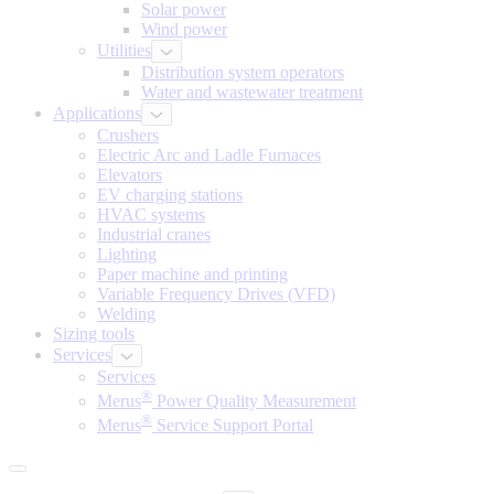
Solar power
Wind power
Utilities
Distribution system operators
Water and wastewater treatment
Applications
Crushers
Electric Arc and Ladle Furnaces
Elevators
EV charging stations
HVAC systems
Industrial cranes
Lighting
Paper machine and printing
Variable Frequency Drives (VFD)
Welding
Sizing tools
Services
Services
®
Merus
Power Quality Measurement
®
Merus
Service Support Portal