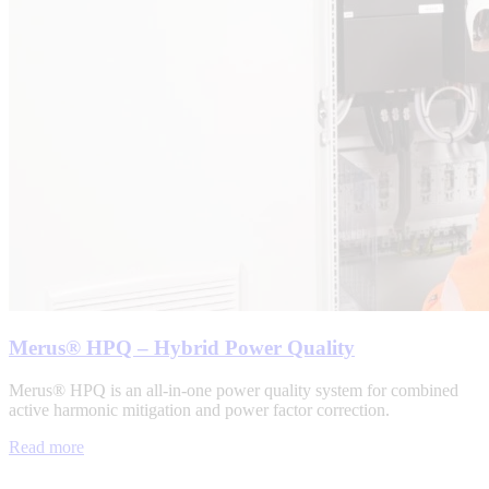
Merus® HPQ – Hybrid Power Quality
Merus® HPQ is an all-in-one power quality system for combined
active harmonic mitigation and power factor correction.
Read more