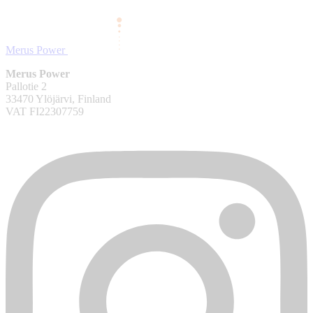
Merus Power
Merus Power
Pallotie 2
33470 Ylöjärvi, Finland
VAT FI22307759