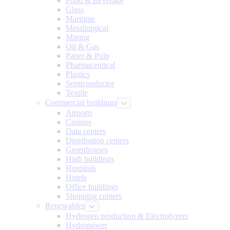
Food & Beverage
Glass
Maritime
Metallurgical
Mining
Oil & Gas
Paper & Pulp
Pharmaceutical
Plastics
Semiconductor
Textile
Commercial buildings
Airports
Casinos
Data centers
Distribution centers
Greenhouses
High buildings
Hospitals
Hotels
Office buildings
Shopping centers
Renewables
Hydrogen production & Electrolyzers
Hydropower