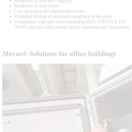
Mitigation of nuisance tripping
Reduction in heat losses
Low operating and maintenance costs
Extended lifetime of electrical equipment in the plant
Compliance with grid codes including IEEE 519, G5/4, EN
50160, and also other power quality standards and regulations
Merus® Solutions for
office buildings