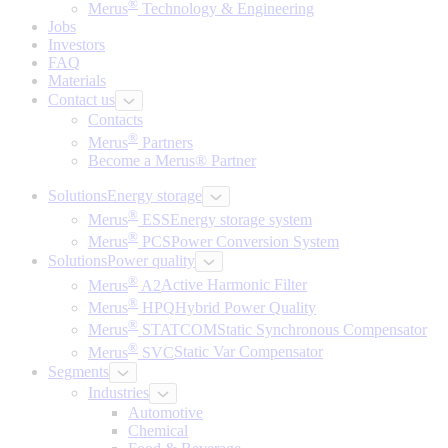
®
Merus
Technology & Engineering
Jobs
Investors
FAQ
Materials
Contact us
Contacts
®
Merus
Partners
Become a Merus® Partner
Solutions
Energy storage
®
Merus
ESS
Energy storage system
®
Merus
PCS
Power Conversion System
Solutions
Power quality
®
Merus
A2
Active Harmonic Filter
®
Merus
HPQ
Hybrid Power Quality
®
Merus
STATCOM
Static Synchronous Compensator
®
Merus
SVC
Static Var Compensator
Segments
Industries
Automotive
Chemical