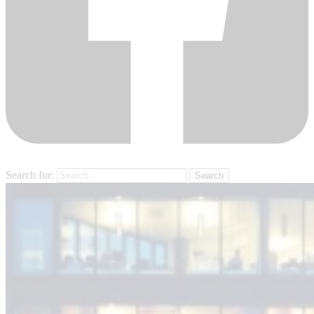
Search for: