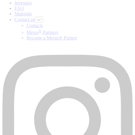
Investors
FAQ
Materials
Contact us
Contacts
®
Merus
Partners
Become a Merus® Partner