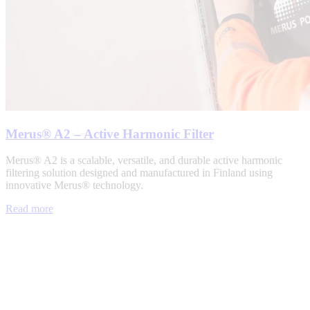
Merus® A2 – Active Harmonic Filter
Merus® A2 is a scalable, versatile, and durable active harmonic
filtering solution designed and manufactured in Finland using
innovative Merus® technology.
Read more