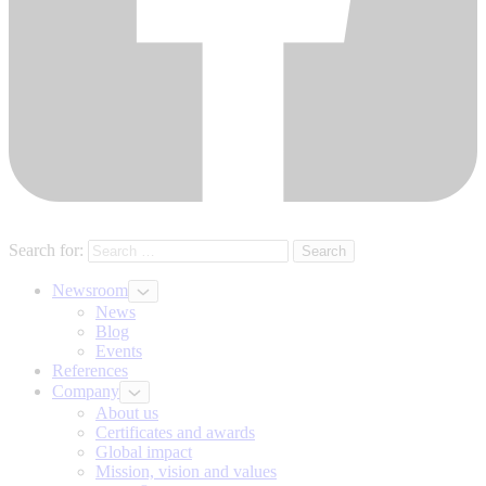
Search for:
Newsroom
News
Blog
Events
References
Company
About us
Certificates and awards
Global impact
Mission, vision and values