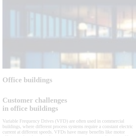
Office buildings
Customer challenges
in office buildings
Variable Frequency Drives (VFD) are often used in commercial
buildings, where different process systems require a constant electric
current at different speeds. VFDs have many benefits like motor