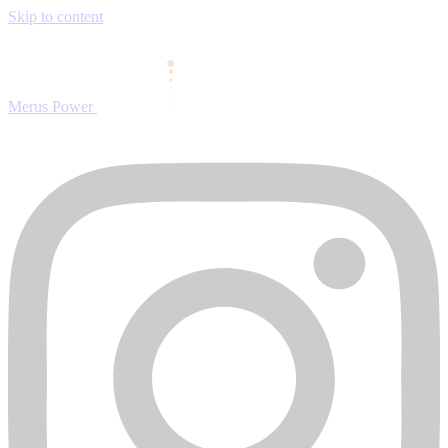
Skip to content
Merus Power