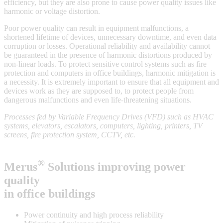
efficiency, but they are also prone to cause power quality issues like
harmonic or voltage distortion.
Poor power quality can result in equipment malfunctions, a
shortened lifetime of devices, unnecessary downtime, and even data
corruption or losses. Operational reliability and availability cannot
be guaranteed in the presence of harmonic distortions produced by
non-linear loads. To protect sensitive control systems such as fire
protection and computers in office buildings, harmonic mitigation is
a necessity. It is extremely important to ensure that all equipment and
devices work as they are supposed to, to protect people from
dangerous malfunctions and even life-threatening situations.
Processes fed by Variable Frequency Drives (VFD) such as HVAC
systems, elevators, escalators, computers, lighting, printers, TV
screens, fire protection system, CCTV, etc.
®
Merus
Solutions improving power
quality
in office buildings
Power continuity and high process reliability