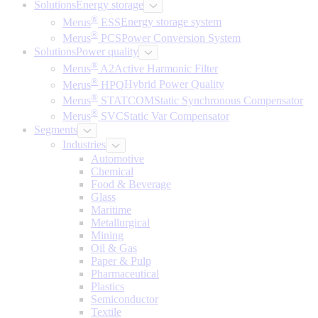
Solutions
Energy storage
®
Merus
ESS
Energy storage system
®
Merus
PCS
Power Conversion System
Solutions
Power quality
®
Merus
A2
Active Harmonic Filter
®
Merus
HPQ
Hybrid Power Quality
®
Merus
STATCOM
Static Synchronous Compensator
®
Merus
SVC
Static Var Compensator
Segments
Industries
Automotive
Chemical
Food & Beverage
Glass
Maritime
Metallurgical
Mining
Oil & Gas
Paper & Pulp
Pharmaceutical
Plastics
Semiconductor
Textile