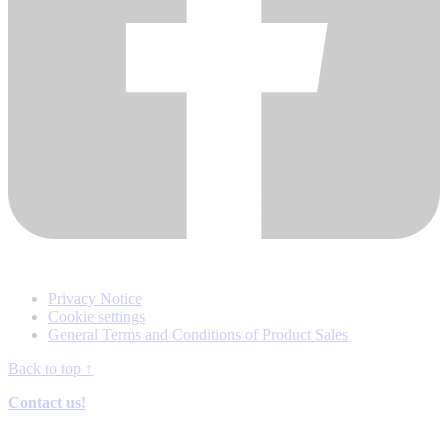
Privacy Notice
Cookie settings
General Terms and Conditions of Product Sales
Back to top
↑
Contact us!