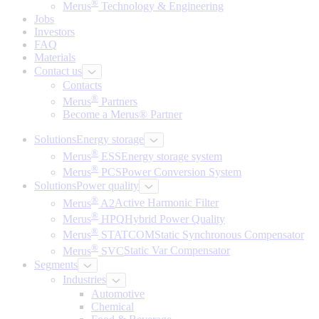
®
Merus
Technology & Engineering
Jobs
Investors
FAQ
Materials
Contact us
Contacts
®
Merus
Partners
Become a Merus® Partner
Solutions
Energy storage
®
Merus
ESS
Energy storage system
®
Merus
PCS
Power Conversion System
Solutions
Power quality
®
Merus
A2
Active Harmonic Filter
®
Merus
HPQ
Hybrid Power Quality
®
Merus
STATCOM
Static Synchronous Compensator
®
Merus
SVC
Static Var Compensator
Segments
Industries
Automotive
Chemical