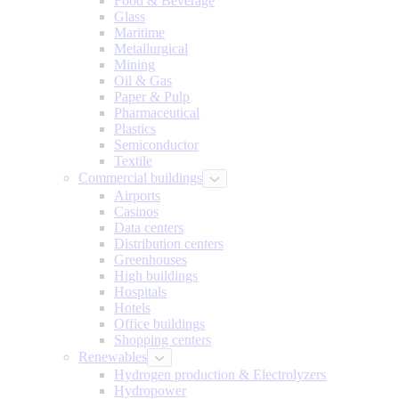
Food & Beverage
Glass
Maritime
Metallurgical
Mining
Oil & Gas
Paper & Pulp
Pharmaceutical
Plastics
Semiconductor
Textile
Commercial buildings
Airports
Casinos
Data centers
Distribution centers
Greenhouses
High buildings
Hospitals
Hotels
Office buildings
Shopping centers
Renewables
Hydrogen production & Electrolyzers
Hydropower