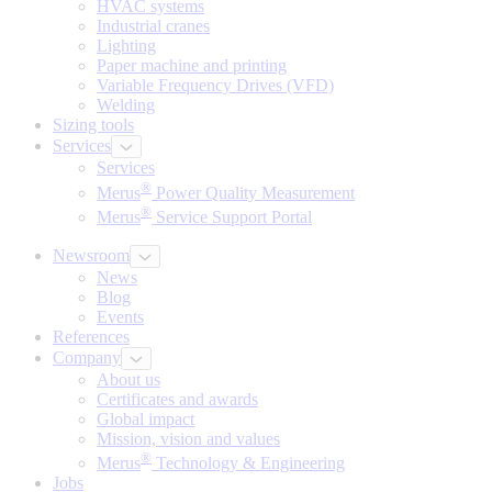
HVAC systems
Industrial cranes
Lighting
Paper machine and printing
Variable Frequency Drives (VFD)
Welding
Sizing tools
Services
Services
®
Merus
Power Quality Measurement
®
Merus
Service Support Portal
Newsroom
News
Blog
Events
References
Company
About us
Certificates and awards
Global impact
Mission, vision and values
®
Merus
Technology & Engineering
Jobs