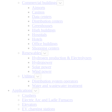
Commercial buildings
Airports
Casinos
Data centers
Distribution centers
Greenhouses
High buildings
Hospitals
Hotels
Office buildings
Shopping centers
Renewables
Hydrogen production & Electrolyzers
Hydropower
Solar power
Wind power
Utilities
Distribution system operators
Water and wastewater treatment
Applications
Crushers
Electric Arc and Ladle Furnaces
Elevators
EV charging stations