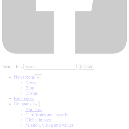
Search for:
Newsroom
News
Blog
Events
References
Company
About us
Certificates and awards
Global impact
Mission, vision and values