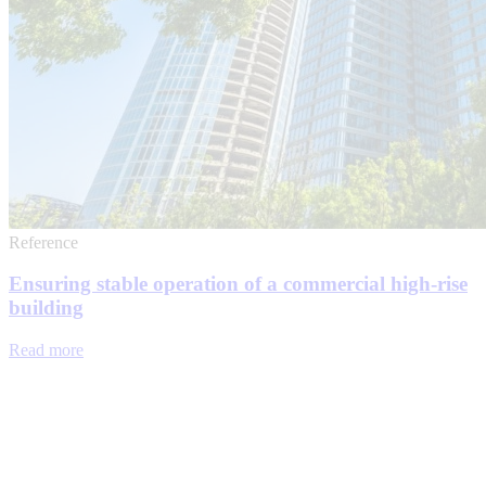
Reference
Ensuring stable operation of a commercial high-rise
building
Read more