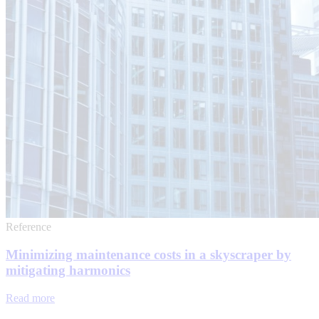
Reference
Minimizing maintenance costs in a skyscraper by
mitigating harmonics
Read more