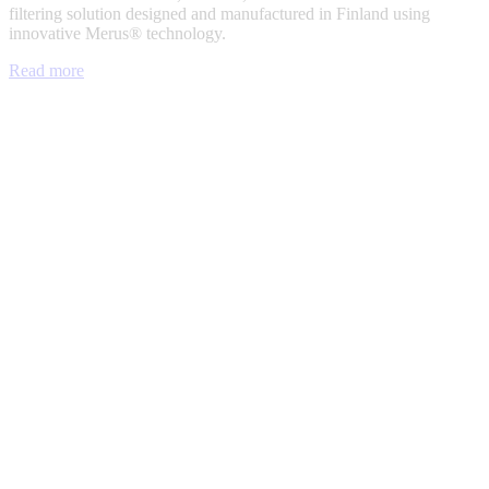
filtering solution designed and manufactured in Finland using
innovative Merus® technology.
Read more