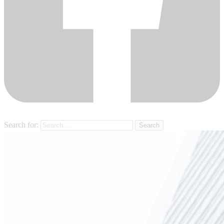
Search for: