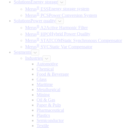
Solutions
Energy storage
®
Merus
ESS
Energy storage system
®
Merus
PCS
Power Conversion System
Solutions
Power quality
®
Merus
A2
Active Harmonic Filter
®
Merus
HPQ
Hybrid Power Quality
®
Merus
STATCOM
Static Synchronous Compensator
®
Merus
SVC
Static Var Compensator
Segments
Industries
Automotive
Chemical
Food & Beverage
Glass
Maritime
Metallurgical
Mining
Oil & Gas
Paper & Pulp
Pharmaceutical
Plastics
Semiconductor
Textile