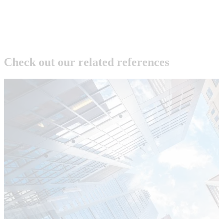
Check out our related references