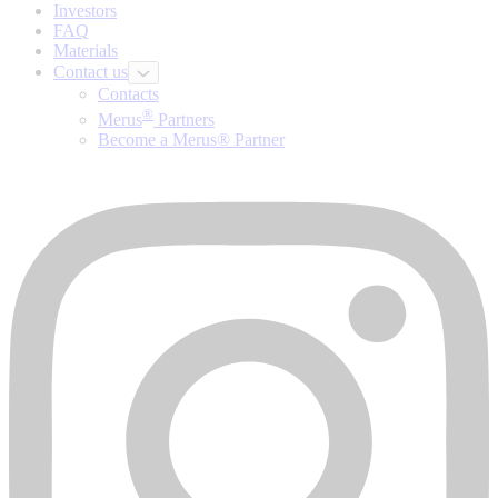
Investors
FAQ
Materials
Contact us
Contacts
®
Merus
Partners
Become a Merus® Partner