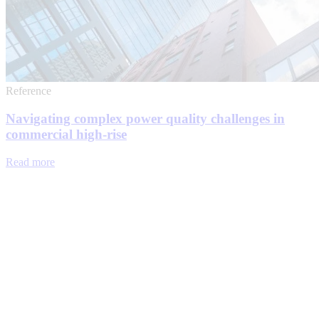
Reference
Navigating complex power quality challenges in
commercial high-rise
Read more