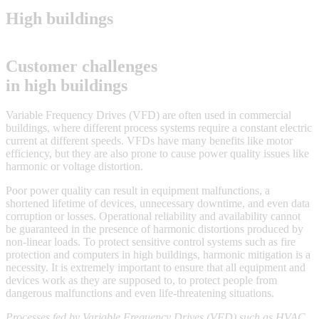
High buildings
Customer challenges
in high buildings
Variable Frequency Drives (VFD) are often used in commercial
buildings, where different process systems require a constant electric
current at different speeds. VFDs have many benefits like motor
efficiency, but they are also prone to cause power quality issues like
harmonic or voltage distortion.
Poor power quality can result in equipment malfunctions, a
shortened lifetime of devices, unnecessary downtime, and even data
corruption or losses. Operational reliability and availability cannot
be guaranteed in the presence of harmonic distortions produced by
non-linear loads. To protect sensitive control systems such as fire
protection and computers in high buildings, harmonic mitigation is a
necessity. It is extremely important to ensure that all equipment and
devices work as they are supposed to, to protect people from
dangerous malfunctions and even life-threatening situations.
Processes fed by Variable Frequency Drives (VFD) such as HVAC