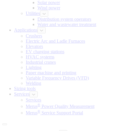
Solar power
Wind power
Utilities
Distribution system operators
Water and wastewater treatment
Applications
Crushers
Electric Arc and Ladle Furnaces
Elevators
EV charging stations
HVAC systems
Industrial cranes
Lighting
Paper machine and printing
Variable Frequency Drives (VFD)
Welding
Sizing tools
Services
Services
®
Merus
Power Quality Measurement
®
Merus
Service Support Portal