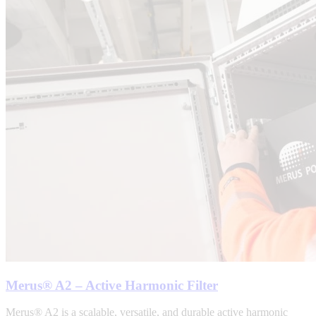
Merus® A2 – Active Harmonic Filter
Merus® A2 is a scalable, versatile, and durable active harmonic