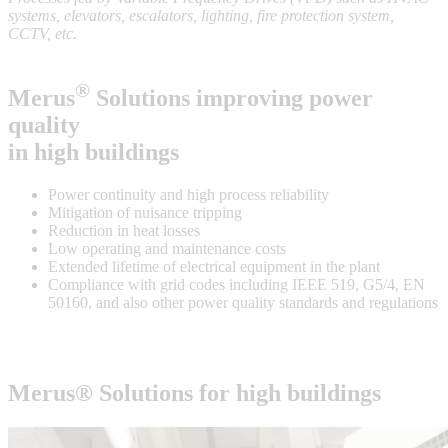
systems, elevators, escalators, lighting, fire protection system,
CCTV, etc.
®
Merus
Solutions improving power
quality
in high buildings
Power continuity and high process reliability
Mitigation of nuisance tripping
Reduction in heat losses
Low operating and maintenance costs
Extended lifetime of electrical equipment in the plant
Compliance with grid codes including IEEE 519, G5/4, EN
50160, and also other power quality standards and regulations
Merus® Solutions for
high buildings