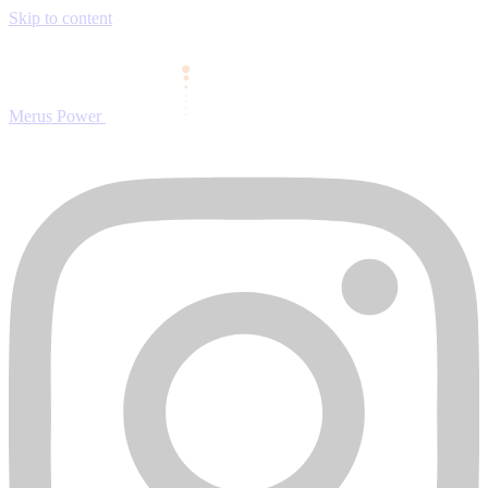
Skip to content
Merus Power