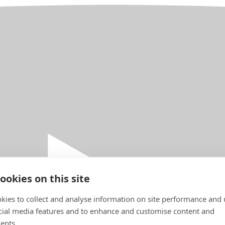
ookies on this site
kies to collect and analyse information on site performance and 
cial media features and to enhance and customise content and
ents.