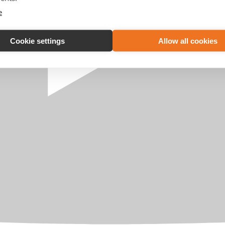
e
Cookie settings
Allow all cookies