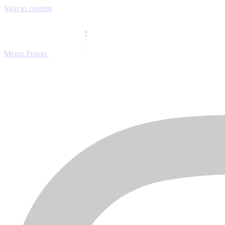
Skip to content
Merus Power