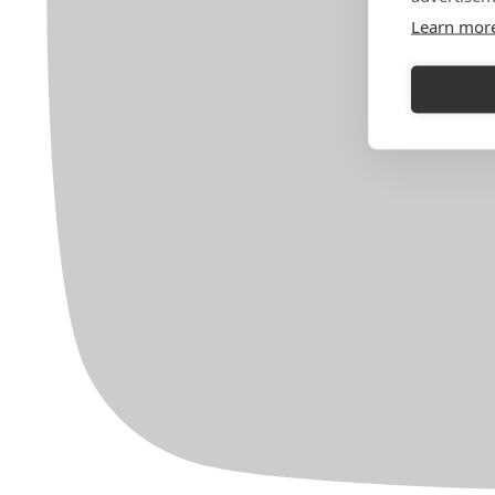
Learn mor