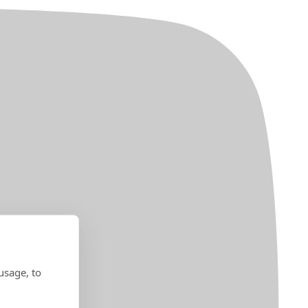
usage, to