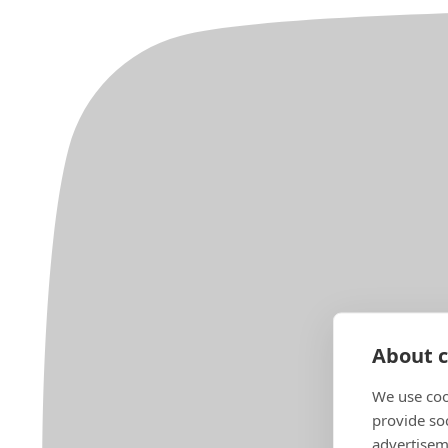
About c
We use coo
provide so
advertisem