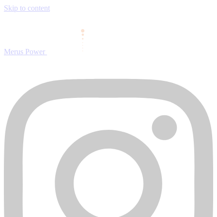
Skip to content
Merus Power