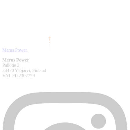
Merus Power
Merus Power
Pallotie 2
33470 Ylöjärvi, Finland
VAT FI22307759