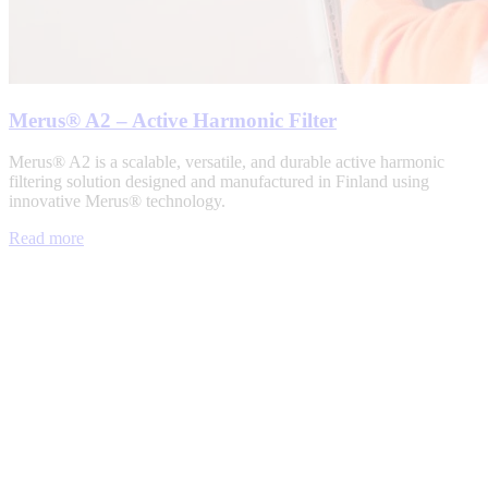
Merus® A2 – Active Harmonic Filter
Merus® A2 is a scalable, versatile, and durable active harmonic
filtering solution designed and manufactured in Finland using
innovative Merus® technology.
Read more