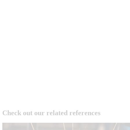
Check out our related references