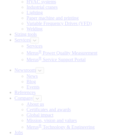
HVAC systems
Industrial cranes
Lighting
Paper machine and printing
Variable Frequency Drives (VFD)
Welding
Sizing tools
Services
Services
®
Merus
Power Quality Measurement
®
Merus
Service Support Portal
Newsroom
News
Blog
Events
References
Company
About us
Certificates and awards
Global impact
Mission, vision and values
®
Merus
Technology & Engineering
Jobs