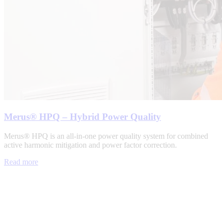
Merus® HPQ – Hybrid Power Quality
Merus® HPQ is an all-in-one power quality system for combined
active harmonic mitigation and power factor correction.
Read more