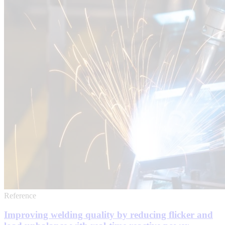
Reference
Improving welding quality by reducing flicker and