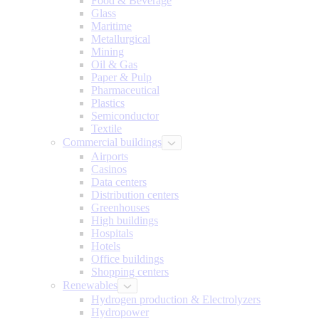
Food & Beverage
Glass
Maritime
Metallurgical
Mining
Oil & Gas
Paper & Pulp
Pharmaceutical
Plastics
Semiconductor
Textile
Commercial buildings
Airports
Casinos
Data centers
Distribution centers
Greenhouses
High buildings
Hospitals
Hotels
Office buildings
Shopping centers
Renewables
Hydrogen production & Electrolyzers
Hydropower