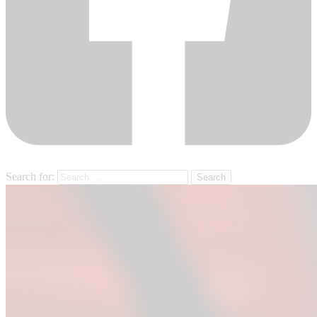
Search for: