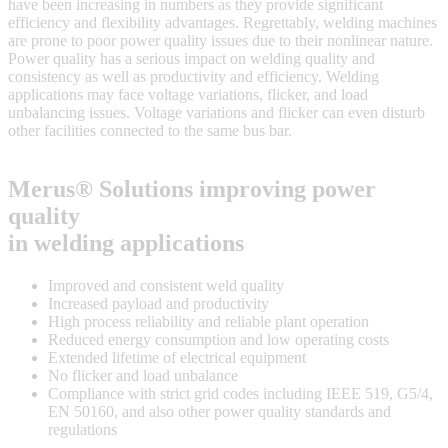
have been increasing in numbers as they provide significant
efficiency and flexibility advantages. Regrettably, welding machines
are prone to poor power quality issues due to their nonlinear nature.
Power quality has a serious impact on welding quality and
consistency as well as productivity and efficiency. Welding
applications may face voltage variations, flicker, and load
unbalancing issues. Voltage variations and flicker can even disturb
other facilities connected to the same bus bar.
Merus® Solutions improving power
quality
in welding applications
Improved and consistent weld quality
Increased payload and productivity
High process reliability and reliable plant operation
Reduced energy consumption and low operating costs
Extended lifetime of electrical equipment
No flicker and load unbalance
Compliance with strict grid codes including IEEE 519, G5/4,
EN 50160, and also other power quality standards and
regulations