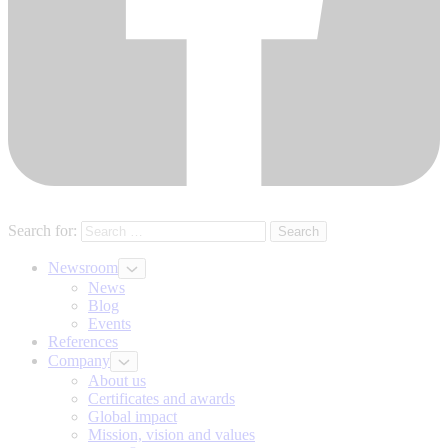
Search for:
Newsroom
News
Blog
Events
References
Company
About us
Certificates and awards
Global impact
Mission, vision and values