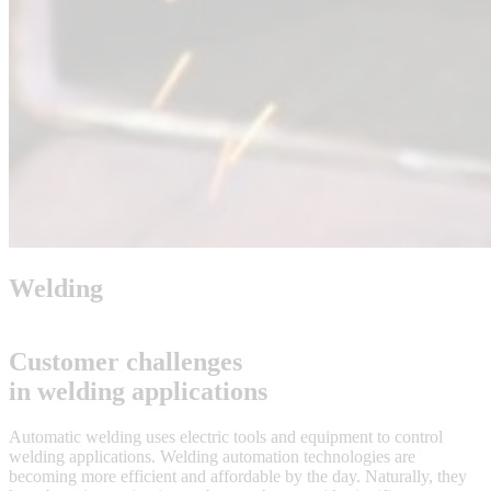
Welding
Customer challenges
in welding applications
Automatic welding uses electric tools and equipment to control
welding applications. Welding automation technologies are
becoming more efficient and affordable by the day. Naturally, they