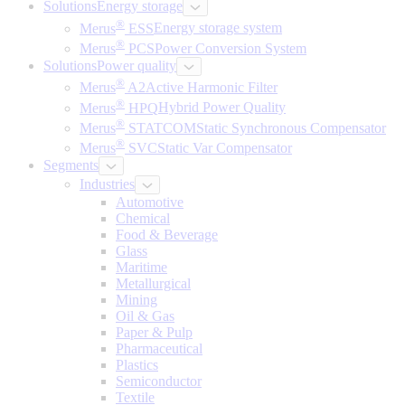
Solutions
Energy storage
®
Merus
ESS
Energy storage system
®
Merus
PCS
Power Conversion System
Solutions
Power quality
®
Merus
A2
Active Harmonic Filter
®
Merus
HPQ
Hybrid Power Quality
®
Merus
STATCOM
Static Synchronous Compensator
®
Merus
SVC
Static Var Compensator
Segments
Industries
Automotive
Chemical
Food & Beverage
Glass
Maritime
Metallurgical
Mining
Oil & Gas
Paper & Pulp
Pharmaceutical
Plastics
Semiconductor
Textile