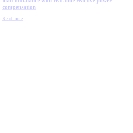
load unbalance with real-time reactive power
compensation
Read more