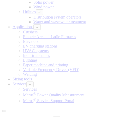
Solar power
Wind power
Utilities
Distribution system operators
Water and wastewater treatment
Applications
Crushers
Electric Arc and Ladle Furnaces
Elevators
EV charging stations
HVAC systems
Industrial cranes
Lighting
Paper machine and printing
Variable Frequency Drives (VFD)
Welding
Sizing tools
Services
Services
®
Merus
Power Quality Measurement
®
Merus
Service Support Portal