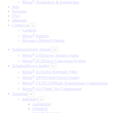
®
Merus
Technology & Engineering
Jobs
Investors
FAQ
Materials
Contact us
Contacts
®
Merus
Partners
Become a Merus® Partner
Solutions
Energy storage
®
Merus
ESS
Energy storage system
®
Merus
PCS
Power Conversion System
Solutions
Power quality
®
Merus
A2
Active Harmonic Filter
®
Merus
HPQ
Hybrid Power Quality
®
Merus
STATCOM
Static Synchronous Compensator
®
Merus
SVC
Static Var Compensator
Segments
Industries
Automotive
Chemical