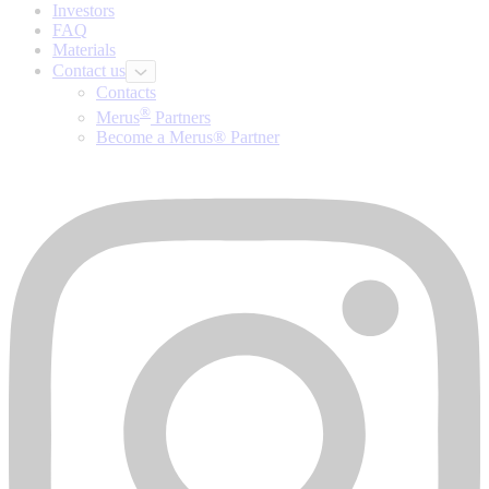
Investors
FAQ
Materials
Contact us
Contacts
®
Merus
Partners
Become a Merus® Partner