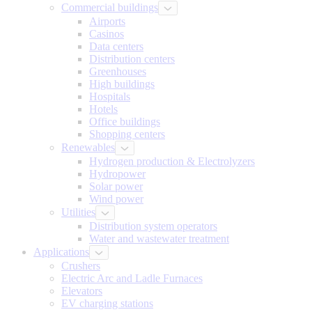
Commercial buildings
Airports
Casinos
Data centers
Distribution centers
Greenhouses
High buildings
Hospitals
Hotels
Office buildings
Shopping centers
Renewables
Hydrogen production & Electrolyzers
Hydropower
Solar power
Wind power
Utilities
Distribution system operators
Water and wastewater treatment
Applications
Crushers
Electric Arc and Ladle Furnaces
Elevators
EV charging stations