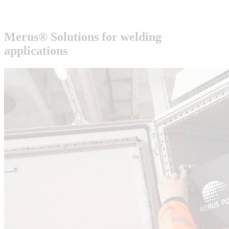
Merus® Solutions for
welding
applications