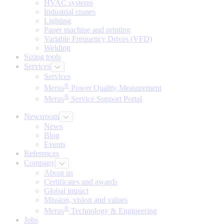
HVAC systems
Industrial cranes
Lighting
Paper machine and printing
Variable Frequency Drives (VFD)
Welding
Sizing tools
Services
Services
®
Merus
Power Quality Measurement
®
Merus
Service Support Portal
Newsroom
News
Blog
Events
References
Company
About us
Certificates and awards
Global impact
Mission, vision and values
®
Merus
Technology & Engineering
Jobs