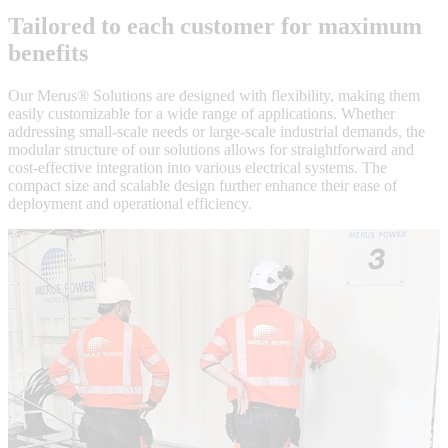
Tailored to each customer for maximum
benefits
Our Merus® Solutions are designed with flexibility, making them
easily customizable for a wide range of applications. Whether
addressing small-scale needs or large-scale industrial demands, the
modular structure of our solutions allows for straightforward and
cost-effective integration into various electrical systems. The
compact size and scalable design further enhance their ease of
deployment and operational efficiency.