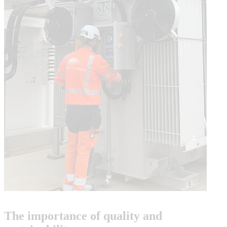
The importance of quality and