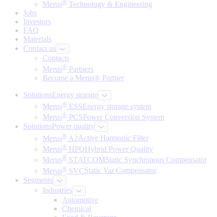
®
Merus
Technology & Engineering
Jobs
Investors
FAQ
Materials
Contact us
Contacts
®
Merus
Partners
Become a Merus® Partner
Solutions
Energy storage
®
Merus
ESS
Energy storage system
®
Merus
PCS
Power Conversion System
Solutions
Power quality
®
Merus
A2
Active Harmonic Filter
®
Merus
HPQ
Hybrid Power Quality
®
Merus
STATCOM
Static Synchronous Compensator
®
Merus
SVC
Static Var Compensator
Segments
Industries
Automotive
Chemical