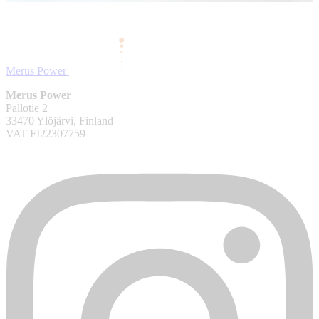
Merus Power
Merus Power
Pallotie 2
33470 Ylöjärvi, Finland
VAT FI22307759