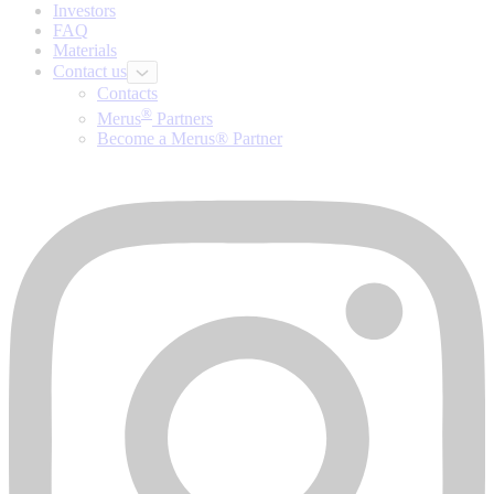
Investors
FAQ
Materials
Contact us
Contacts
®
Merus
Partners
Become a Merus® Partner