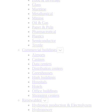
Food & Beverage
Glass
Maritime
Metallurgical
Mining
Oil & Gas
Paper & Pulp
Pharmaceutical
Plastics
Semiconductor
Textile
Commercial buildings
Airports
Casinos
Data centers
Distribution centers
Greenhouses
High buildings
Hospitals
Hotels
Office buildings
Shopping centers
Renewables
Hydrogen production & Electrolyzers
Hydropower