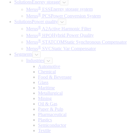
Solutions
Energy storage
®
Merus
ESS
Energy storage system
®
Merus
PCS
Power Conversion System
Solutions
Power quality
®
Merus
A2
Active Harmonic Filter
®
Merus
HPQ
Hybrid Power Quality
®
Merus
STATCOM
Static Synchronous Compensator
®
Merus
SVC
Static Var Compensator
Segments
Industries
Automotive
Chemical
Food & Beverage
Glass
Maritime
Metallurgical
Mining
Oil & Gas
Paper & Pulp
Pharmaceutical
Plastics
Semiconductor
Textile