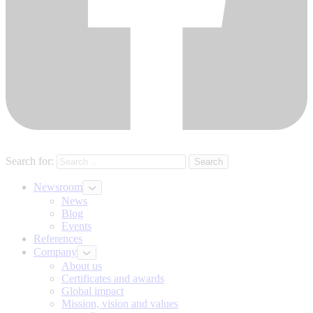
Search for:
Newsroom
News
Blog
Events
References
Company
About us
Certificates and awards
Global impact
Mission, vision and values