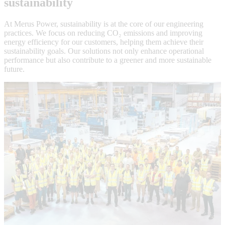
sustainability
At Merus Power, sustainability is at the core of our engineering
practices. We focus on reducing CO₂ emissions and improving
energy efficiency for our customers, helping them achieve their
sustainability goals. Our solutions not only enhance operational
performance but also contribute to a greener and more sustainable
future.