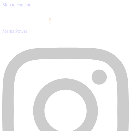
Skip to content
Merus Power