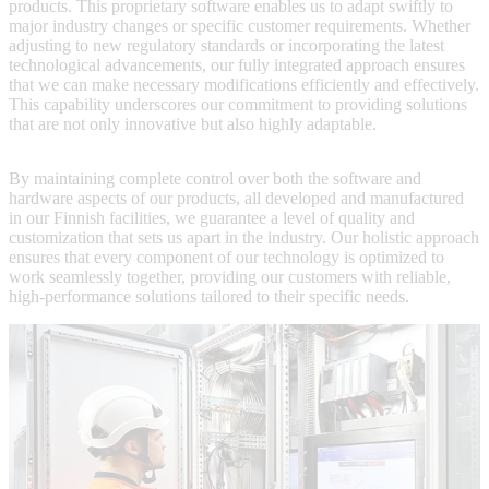
products. This proprietary software enables us to adapt swiftly to
major industry changes or specific customer requirements. Whether
adjusting to new regulatory standards or incorporating the latest
technological advancements, our fully integrated approach ensures
that we can make necessary modifications efficiently and effectively.
This capability underscores our commitment to providing solutions
that are not only innovative but also highly adaptable.
By maintaining complete control over both the software and
hardware aspects of our products, all developed and manufactured
in our Finnish facilities, we guarantee a level of quality and
customization that sets us apart in the industry. Our holistic approach
ensures that every component of our technology is optimized to
work seamlessly together, providing our customers with reliable,
high-performance solutions tailored to their specific needs.