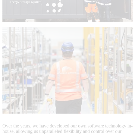
Over the years, we have developed our own software technology in-
house, allowing us unparalleled flexibility and control over our