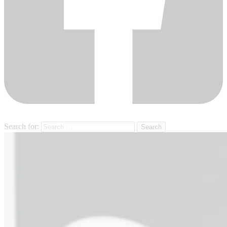
Search for: