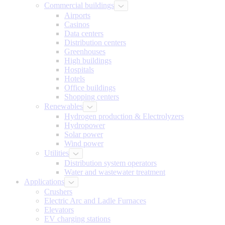
Commercial buildings
Airports
Casinos
Data centers
Distribution centers
Greenhouses
High buildings
Hospitals
Hotels
Office buildings
Shopping centers
Renewables
Hydrogen production & Electrolyzers
Hydropower
Solar power
Wind power
Utilities
Distribution system operators
Water and wastewater treatment
Applications
Crushers
Electric Arc and Ladle Furnaces
Elevators
EV charging stations