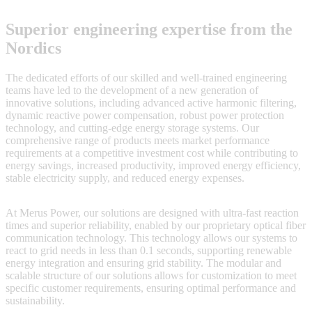
Superior engineering expertise from the
Nordics
The dedicated efforts of our skilled and well-trained engineering
teams have led to the development of a new generation of
innovative solutions, including advanced active harmonic filtering,
dynamic reactive power compensation, robust power protection
technology, and cutting-edge energy storage systems. Our
comprehensive range of products meets market performance
requirements at a competitive investment cost while contributing to
energy savings, increased productivity, improved energy efficiency,
stable electricity supply, and reduced energy expenses.
At Merus Power, our solutions are designed with ultra-fast reaction
times and superior reliability, enabled by our proprietary optical fiber
communication technology. This technology allows our systems to
react to grid needs in less than 0.1 seconds, supporting renewable
energy integration and ensuring grid stability. The modular and
scalable structure of our solutions allows for customization to meet
specific customer requirements, ensuring optimal performance and
sustainability.