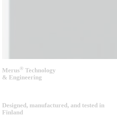
®
Merus
Technology
& Engineering
Designed, manufactured, and tested
in
Finland