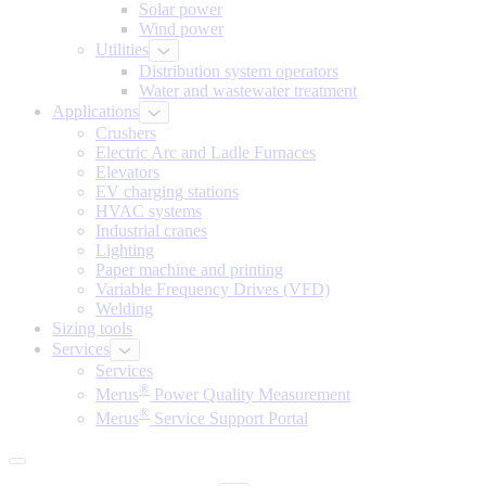
Solar power
Wind power
Utilities
Distribution system operators
Water and wastewater treatment
Applications
Crushers
Electric Arc and Ladle Furnaces
Elevators
EV charging stations
HVAC systems
Industrial cranes
Lighting
Paper machine and printing
Variable Frequency Drives (VFD)
Welding
Sizing tools
Services
Services
®
Merus
Power Quality Measurement
®
Merus
Service Support Portal