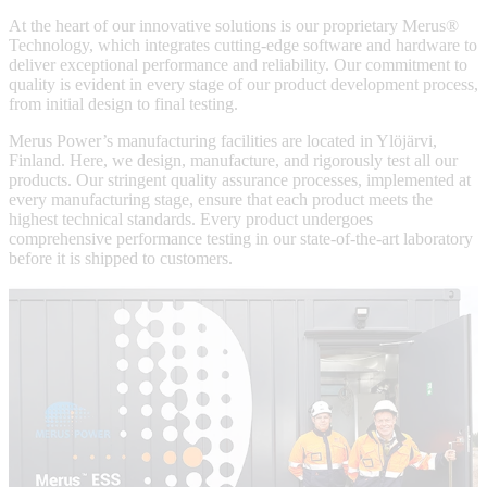
At the heart of our innovative solutions is our proprietary Merus®
Technology, which integrates cutting-edge software and hardware to
deliver exceptional performance and reliability. Our commitment to
quality is evident in every stage of our product development process,
from initial design to final testing.
Merus Power’s manufacturing facilities are located in Ylöjärvi,
Finland. Here, we design, manufacture, and rigorously test all our
products. Our stringent quality assurance processes, implemented at
every manufacturing stage, ensure that each product meets the
highest technical standards. Every product undergoes
comprehensive performance testing in our state-of-the-art laboratory
before it is shipped to customers.