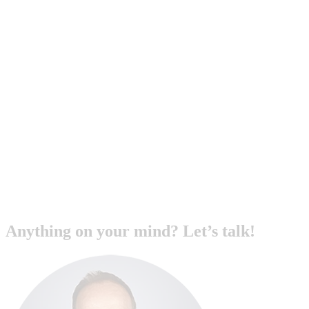
Anything on your mind? Let’s talk!