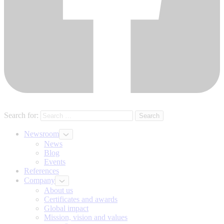
Search for:
Newsroom
News
Blog
Events
References
Company
About us
Certificates and awards
Global impact
Mission, vision and values