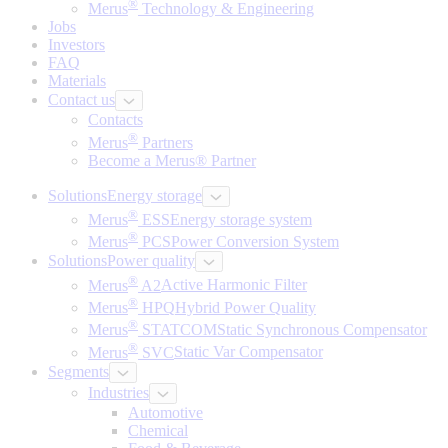
®
Merus
Technology & Engineering
Jobs
Investors
FAQ
Materials
Contact us
Contacts
®
Merus
Partners
Become a Merus® Partner
Solutions
Energy storage
®
Merus
ESS
Energy storage system
®
Merus
PCS
Power Conversion System
Solutions
Power quality
®
Merus
A2
Active Harmonic Filter
®
Merus
HPQ
Hybrid Power Quality
®
Merus
STATCOM
Static Synchronous Compensator
®
Merus
SVC
Static Var Compensator
Segments
Industries
Automotive
Chemical