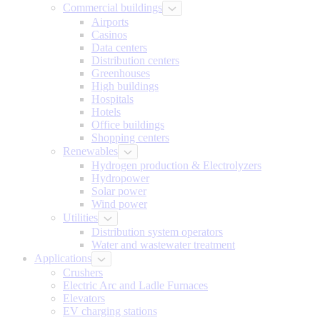
Commercial buildings
Airports
Casinos
Data centers
Distribution centers
Greenhouses
High buildings
Hospitals
Hotels
Office buildings
Shopping centers
Renewables
Hydrogen production & Electrolyzers
Hydropower
Solar power
Wind power
Utilities
Distribution system operators
Water and wastewater treatment
Applications
Crushers
Electric Arc and Ladle Furnaces
Elevators
EV charging stations