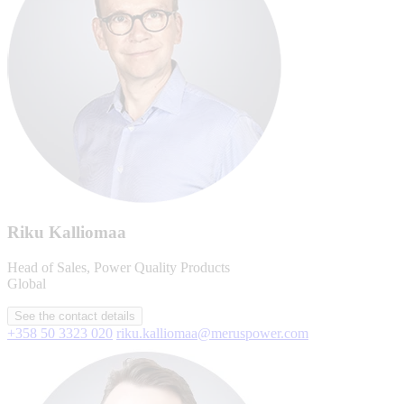
Riku Kalliomaa
Head of Sales, Power Quality Products
Global
See the contact details
+358 50 3323 020
riku.kalliomaa@meruspower.com