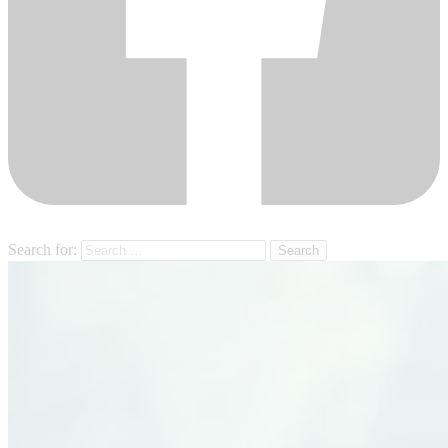
Search for: