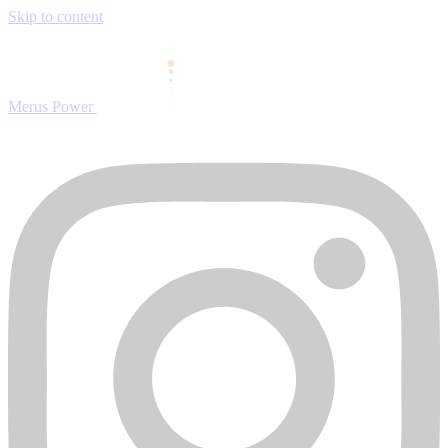
Skip to content
Merus Power