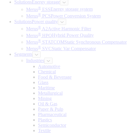
Solutions
Energy storage
®
Merus
ESS
Energy storage system
®
Merus
PCS
Power Conversion System
Solutions
Power quality
®
Merus
A2
Active Harmonic Filter
®
Merus
HPQ
Hybrid Power Quality
®
Merus
STATCOM
Static Synchronous Compensator
®
Merus
SVC
Static Var Compensator
Segments
Industries
Automotive
Chemical
Food & Beverage
Glass
Maritime
Metallurgical
Mining
Oil & Gas
Paper & Pulp
Pharmaceutical
Plastics
Semiconductor
Textile