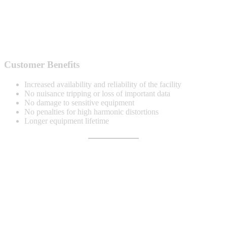
Customer Benefits
Increased availability and reliability of the facility
No nuisance tripping or loss of important data
No damage to sensitive equipment
No penalties for high harmonic distortions
Longer equipment lifetime