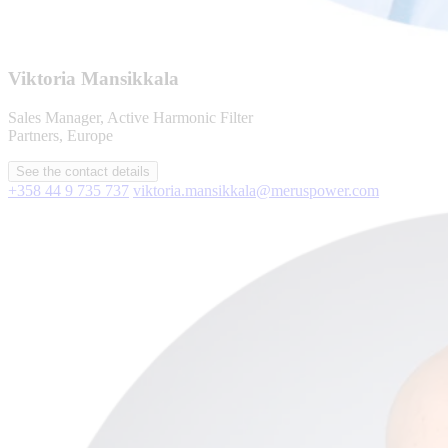
Viktoria Mansikkala
Sales Manager, Active Harmonic Filter
Partners, Europe
See the contact details
+358 44 9 735 737
viktoria.mansikkala@meruspower.com