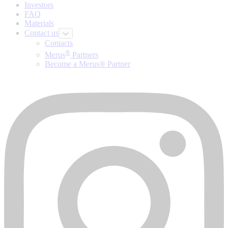
Investors
FAQ
Materials
Contact us
Contacts
®
Merus
Partners
Become a Merus® Partner