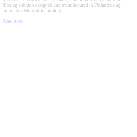
filtering solution designed and manufactured in Finland using
innovative Merus® technology.
Read more