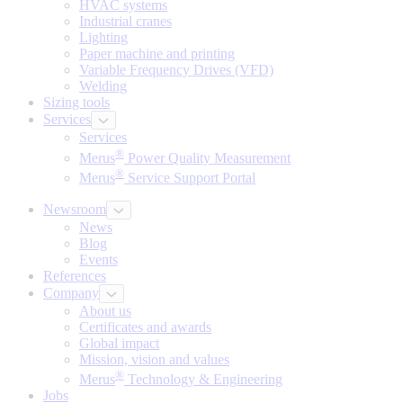
HVAC systems
Industrial cranes
Lighting
Paper machine and printing
Variable Frequency Drives (VFD)
Welding
Sizing tools
Services
Services
®
Merus
Power Quality Measurement
®
Merus
Service Support Portal
Newsroom
News
Blog
Events
References
Company
About us
Certificates and awards
Global impact
Mission, vision and values
®
Merus
Technology & Engineering
Jobs