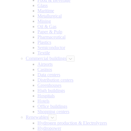
Food & Beverage
Glass
Maritime
Metallurgical
Mining
Oil & Gas
Paper & Pulp
Pharmaceutical
Plastics
Semiconductor
Textile
Commercial buildings
Airports
Casinos
Data centers
Distribution centers
Greenhouses
High buildings
Hospitals
Hotels
Office buildings
Shopping centers
Renewables
Hydrogen production & Electrolyzers
Hydropower