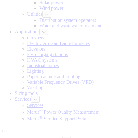
Solar power
Wind power
Utilities
Distribution system operators
Water and wastewater treatment
Applications
Crushers
Electric Arc and Ladle Furnaces
Elevators
EV charging stations
HVAC systems
Industrial cranes
Lighting
Paper machine and printing
Variable Frequency Drives (VFD)
Welding
Sizing tools
Services
Services
®
Merus
Power Quality Measurement
®
Merus
Service Support Portal