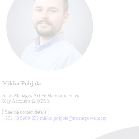
Mikko Pohjola
Sales Manager, Active Harmonic Filter,
Key Accounts & OEMs
See the contact details
+358 40 5908 858
mikko.pohjola@meruspower.com