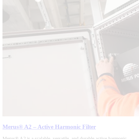
Merus® A2 – Active Harmonic Filter
Merus® A2 is a scalable, versatile, and durable active harmonic