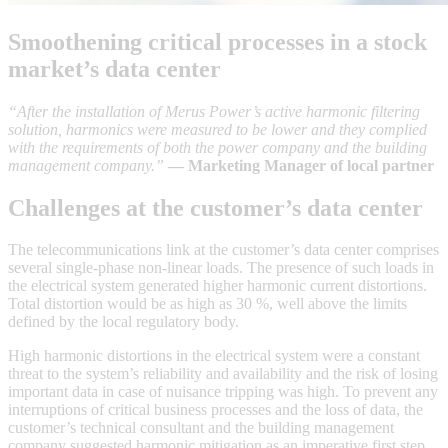
Smoothening critical processes in a stock
market’s data center
“After the installation of Merus Power’s active harmonic filtering
solution, harmonics were measured to be lower and they complied
with the requirements of both the power company and the building
management company.”
— Marketing Manager of local partner
Challenges at the customer’s data center
The telecommunications link at the customer’s data center comprises
several single-phase non-linear loads. The presence of such loads in
the electrical system generated higher harmonic current distortions.
Total distortion would be as high as 30 %, well above the limits
defined by the local regulatory body.
High harmonic distortions in the electrical system were a constant
threat to the system’s reliability and availability and the risk of losing
important data in case of nuisance tripping was high. To prevent any
interruptions of critical business processes and the loss of data, the
customer’s technical consultant and the building management
company suggested harmonic mitigation as an imperative first step.