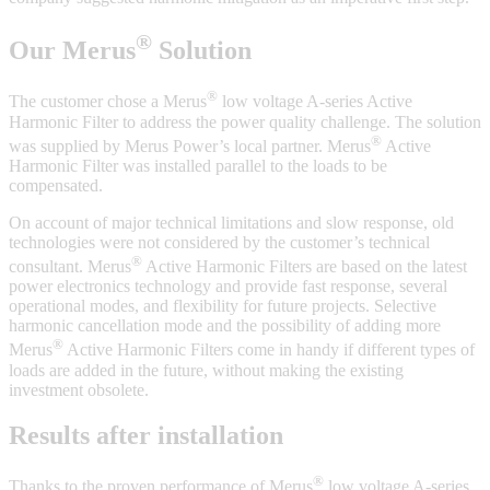
®
Our Merus
Solution
®
The customer chose a Merus
low voltage A-series Active
Harmonic Filter to address the power quality challenge. The solution
®
was supplied by Merus Power’s local partner. Merus
Active
Harmonic Filter was installed parallel to the loads to be
compensated.
On account of major technical limitations and slow response, old
technologies were not considered by the customer’s technical
®
consultant. Merus
Active Harmonic Filters are based on the latest
power electronics technology and provide fast response, several
operational modes, and flexibility for future projects. Selective
harmonic cancellation mode and the possibility of adding more
®
Merus
Active Harmonic Filters come in handy if different types of
loads are added in the future, without making the existing
investment obsolete.
Results after installation
®
Thanks to the proven performance of Merus
low voltage A-series