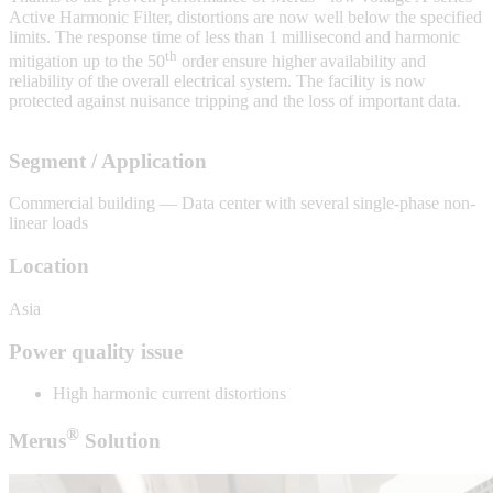
Active Harmonic Filter, distortions are now well below the specified
limits. The response time of less than 1 millisecond and harmonic
th
mitigation up to the 50
order ensure higher availability and
reliability of the overall electrical system. The facility is now
protected against nuisance tripping and the loss of important data.
Segment / Application
Commercial building — Data center with several single-phase non-
linear loads
Location
Asia
Power quality issue
High harmonic current distortions
®
Merus
Solution