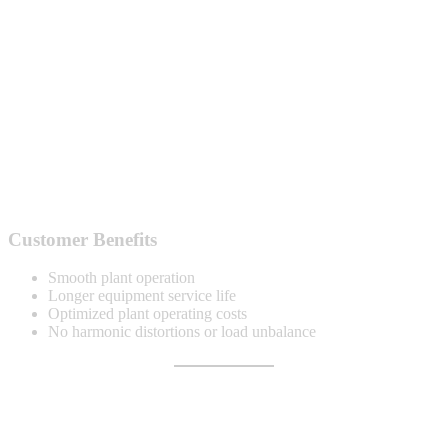
Customer Benefits
Smooth plant operation
Longer equipment service life
Optimized plant operating costs
No harmonic distortions or load unbalance