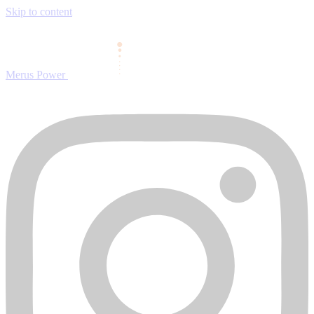
Skip to content
Merus Power