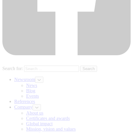
Search for:
Newsroom
News
Blog
Events
References
Company
About us
Certificates and awards
Global impact
Mission, vision and values