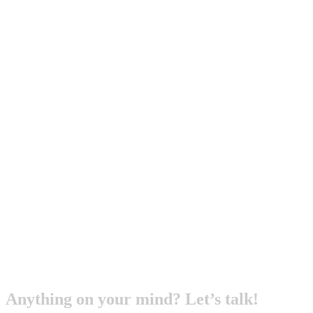
Anything on your mind? Let’s talk!