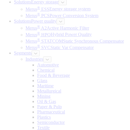
Solutions
Energy storage
®
Merus
ESS
Energy storage system
®
Merus
PCS
Power Conversion System
Solutions
Power quality
®
Merus
A2
Active Harmonic Filter
®
Merus
HPQ
Hybrid Power Quality
®
Merus
STATCOM
Static Synchronous Compensator
®
Merus
SVC
Static Var Compensator
Segments
Industries
Automotive
Chemical
Food & Beverage
Glass
Maritime
Metallurgical
Mining
Oil & Gas
Paper & Pulp
Pharmaceutical
Plastics
Semiconductor
Textile