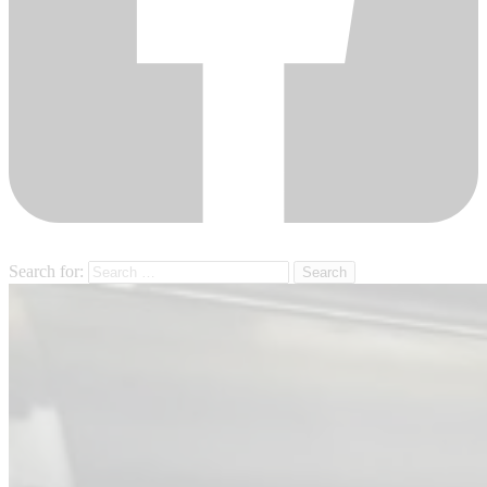
Search for: