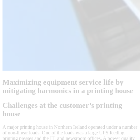
Maximizing equipment service life by
mitigating harmonics in a printing house
Challenges at the customer’s printing
house
A major printing house in Northern Ireland operated under a number
of non-linear loads. One of the loads was a large UPS feeding
printing presses and the IT- and newsroom offices. A power quality