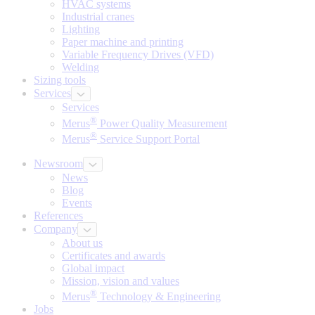
HVAC systems
Industrial cranes
Lighting
Paper machine and printing
Variable Frequency Drives (VFD)
Welding
Sizing tools
Services
Services
®
Merus
Power Quality Measurement
®
Merus
Service Support Portal
Newsroom
News
Blog
Events
References
Company
About us
Certificates and awards
Global impact
Mission, vision and values
®
Merus
Technology & Engineering
Jobs