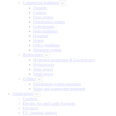
Commercial buildings
Airports
Casinos
Data centers
Distribution centers
Greenhouses
High buildings
Hospitals
Hotels
Office buildings
Shopping centers
Renewables
Hydrogen production & Electrolyzers
Hydropower
Solar power
Wind power
Utilities
Distribution system operators
Water and wastewater treatment
Applications
Crushers
Electric Arc and Ladle Furnaces
Elevators
EV charging stations