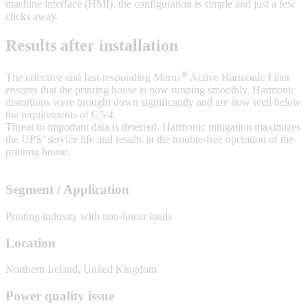
machine interface (HMI), the configuration is simple and just a few
clicks away.
Results after installation
®
The effective and fast-responding Merus
Active Harmonic Filter
ensures that the printing house is now running smoothly. Harmonic
distortions were brought down significantly and are now well below
the requirements of G5/4.
Threat to important data is deterred. Harmonic mitigation maximizes
the UPS’ service life and results in the trouble-free operation of the
printing house.
Segment / Application
Printing industry with non-linear loads
Location
Northern Ireland, United Kingdom
Power quality issue