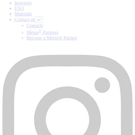
Investors
FAQ
Materials
Contact us
Contacts
®
Merus
Partners
Become a Merus® Partner