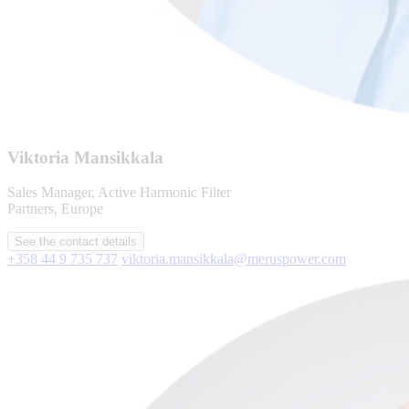
Viktoria Mansikkala
Sales Manager, Active Harmonic Filter
Partners, Europe
See the contact details
+358 44 9 735 737
viktoria.mansikkala@meruspower.com