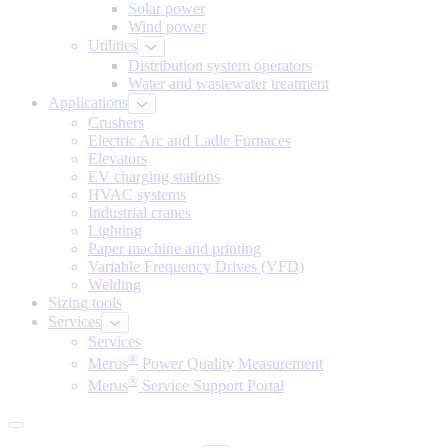
Solar power
Wind power
Utilities
Distribution system operators
Water and wastewater treatment
Applications
Crushers
Electric Arc and Ladle Furnaces
Elevators
EV charging stations
HVAC systems
Industrial cranes
Lighting
Paper machine and printing
Variable Frequency Drives (VFD)
Welding
Sizing tools
Services
Services
®
Merus
Power Quality Measurement
®
Merus
Service Support Portal