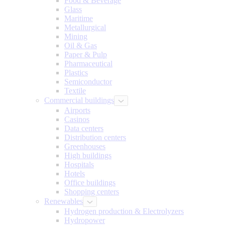
Food & Beverage
Glass
Maritime
Metallurgical
Mining
Oil & Gas
Paper & Pulp
Pharmaceutical
Plastics
Semiconductor
Textile
Commercial buildings
Airports
Casinos
Data centers
Distribution centers
Greenhouses
High buildings
Hospitals
Hotels
Office buildings
Shopping centers
Renewables
Hydrogen production & Electrolyzers
Hydropower