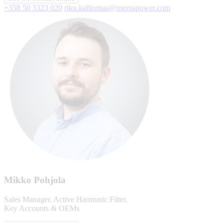
+358 50 3323 020
riku.kalliomaa@meruspower.com
Mikko Pohjola
Sales Manager, Active Harmonic Filter,
Key Accounts & OEMs