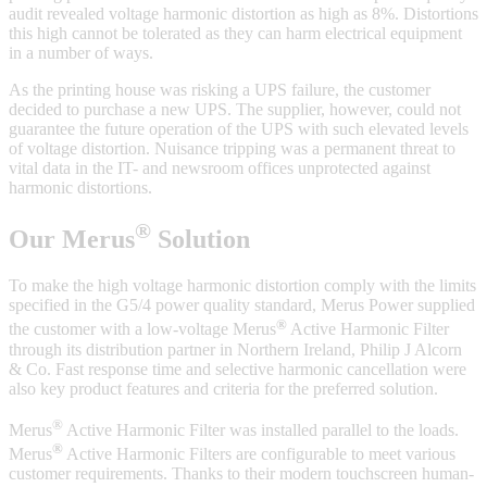
audit revealed voltage harmonic distortion as high as 8%. Distortions
this high cannot be tolerated as they can harm electrical equipment
in a number of ways.
As the printing house was risking a UPS failure, the customer
decided to purchase a new UPS. The supplier, however, could not
guarantee the future operation of the UPS with such elevated levels
of voltage distortion. Nuisance tripping was a permanent threat to
vital data in the IT- and newsroom offices unprotected against
harmonic distortions.
®
Our Merus
Solution
To make the high voltage harmonic distortion comply with the limits
specified in the G5/4 power quality standard, Merus Power supplied
®
the customer with a low-voltage Merus
Active Harmonic Filter
through its distribution partner in Northern Ireland, Philip J Alcorn
& Co. Fast response time and selective harmonic cancellation were
also key product features and criteria for the preferred solution.
®
Merus
Active Harmonic Filter was installed parallel to the loads.
®
Merus
Active Harmonic Filters are configurable to meet various
customer requirements. Thanks to their modern touchscreen human-