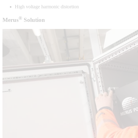
High voltage harmonic distortion
®
Merus
Solution