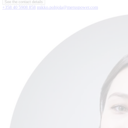
See the contact details
+358 40 5908 858
mikko.pohjola@meruspower.com