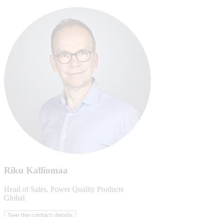
Riku Kalliomaa
Head of Sales, Power Quality Products
Global
See the contact details