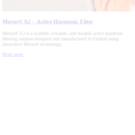
Merus® A2 – Active Harmonic Filter
Merus® A2 is a scalable, versatile, and durable active harmonic
filtering solution designed and manufactured in Finland using
innovative Merus® technology.
Read more