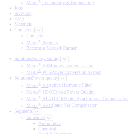
®
Merus
Technology & Engineering
Jobs
Investors
FAQ
Materials
Contact us
Contacts
®
Merus
Partners
Become a Merus® Partner
Solutions
Energy storage
®
Merus
ESS
Energy storage system
®
Merus
PCS
Power Conversion System
Solutions
Power quality
®
Merus
A2
Active Harmonic Filter
®
Merus
HPQ
Hybrid Power Quality
®
Merus
STATCOM
Static Synchronous Compensator
®
Merus
SVC
Static Var Compensator
Segments
Industries
Automotive
Chemical