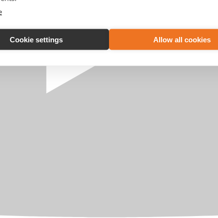
e
Cookie settings
Allow all cookies