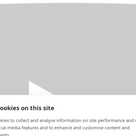
ookies on this site
kies to collect and analyse information on site performance and 
cial media features and to enhance and customise content and
ents.