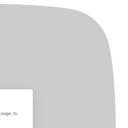
usage, to