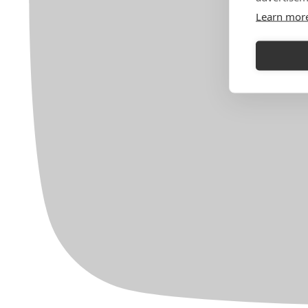
Learn mor