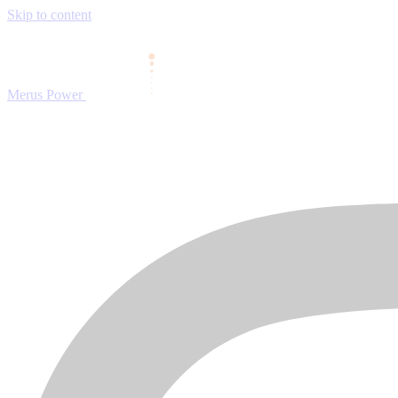
Skip to content
Merus Power