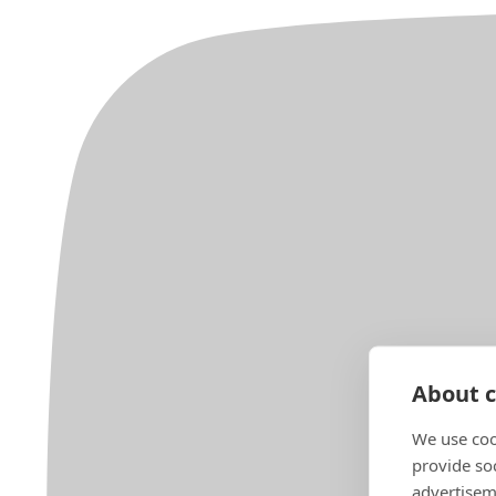
About c
We use coo
provide so
advertisem