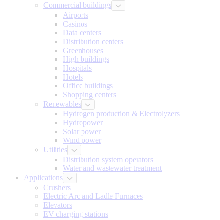
Commercial buildings
Airports
Casinos
Data centers
Distribution centers
Greenhouses
High buildings
Hospitals
Hotels
Office buildings
Shopping centers
Renewables
Hydrogen production & Electrolyzers
Hydropower
Solar power
Wind power
Utilities
Distribution system operators
Water and wastewater treatment
Applications
Crushers
Electric Arc and Ladle Furnaces
Elevators
EV charging stations