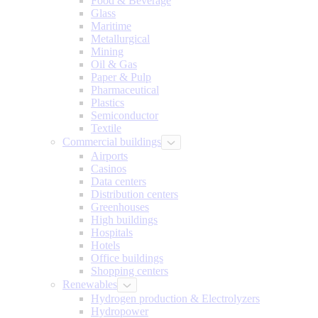
Food & Beverage
Glass
Maritime
Metallurgical
Mining
Oil & Gas
Paper & Pulp
Pharmaceutical
Plastics
Semiconductor
Textile
Commercial buildings
Airports
Casinos
Data centers
Distribution centers
Greenhouses
High buildings
Hospitals
Hotels
Office buildings
Shopping centers
Renewables
Hydrogen production & Electrolyzers
Hydropower