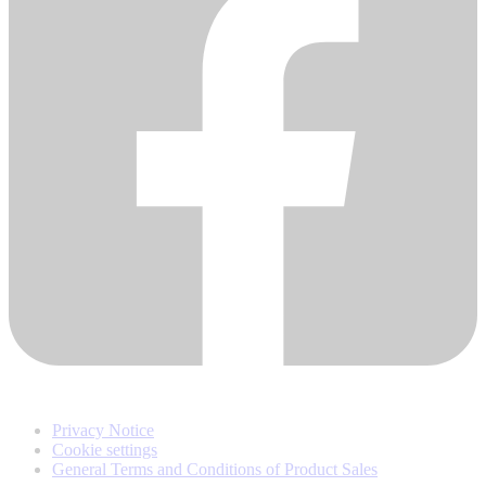
Privacy Notice
Cookie settings
General Terms and Conditions of Product Sales