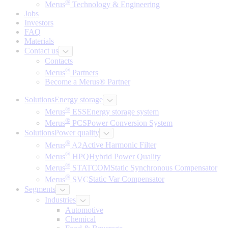
®
Merus
Technology & Engineering
Jobs
Investors
FAQ
Materials
Contact us
Contacts
®
Merus
Partners
Become a Merus® Partner
Solutions
Energy storage
®
Merus
ESS
Energy storage system
®
Merus
PCS
Power Conversion System
Solutions
Power quality
®
Merus
A2
Active Harmonic Filter
®
Merus
HPQ
Hybrid Power Quality
®
Merus
STATCOM
Static Synchronous Compensator
®
Merus
SVC
Static Var Compensator
Segments
Industries
Automotive
Chemical