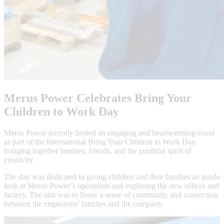
Merus Power Celebrates Bring Your
Children to Work Day
Merus Power recently hosted an engaging and heartwarming event
as part of the International Bring Your Children to Work Day,
bringing together families, friends, and the youthful spirit of
creativity.
The day was dedicated to giving children and their families an inside
look at Merus Power’s operations and exploring the new offices and
factory. The aim was to foster a sense of community and connection
between the employees’ families and the company.