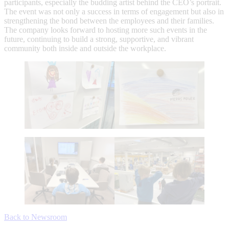
participants, especially the budding artist behind the CEO’s portrait.
The event was not only a success in terms of engagement but also in
strengthening the bond between the employees and their families.
The company looks forward to hosting more such events in the
future, continuing to build a strong, supportive, and vibrant
community both inside and outside the workplace.
Back to Newsroom