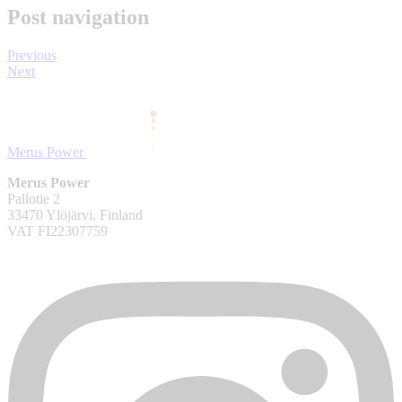
Post navigation
Previous
Next
Merus Power
Merus Power
Pallotie 2
33470 Ylöjärvi, Finland
VAT FI22307759