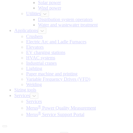
Solar power
Wind power
Utilities
Distribution system operators
Water and wastewater treatment
Applications
Crushers
Electric Arc and Ladle Furnaces
Elevators
EV charging stations
HVAC systems
Industrial cranes
Lighting
Paper machine and printing
Variable Frequency Drives (VFD)
Welding
Sizing tools
Services
Services
®
Merus
Power Quality Measurement
®
Merus
Service Support Portal