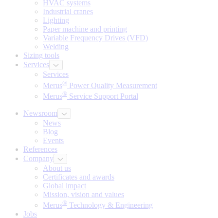
HVAC systems
Industrial cranes
Lighting
Paper machine and printing
Variable Frequency Drives (VFD)
Welding
Sizing tools
Services
Services
®
Merus
Power Quality Measurement
®
Merus
Service Support Portal
Newsroom
News
Blog
Events
References
Company
About us
Certificates and awards
Global impact
Mission, vision and values
®
Merus
Technology & Engineering
Jobs