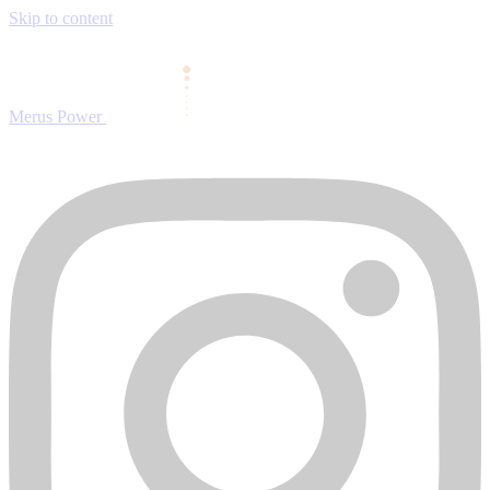
Skip to content
Merus Power