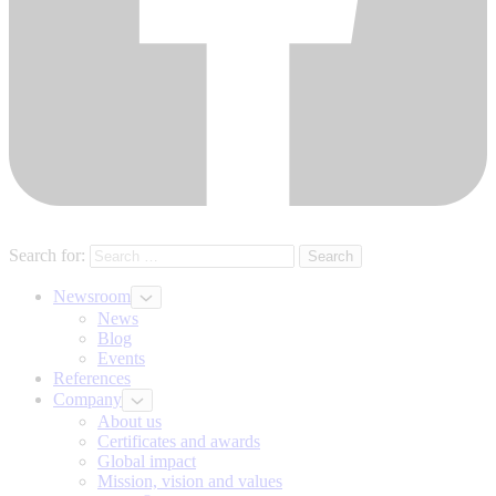
Search for:
Newsroom
News
Blog
Events
References
Company
About us
Certificates and awards
Global impact
Mission, vision and values