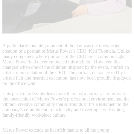
A particularly touching moment of the day was the unexpected
creation of a portrait of Merus Power’s CEO, Kari Tuomala. Unlike
many companies where portraits of the CEO are a common sight,
Merus Power had never embraced this tradition. However, this
changed when one of the children, inspired by the event, crafted an
artistic representation of the CEO. The portrait, characterized by its
artistic flair and heartfelt execution, has now been proudly displayed
on the office wall.
This piece of art symbolizes more than just a portrait; it represents
the intersection of Merus Power’s professional environment and the
vibrant, creative community that surrounds it. It’s a testament to the
company’s commitment to inclusivity and fostering a welcoming,
family-friendly workplace culture.
Merus Power extends its heartfelt thanks to all the young