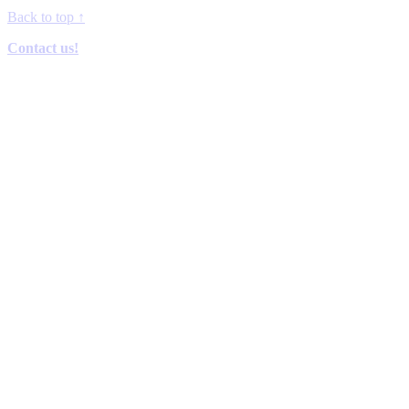
Back to top
↑
Contact us!