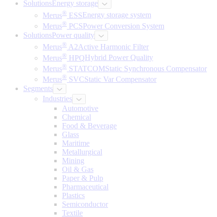
Solutions
Energy storage
®
Merus
ESS
Energy storage system
®
Merus
PCS
Power Conversion System
Solutions
Power quality
®
Merus
A2
Active Harmonic Filter
®
Merus
HPQ
Hybrid Power Quality
®
Merus
STATCOM
Static Synchronous Compensator
®
Merus
SVC
Static Var Compensator
Segments
Industries
Automotive
Chemical
Food & Beverage
Glass
Maritime
Metallurgical
Mining
Oil & Gas
Paper & Pulp
Pharmaceutical
Plastics
Semiconductor
Textile