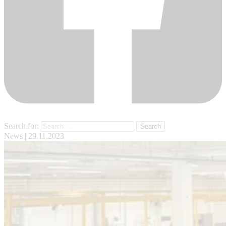
Search for:
News
| 29.11.2023