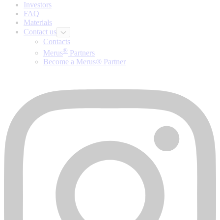
Investors
FAQ
Materials
Contact us
Contacts
®
Merus
Partners
Become a Merus® Partner