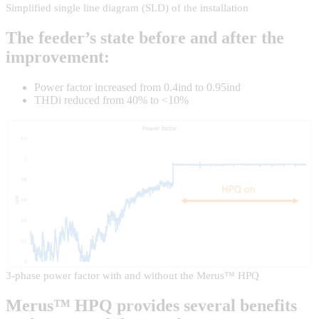
Simplified single line diagram (SLD) of the installation
The feeder’s state before and after the
improvement:
Power factor increased from 0.4ind to 0.95ind
THDi reduced from 40% to <10%
3-phase power factor with and without the Merus™ HPQ
Merus™ HPQ provides several benefits