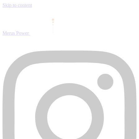
Skip to content
Merus Power