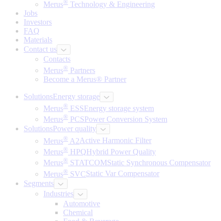
®
Merus
Technology & Engineering
Jobs
Investors
FAQ
Materials
Contact us
Contacts
®
Merus
Partners
Become a Merus® Partner
Solutions
Energy storage
®
Merus
ESS
Energy storage system
®
Merus
PCS
Power Conversion System
Solutions
Power quality
®
Merus
A2
Active Harmonic Filter
®
Merus
HPQ
Hybrid Power Quality
®
Merus
STATCOM
Static Synchronous Compensator
®
Merus
SVC
Static Var Compensator
Segments
Industries
Automotive
Chemical