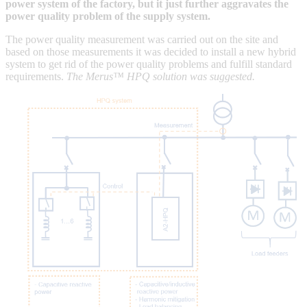
power system of the factory, but it just further aggravates the
power quality problem of the supply system.
The power quality measurement was carried out on the site and
based on those measurements it was decided to install a new hybrid
system to get rid of the power quality problems and fulfill standard
requirements.
The Merus™ HPQ solution was suggested.