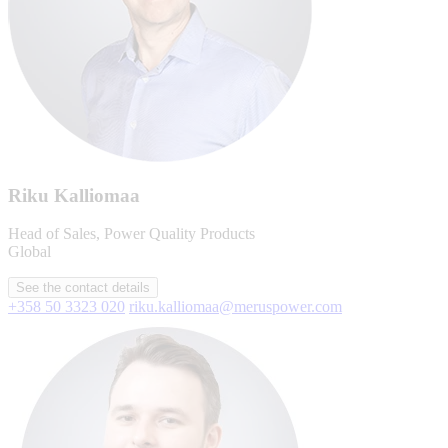
Riku Kalliomaa
Head of Sales, Power Quality Products
Global
See the contact details
+358 50 3323 020
riku.kalliomaa@meruspower.com