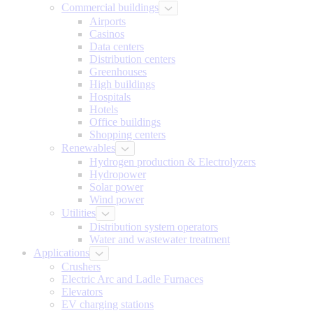
Commercial buildings
Airports
Casinos
Data centers
Distribution centers
Greenhouses
High buildings
Hospitals
Hotels
Office buildings
Shopping centers
Renewables
Hydrogen production & Electrolyzers
Hydropower
Solar power
Wind power
Utilities
Distribution system operators
Water and wastewater treatment
Applications
Crushers
Electric Arc and Ladle Furnaces
Elevators
EV charging stations