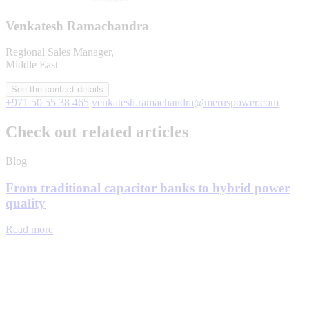
Venkatesh Ramachandra
Regional Sales Manager,
Middle East
See the contact details
+971 50 55 38 465
venkatesh.ramachandra@meruspower.com
Check out related articles
Blog
From traditional capacitor banks to hybrid power
quality
Read more