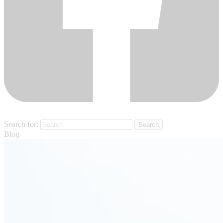
Search for:
Blog