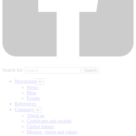
Search for:
Newsroom
News
Blog
Events
References
Company
About us
Certificates and awards
Global impact
Mission, vision and values