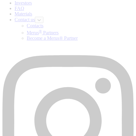
Investors
FAQ
Materials
Contact us
Contacts
®
Merus
Partners
Become a Merus® Partner