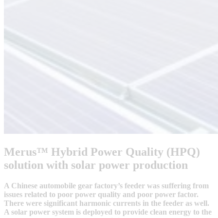
Merus™ Hybrid Power Quality (HPQ)
solution with solar power production
A Chinese automobile gear factory’s feeder was suffering from
issues related to poor power quality and poor power factor.
There were significant harmonic currents in the feeder as well.
A solar power system is deployed to provide clean energy to the