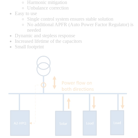
Harmonic mitigation
Unbalance correction
Easy to use
Single control system ensures stable solution
No additional APFR (Auto Power Factor Regulator) is
needed
Dynamic and stepless response
Increased lifetime of the capacitors
Small footprint