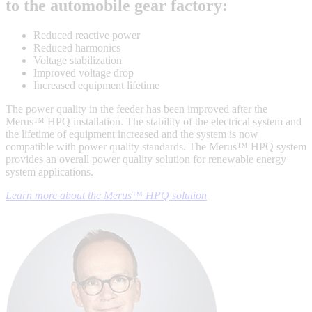
to the automobile gear factory:
Reduced reactive power
Reduced harmonics
Voltage stabilization
Improved voltage drop
Increased equipment lifetime
The power quality in the feeder has been improved after the
Merus™ HPQ installation. The stability of the electrical system and
the lifetime of equipment increased and the system is now
compatible with power quality standards. The Merus™ HPQ system
provides an overall power quality solution for renewable energy
system applications.
Learn more about the Merus™ HPQ solution