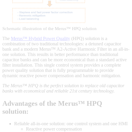
Schematic illustration of the Merus™ HPQ solution
The
Merus™ Hybrid Power Quality
(HPQ) solution is a
combination of two traditional technologies: a detuned capacitor
bank and a modern Merus™ A2-Active Harmonic Filter in an all-in-
one solution. This results in better performance than traditional
capacitor banks and can be more economical than a standard active
filter installation. This single control system provides a complete
power quality solution that is fully programmable to provide
dynamic reactive power compensation and harmonic mitigation.
The Merus™ HPQ is the perfect solution to replace old capacitor
banks with economical and reliable 21st century technology.
Advantages of the Merus™ HPQ
solution:
Reliable all-in-one solution: one control system and one HMI
Reactive power compensation