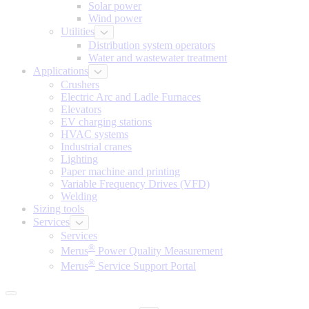
Solar power
Wind power
Utilities
Distribution system operators
Water and wastewater treatment
Applications
Crushers
Electric Arc and Ladle Furnaces
Elevators
EV charging stations
HVAC systems
Industrial cranes
Lighting
Paper machine and printing
Variable Frequency Drives (VFD)
Welding
Sizing tools
Services
Services
®
Merus
Power Quality Measurement
®
Merus
Service Support Portal