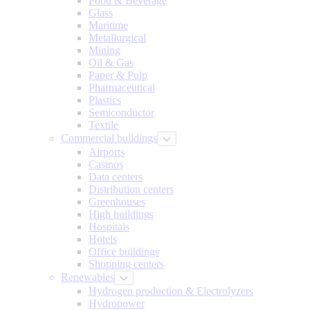
Food & Beverage
Glass
Maritime
Metallurgical
Mining
Oil & Gas
Paper & Pulp
Pharmaceutical
Plastics
Semiconductor
Textile
Commercial buildings
Airports
Casinos
Data centers
Distribution centers
Greenhouses
High buildings
Hospitals
Hotels
Office buildings
Shopping centers
Renewables
Hydrogen production & Electrolyzers
Hydropower