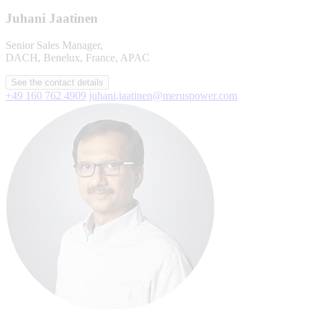
Juhani Jaatinen
Senior Sales Manager,
DACH, Benelux, France, APAC
See the contact details
+49 160 762 4909
juhani.jaatinen@meruspower.com