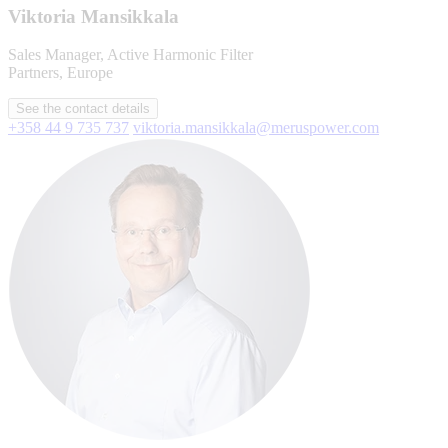
Viktoria Mansikkala
Sales Manager, Active Harmonic Filter
Partners, Europe
See the contact details
+358 44 9 735 737
viktoria.mansikkala@meruspower.com