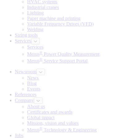
HVAC systems
Industrial cranes
Lighting
Paper machine and printing
Variable Frequency Drives (VFD)
Welding
Sizing tools
Services
Services
®
Merus
Power Quality Measurement
®
Merus
Service Support Portal
Newsroom
News
Blog
Events
References
Company
About us
Certificates and awards
Global impact
Mission, vision and values
®
Merus
Technology & Engineering
Jobs