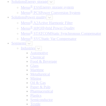
Solutions
Energy storage
®
Merus
ESS
Energy storage system
®
Merus
PCS
Power Conversion System
Solutions
Power quality
®
Merus
A2
Active Harmonic Filter
®
Merus
HPQ
Hybrid Power Quality
®
Merus
STATCOM
Static Synchronous Compensator
®
Merus
SVC
Static Var Compensator
Segments
Industries
Automotive
Chemical
Food & Beverage
Glass
Maritime
Metallurgical
Mining
Oil & Gas
Paper & Pulp
Pharmaceutical
Plastics
Semiconductor
Textile