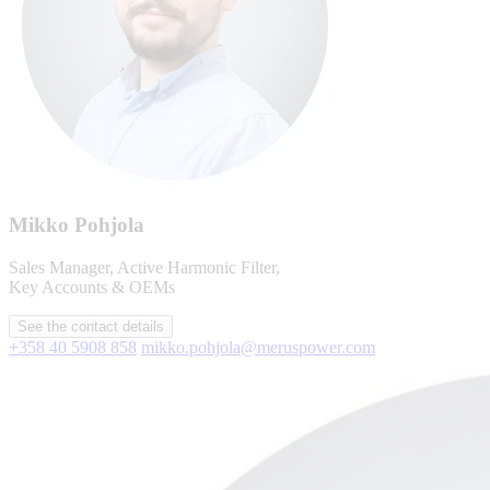
Mikko Pohjola
Sales Manager, Active Harmonic Filter,
Key Accounts & OEMs
See the contact details
+358 40 5908 858
mikko.pohjola@meruspower.com