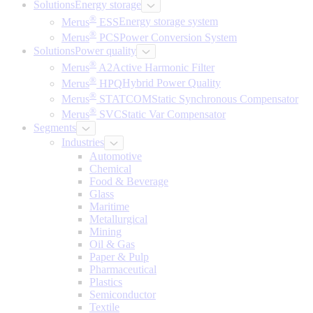
Solutions
Energy storage
®
Merus
ESS
Energy storage system
®
Merus
PCS
Power Conversion System
Solutions
Power quality
®
Merus
A2
Active Harmonic Filter
®
Merus
HPQ
Hybrid Power Quality
®
Merus
STATCOM
Static Synchronous Compensator
®
Merus
SVC
Static Var Compensator
Segments
Industries
Automotive
Chemical
Food & Beverage
Glass
Maritime
Metallurgical
Mining
Oil & Gas
Paper & Pulp
Pharmaceutical
Plastics
Semiconductor
Textile