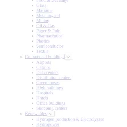
Food & Beverage
Glass
Maritime
Metallurgical
Mining
Oil & Gas
Paper & Pulp
Pharmaceutical
Plastics
Semiconductor
Textile
Commercial buildings
Airports
Casinos
Data centers
Distribution centers
Greenhouses
High buildings
Hospitals
Hotels
Office buildings
Shopping centers
Renewables
Hydrogen production & Electrolyzers
Hydropower