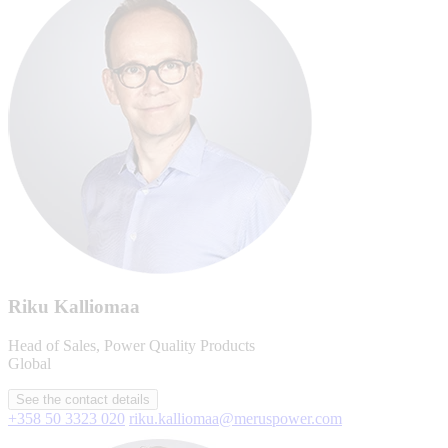
Riku Kalliomaa
Head of Sales, Power Quality Products
Global
See the contact details
+358 50 3323 020
riku.kalliomaa@meruspower.com