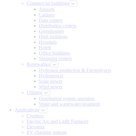
Commercial buildings
Airports
Casinos
Data centers
Distribution centers
Greenhouses
High buildings
Hospitals
Hotels
Office buildings
Shopping centers
Renewables
Hydrogen production & Electrolyzers
Hydropower
Solar power
Wind power
Utilities
Distribution system operators
Water and wastewater treatment
Applications
Crushers
Electric Arc and Ladle Furnaces
Elevators
EV charging stations