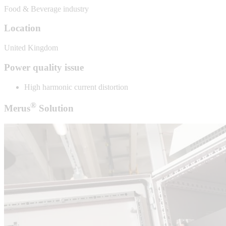
Food & Beverage industry
Location
United Kingdom
Power quality issue
High harmonic current distortion
®
Merus
Solution