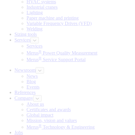
HVAC systems
Industrial cranes
Lighting
Paper machine and printing
Variable Frequency Drives (VFD)
Welding
Sizing tools
Services
Services
®
Merus
Power Quality Measurement
®
Merus
Service Support Portal
Newsroom
News
Blog
Events
References
Company
About us
Certificates and awards
Global impact
Mission, vision and values
®
Merus
Technology & Engineering
Jobs