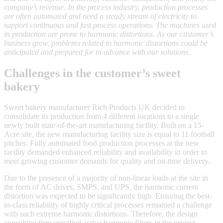
company’s revenue. In the process industry, production processes
are often automated and need a steady stream of electricity to
support continuous and fast process operations. The machines used
in production are prone to harmonic distortions. As our customer’s
business grew, problems related to harmonic distortions could be
anticipated and prepared for in advance with our solutions.
Challenges in the customer’s sweet
bakery
Sweet bakery manufacturer Rich Products UK decided to
consolidate its production from 4 different locations to a single
newly built state-of-the-art manufacturing facility. Built on a 15-
Acre site, the new manufacturing facility size is equal to 11 football
pitches. Fully automated food production processes at the new
facility demanded enhanced reliability and availability in order to
meet growing customer demands for quality and on-time delivery.
Due to the presence of a majority of non-linear loads at the site in
the form of AC drives, SMPS, and UPS, the harmonic current
distortion was expected to be significantly high. Ensuring the best-
in-class reliability of highly critical processes remained a challenge
with such extreme harmonic distortions. Therefore, the design
consulting firm specified active harmonic filters in the project.