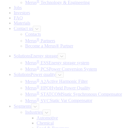
®
Merus
Technology & Engineering
Jobs
Investors
FAQ
Materials
Contact us
Contacts
®
Merus
Partners
Become a Merus® Partner
Solutions
Energy storage
®
Merus
ESS
Energy storage system
®
Merus
PCS
Power Conversion System
Solutions
Power quality
®
Merus
A2
Active Harmonic Filter
®
Merus
HPQ
Hybrid Power Quality
®
Merus
STATCOM
Static Synchronous Compensator
®
Merus
SVC
Static Var Compensator
Segments
Industries
Automotive
Chemical