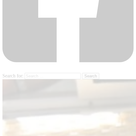
Search for: