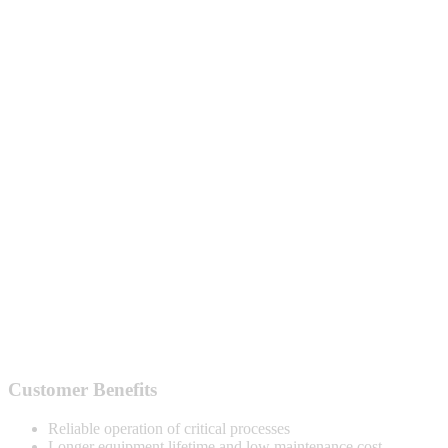
Customer Benefits
Reliable operation of critical processes
Longer equipment lifetime and low maintenance cost