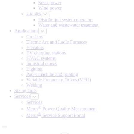
Solar power
Wind power
Utilities
Distribution system operators
Water and wastewater treatment
Applications
Crushers
Electric Arc and Ladle Furnaces
Elevators
EV charging stations
HVAC systems
Industrial cranes
Lighting
Paper machine and printing
Variable Frequency Drives (VFD)
Welding
Sizing tools
Services
Services
®
Merus
Power Quality Measurement
®
Merus
Service Support Portal