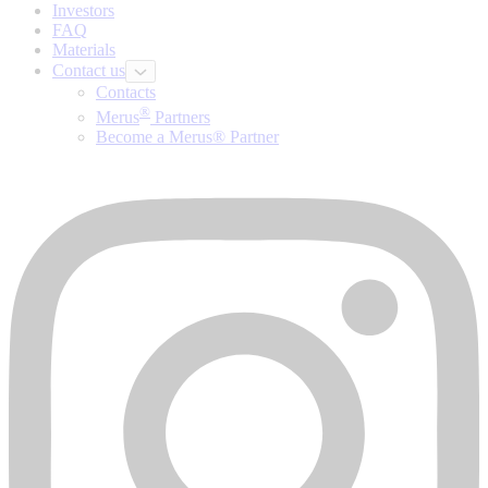
Investors
FAQ
Materials
Contact us
Contacts
®
Merus
Partners
Become a Merus® Partner