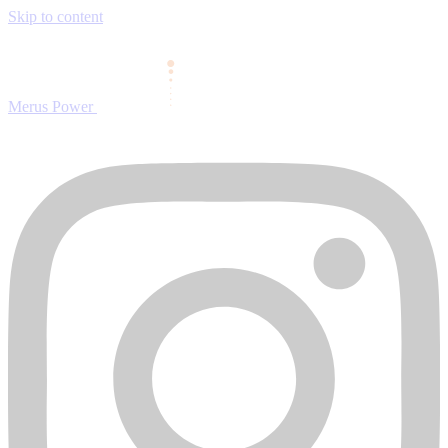
Skip to content
Merus Power