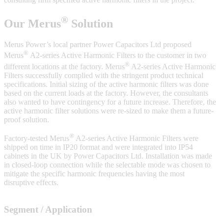
®
Our Merus
Solution
Merus Power’s local partner Power Capacitors Ltd proposed
®
Merus
A2-series Active Harmonic Filters to the customer in two
®
different locations at the factory. Merus
A2-series Active Harmonic
Filters successfully complied with the stringent product technical
specifications. Initial sizing of the active harmonic filters was done
based on the current loads at the factory. However, the consultants
also wanted to have contingency for a future increase. Therefore, the
active harmonic filter solutions were re-sized to make them a future-
proof solution.
®
Factory-tested Merus
A2-series Active Harmonic Filters were
shipped on time in IP20 format and were integrated into IP54
cabinets in the UK by Power Capacitors Ltd. Installation was made
in closed-loop connection while the selectable mode was chosen to
mitigate the specific harmonic frequencies having the most
disruptive effects.
Segment / Application