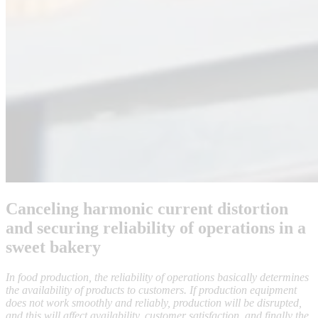
Canceling harmonic current distortion
and securing reliability of operations in a
sweet bakery
In food production, the reliability of operations basically determines
the availability of products to customers. If production equipment
does not work smoothly and reliably, production will be disrupted,
and this will affect availability, customer satisfaction, and finally the