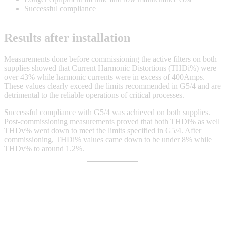
Successful compliance
Results after installation
Measurements done before commissioning the active filters on both
supplies showed that Current Harmonic Distortions (THDi%) were
over 43% while harmonic currents were in excess of 400Amps.
These values clearly exceed the limits recommended in G5/4 and are
detrimental to the reliable operations of critical processes.
Successful compliance with G5/4 was achieved on both supplies.
Post-commissioning measurements proved that both THDi% as well
THDv% went down to meet the limits specified in G5/4. After
commissioning, THDi% values came down to be under 8% while
THDv% to around 1.2%.