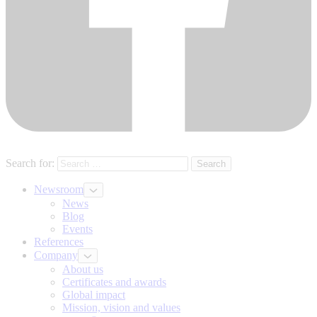
Search for:
Newsroom
News
Blog
Events
References
Company
About us
Certificates and awards
Global impact
Mission, vision and values