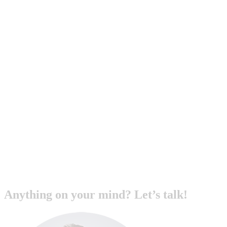
Anything on your mind? Let’s talk!