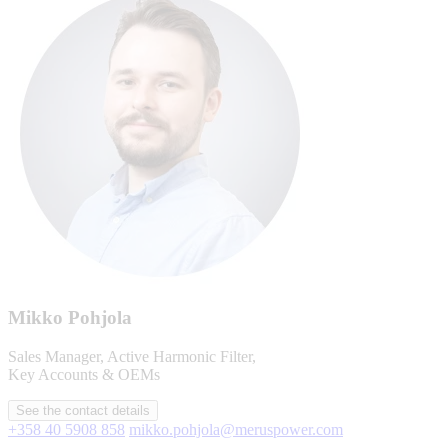
Mikko Pohjola
Sales Manager, Active Harmonic Filter,
Key Accounts & OEMs
See the contact details
+358 40 5908 858
mikko.pohjola@meruspower.com