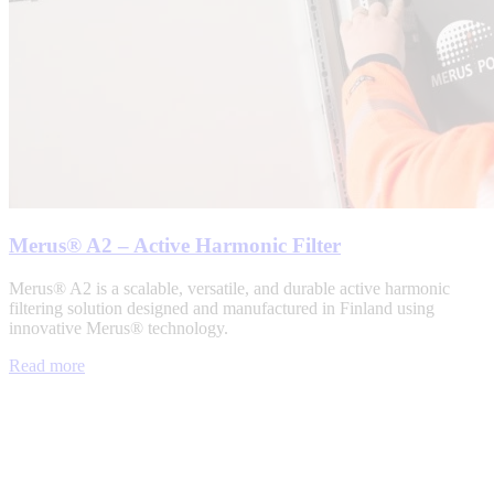
Merus® A2 – Active Harmonic Filter
Merus® A2 is a scalable, versatile, and durable active harmonic
filtering solution designed and manufactured in Finland using
innovative Merus® technology.
Read more