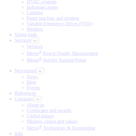
HVAC systems
Industrial cranes
Lighting
Paper machine and printing
Variable Frequency Drives (VFD)
Welding
Sizing tools
Services
Services
®
Merus
Power Quality Measurement
®
Merus
Service Support Portal
Newsroom
News
Blog
Events
References
Company
About us
Certificates and awards
Global impact
Mission, vision and values
®
Merus
Technology & Engineering
Jobs