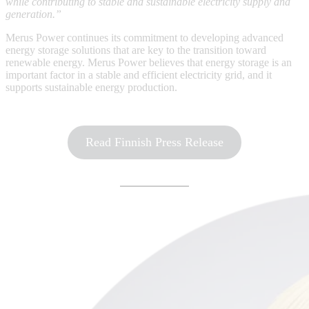
while contributing to stable and sustainable electricity supply and
generation.”
Merus Power continues its commitment to developing advanced
energy storage solutions that are key to the transition toward
renewable energy. Merus Power believes that energy storage is an
important factor in a stable and efficient electricity grid, and it
supports sustainable energy production.
Read Finnish Press Release