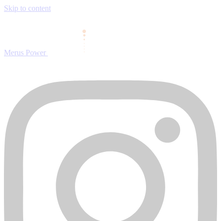
Skip to content
Merus Power