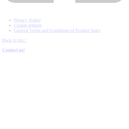
Privacy Notice
Cookie settings
General Terms and Conditions of Product Sales
Back to top
↑
Contact us!