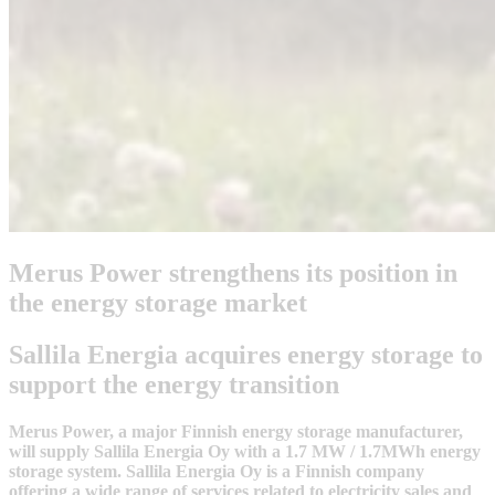
Merus Power strengthens its position in
the energy storage market
Sallila Energia acquires energy storage to
support the energy transition
Merus Power, a major Finnish energy storage manufacturer,
will supply Sallila Energia Oy with a 1.7 MW / 1.7MWh energy
storage system. Sallila Energia Oy is a Finnish company
offering a wide range of services related to electricity sales and