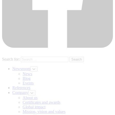
Search for:
Newsroom
News
Blog
Events
References
Company
About us
Certificates and awards
Global impact
Mission, vision and values