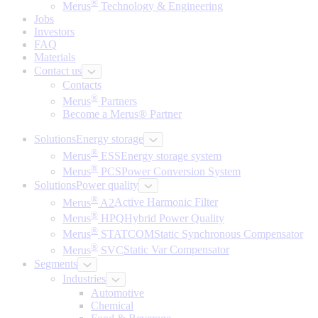
®
Merus
Technology & Engineering
Jobs
Investors
FAQ
Materials
Contact us
Contacts
®
Merus
Partners
Become a Merus® Partner
Solutions
Energy storage
®
Merus
ESS
Energy storage system
®
Merus
PCS
Power Conversion System
Solutions
Power quality
®
Merus
A2
Active Harmonic Filter
®
Merus
HPQ
Hybrid Power Quality
®
Merus
STATCOM
Static Synchronous Compensator
®
Merus
SVC
Static Var Compensator
Segments
Industries
Automotive
Chemical