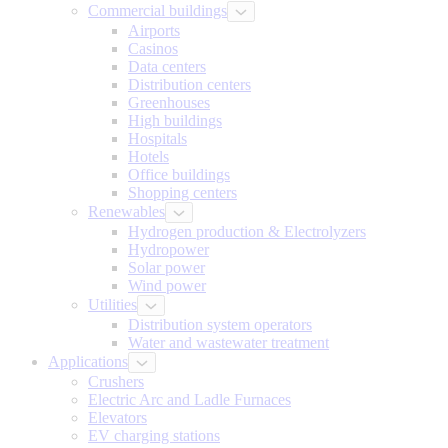
Commercial buildings
Airports
Casinos
Data centers
Distribution centers
Greenhouses
High buildings
Hospitals
Hotels
Office buildings
Shopping centers
Renewables
Hydrogen production & Electrolyzers
Hydropower
Solar power
Wind power
Utilities
Distribution system operators
Water and wastewater treatment
Applications
Crushers
Electric Arc and Ladle Furnaces
Elevators
EV charging stations