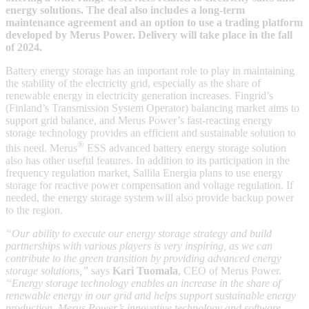
energy solutions. The deal also includes a long-term
maintenance agreement and an option to use a trading platform
developed by Merus Power. Delivery will take place in the fall
of 2024.
Battery energy storage has an important role to play in maintaining
the stability of the electricity grid, especially as the share of
renewable energy in electricity generation increases. Fingrid’s
(Finland’s Transmission System Operator) balancing market aims to
support grid balance, and Merus Power’s fast-reacting energy
storage technology provides an efficient and sustainable solution to
®
this need. Merus
ESS advanced battery energy storage solution
also has other useful features. In addition to its participation in the
frequency regulation market, Sallila Energia plans to use energy
storage for reactive power compensation and voltage regulation. If
needed, the energy storage system will also provide backup power
to the region.
“Our ability to execute our energy storage strategy and build
partnerships with various players is very inspiring, as we can
contribute to the green transition by providing advanced energy
storage solutions,”
says
Kari Tuomala
, CEO of Merus Power.
“Energy storage technology enables an increase in the share of
renewable energy in our grid and helps support sustainable energy
production. Merus Power’s innovative technology and software,