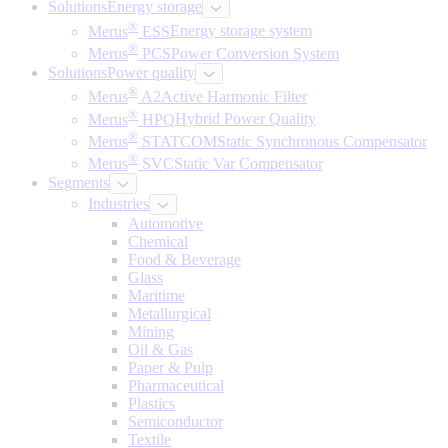
Solutions
Energy storage
®
Merus
ESS
Energy storage system
®
Merus
PCS
Power Conversion System
Solutions
Power quality
®
Merus
A2
Active Harmonic Filter
®
Merus
HPQ
Hybrid Power Quality
®
Merus
STATCOM
Static Synchronous Compensator
®
Merus
SVC
Static Var Compensator
Segments
Industries
Automotive
Chemical
Food & Beverage
Glass
Maritime
Metallurgical
Mining
Oil & Gas
Paper & Pulp
Pharmaceutical
Plastics
Semiconductor
Textile