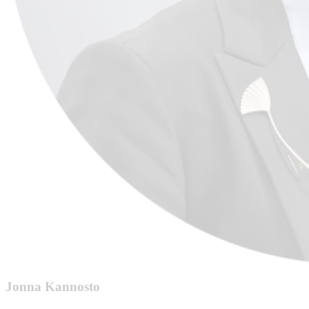
Jonna Kannosto