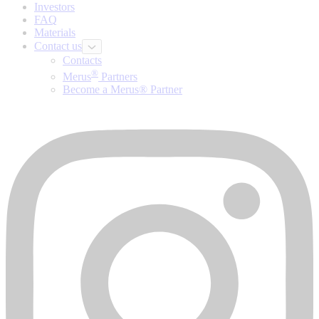
Investors
FAQ
Materials
Contact us
Contacts
®
Merus
Partners
Become a Merus® Partner