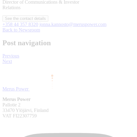
Director of Communications & Investor
Relations
See the contact details
+358 44 357 8320
jonna.kannosto@meruspower.com
Back to Newsroom
Post navigation
Previous
Next
Merus Power
Merus Power
Pallotie 2
33470 Ylöjärvi, Finland
VAT FI22307759