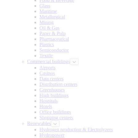
Food & Beverage
Glass
Maritime
Metallurgical
Mining
Oil & Gas
Paper & Pulp
Pharmaceutical
Plastics
Semiconductor
Textile
Commercial buildings
Airports
Casinos
Data centers
Distribution centers
Greenhouses
High buildings
Hospitals
Hotels
Office buildings
Shopping centers
Renewables
Hydrogen production & Electrolyzers
Hydropower