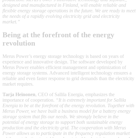
designed and manufactured in Finland, will enable reliable and
flexible energy storage operations in the future. We are ready to meet
the needs of a rapidly evolving electricity grid and electricity
market.”
Being at the forefront of the energy
revolution
Merus Power’s energy storage technology is based on years of
experience and innovative design. The software developed by
Merus Power enables efficient management and optimization of
energy storage systems. Advanced intelligent technology ensures a
reliable and even faster response to grid demands than the electricity
market requires.
Tarja Heinonen
, CEO of Sallila Energia, emphasizes the
importance of cooperation.
“It is extremely important for Sallila
Energia to be at the forefront of the energy revolution. Together with
Merus Power, we have built a business model for a battery energy
storage system that fits our needs. We strongly believe in the
potential of energy storage to support both sustainable energy
production and the electricity grid. The cooperation with Merus
Power allows us to participate in the frequency regulation market