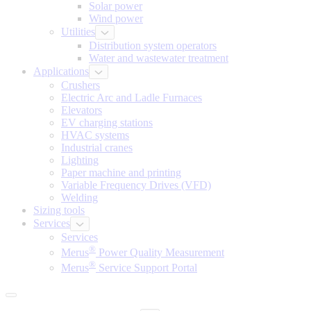
Solar power
Wind power
Utilities
Distribution system operators
Water and wastewater treatment
Applications
Crushers
Electric Arc and Ladle Furnaces
Elevators
EV charging stations
HVAC systems
Industrial cranes
Lighting
Paper machine and printing
Variable Frequency Drives (VFD)
Welding
Sizing tools
Services
Services
®
Merus
Power Quality Measurement
®
Merus
Service Support Portal