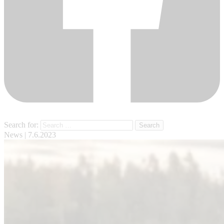
Search for:
News
| 7.6.2023