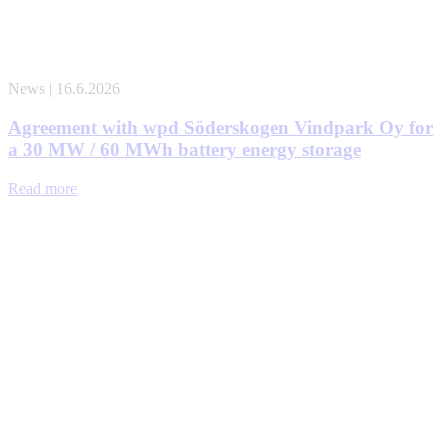
News | 16.6.2026
Agreement with wpd Söderskogen Vindpark Oy for
a 30 MW / 60 MWh battery energy storage
Read more