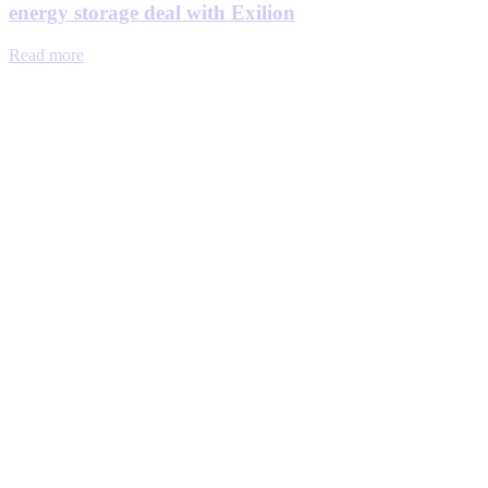
energy storage deal with Exilion
Read more