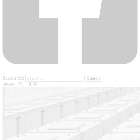
Search for:
News
| 27.1.2026