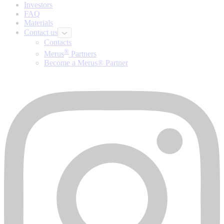
Investors
FAQ
Materials
Contact us
Contacts
®
Merus
Partners
Become a Merus® Partner