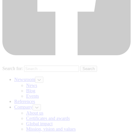
Search for:
Newsroom
News
Blog
Events
References
Company
About us
Certificates and awards
Global impact
Mission, vision and values