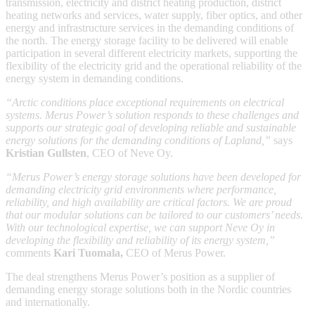
transmission, electricity and district heating production, district
heating networks and services, water supply, fiber optics, and other
energy and infrastructure services in the demanding conditions of
the north. The energy storage facility to be delivered will enable
participation in several different electricity markets, supporting the
flexibility of the electricity grid and the operational reliability of the
energy system in demanding conditions.
“Arctic conditions place exceptional requirements on electrical
systems. Merus Power’s solution responds to these challenges and
supports our strategic goal of developing reliable and sustainable
energy solutions for the demanding conditions of Lapland,”
says
Kristian Gullsten
, CEO of Neve Oy.
“Merus Power’s energy storage solutions have been developed for
demanding electricity grid environments where performance,
reliability, and high availability are critical factors. We are proud
that our modular solutions can be tailored to our customers’ needs.
With our technological expertise, we can support Neve Oy in
developing the flexibility and reliability of its energy system,”
comments
Kari Tuomala,
CEO of Merus Power.
The deal strengthens Merus Power’s position as a supplier of
demanding energy storage solutions both in the Nordic countries
and internationally.