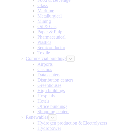
Food & Beverage
Glass
Maritime
Metallurgical
Mining
Oil & Gas
Paper & Pulp
Pharmaceutical
Plastics
Semiconductor
Textile
Commercial buildings
Airports
Casinos
Data centers
Distribution centers
Greenhouses
High buildings
Hospitals
Hotels
Office buildings
Shopping centers
Renewables
Hydrogen production & Electrolyzers
Hydropower