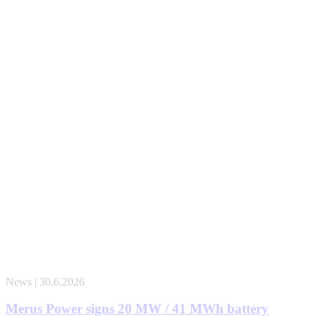
News | 30.6.2026
Merus Power signs 20 MW / 41 MWh battery