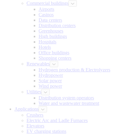
Commercial buildings
Airports
Casinos
Data centers
Distribution centers
Greenhouses
High buildings
Hospitals
Hotels
Office buildings
Shopping centers
Renewables
Hydrogen production & Electrolyzers
Hydropower
Solar power
Wind power
Utilities
Distribution system operators
Water and wastewater treatment
Applications
Crushers
Electric Arc and Ladle Furnaces
Elevators
EV charging stations