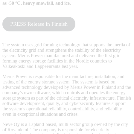
as -50 °C, heavy snowfall, and ice.
PRESS Release in Finnish
The system uses grid forming technology that supports the inertia of
the electricity grid and strengthens the stability of the electricity
system. Merus Power manufactured and delivered the first grid
forming energy storage facilities in the Nordic countries to
Valkeakoski and Lappeenranta last year.
Merus Power is responsible for the manufacture, installation, and
testing of the energy storage system. The system is based on
advanced technology developed by Merus Power in Finland and the
company’s own software, which controls and operates the energy
storage system as part of the critical electricity infrastructure. Finnish
software development, quality, and cybersecurity features support
the system’s operational reliability, controllability, and reliability
even in exceptional situations and crises.
Neve Oy is a Lapland-based, multi-sector group owned by the city
of Rovaniemi. The company is responsible for electricity