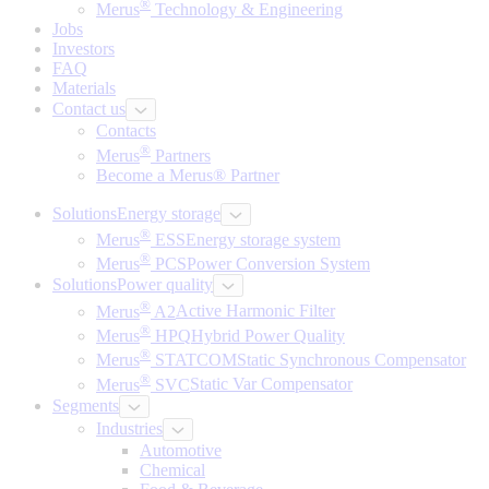
®
Merus
Technology & Engineering
Jobs
Investors
FAQ
Materials
Contact us
Contacts
®
Merus
Partners
Become a Merus® Partner
Solutions
Energy storage
®
Merus
ESS
Energy storage system
®
Merus
PCS
Power Conversion System
Solutions
Power quality
®
Merus
A2
Active Harmonic Filter
®
Merus
HPQ
Hybrid Power Quality
®
Merus
STATCOM
Static Synchronous Compensator
®
Merus
SVC
Static Var Compensator
Segments
Industries
Automotive
Chemical