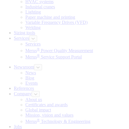
HVAC systems
Industrial cranes
Lighting
Paper machine and printing
Variable Frequency Drives (VFD)
Welding
Sizing tools
Services
Services
®
Merus
Power Quality Measurement
®
Merus
Service Support Portal
Newsroom
News
Blog
Events
References
Company
About us
Certificates and awards
Global impact
Mission, vision and values
®
Merus
Technology & Engineering
Jobs