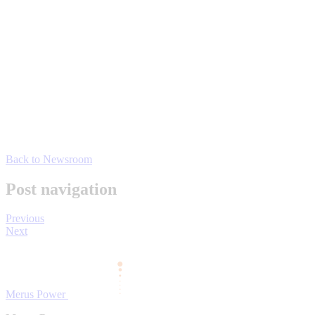
Back to Newsroom
Post navigation
Previous
Next
Merus Power