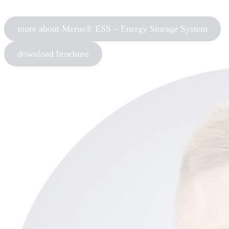
more about Merus® ESS – Energy Storage System
download brochure