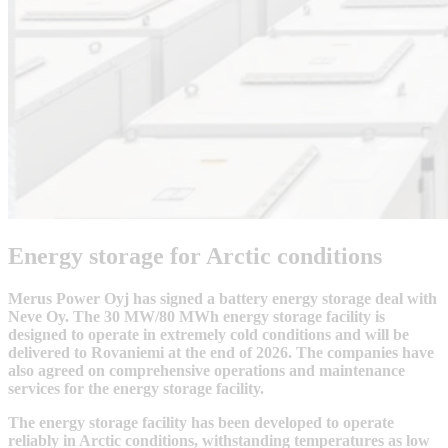
Energy storage for Arctic conditions
Merus Power Oyj has signed a battery energy storage deal with
Neve Oy. The 30 MW/80 MWh energy storage facility is
designed to operate in extremely cold conditions and will be
delivered to Rovaniemi at the end of 2026. The companies have
also agreed on comprehensive operations and maintenance
services for the energy storage facility.
The energy storage facility has been developed to operate
reliably in Arctic conditions, withstanding temperatures as low