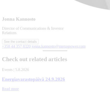
Jonna Kannosto
Director of Communications & Investor
Relations
See the contact details
+358 44 357 8320
jonna.kannosto@meruspower.com
Check out related articles
Events | 5.8.2026
Energiavarastopäivä 24.9.2026
Read more