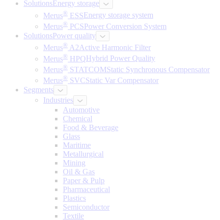
Solutions
Energy storage
®
Merus
ESS
Energy storage system
®
Merus
PCS
Power Conversion System
Solutions
Power quality
®
Merus
A2
Active Harmonic Filter
®
Merus
HPQ
Hybrid Power Quality
®
Merus
STATCOM
Static Synchronous Compensator
®
Merus
SVC
Static Var Compensator
Segments
Industries
Automotive
Chemical
Food & Beverage
Glass
Maritime
Metallurgical
Mining
Oil & Gas
Paper & Pulp
Pharmaceutical
Plastics
Semiconductor
Textile