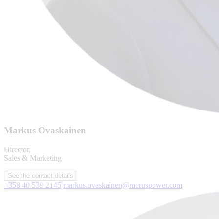
Markus Ovaskainen
Director,
Sales & Marketing
See the contact details
+358 40 539 2145
markus.ovaskainen@meruspower.com