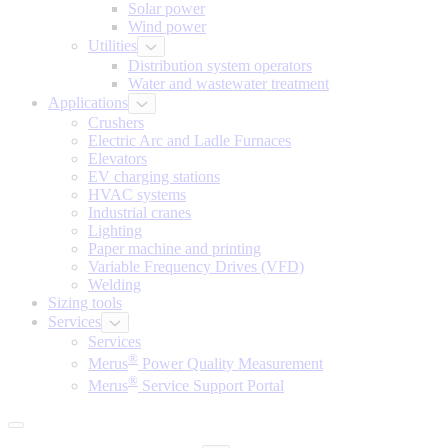
Solar power
Wind power
Utilities
Distribution system operators
Water and wastewater treatment
Applications
Crushers
Electric Arc and Ladle Furnaces
Elevators
EV charging stations
HVAC systems
Industrial cranes
Lighting
Paper machine and printing
Variable Frequency Drives (VFD)
Welding
Sizing tools
Services
Services
®
Merus
Power Quality Measurement
®
Merus
Service Support Portal