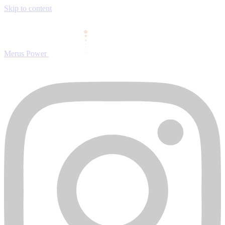
Skip to content
Merus Power