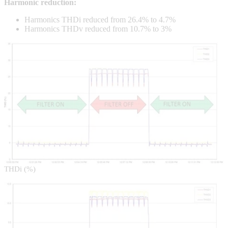
Harmonic reduction:
Harmonics THDi reduced from 26.4% to 4.7%
Harmonics THDv reduced from 10.7% to 3%
THDi (%)