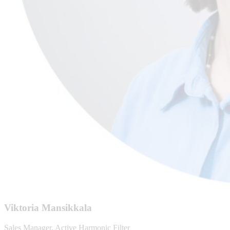
Viktoria Mansikkala
Sales Manager, Active Harmonic Filter