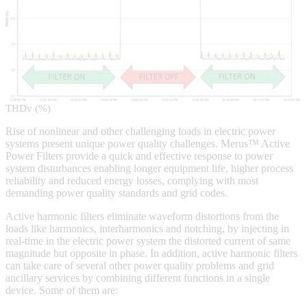
THDv (%)
Rise of nonlinear and other challenging loads in electric power
systems present unique power quality challenges. Merus™ Active
Power Filters provide a quick and effective response to power
system disturbances enabling longer equipment life, higher process
reliability and reduced energy losses, complying with most
demanding power quality standards and grid codes.
Active harmonic filters eliminate waveform distortions from the
loads like harmonics, interharmonics and notching, by injecting in
real-time in the electric power system the distorted current of same
magnitude but opposite in phase. In addition, active harmonic filters
can take care of several other power quality problems and grid
ancillary services by combining different functions in a single
device. Some of them are: