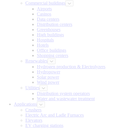
Commercial buildings
Airports
Casinos
Data centers
Distribution centers
Greenhouses
High buildings
Hospitals
Hotels
Office buildings
Shopping centers
Renewables
Hydrogen production & Electrolyzers
Hydropower
Solar power
Wind power
Utilities
Distribution system operators
Water and wastewater treatment
Applications
Crushers
Electric Arc and Ladle Furnaces
Elevators
EV charging stations