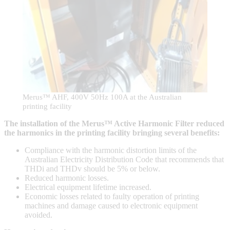
Merus™ AHF, 400V 50Hz 100A at the Australian
printing facility
The installation of the Merus™ Active Harmonic Filter reduced
the harmonics in the printing facility bringing several benefits:
Compliance with the harmonic distortion limits of the
Australian Electricity Distribution Code that recommends that
THDi and THDv should be 5% or below.
Reduced harmonic losses.
Electrical equipment lifetime increased.
Economic losses related to faulty operation of printing
machines and damage caused to electronic equipment
avoided.