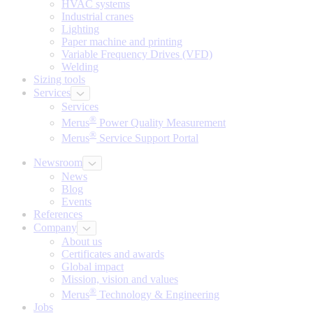
HVAC systems
Industrial cranes
Lighting
Paper machine and printing
Variable Frequency Drives (VFD)
Welding
Sizing tools
Services
Services
®
Merus
Power Quality Measurement
®
Merus
Service Support Portal
Newsroom
News
Blog
Events
References
Company
About us
Certificates and awards
Global impact
Mission, vision and values
®
Merus
Technology & Engineering
Jobs