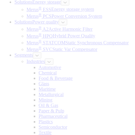
Solutions
Energy storage
®
Merus
ESS
Energy storage system
®
Merus
PCS
Power Conversion System
Solutions
Power quality
®
Merus
A2
Active Harmonic Filter
®
Merus
HPQ
Hybrid Power Quality
®
Merus
STATCOM
Static Synchronous Compensator
®
Merus
SVC
Static Var Compensator
Segments
Industries
Automotive
Chemical
Food & Beverage
Glass
Maritime
Metallurgical
Mining
Oil & Gas
Paper & Pulp
Pharmaceutical
Plastics
Semiconductor
Textile