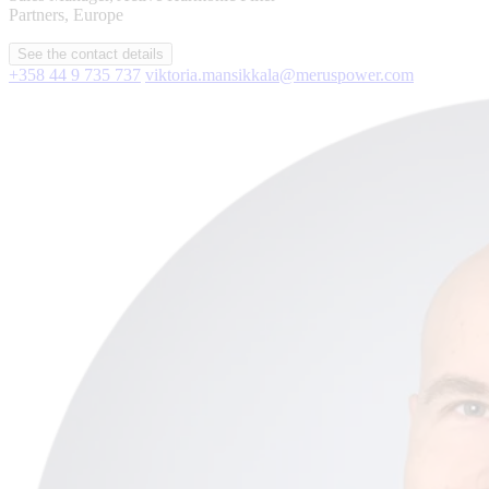
Partners, Europe
See the contact details
+358 44 9 735 737
viktoria.mansikkala@meruspower.com