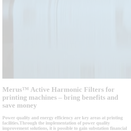
Merus™ Active Harmonic Filters for
printing machines – bring benefits and
save money
Power quality and energy efficiency are key areas at printing
facilities.Through the implementation of power quality
improvement solutions, it is possible to gain substation financial