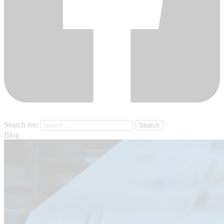
Search for:
Blog