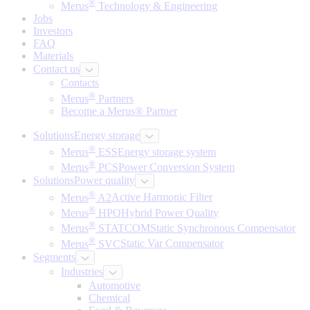
®
Merus
Technology & Engineering
Jobs
Investors
FAQ
Materials
Contact us
Contacts
®
Merus
Partners
Become a Merus® Partner
Solutions
Energy storage
®
Merus
ESS
Energy storage system
®
Merus
PCS
Power Conversion System
Solutions
Power quality
®
Merus
A2
Active Harmonic Filter
®
Merus
HPQ
Hybrid Power Quality
®
Merus
STATCOM
Static Synchronous Compensator
®
Merus
SVC
Static Var Compensator
Segments
Industries
Automotive
Chemical