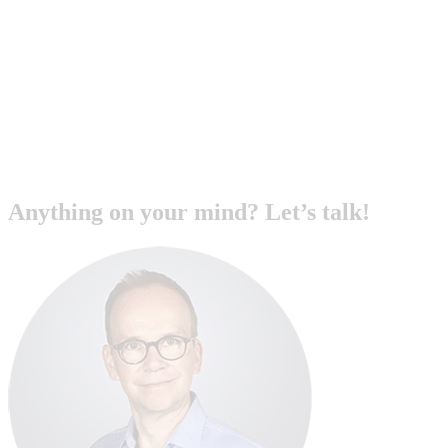
Anything on your mind? Let’s talk!