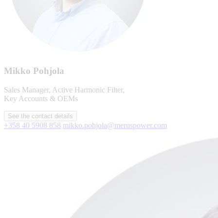
Mikko Pohjola
Sales Manager, Active Harmonic Filter,
Key Accounts & OEMs
See the contact details
+358 40 5908 858
mikko.pohjola@meruspower.com