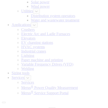
Solar power
Wind power
Utilities
Distribution system operators
Water and wastewater treatment
Applications
Crushers
Electric Arc and Ladle Furnaces
Elevators
EV charging stations
HVAC systems
Industrial cranes
Lighting
Paper machine and printing
Variable Frequency Drives (VFD)
Welding
Sizing tools
Services
Services
®
Merus
Power Quality Measurement
®
Merus
Service Support Portal