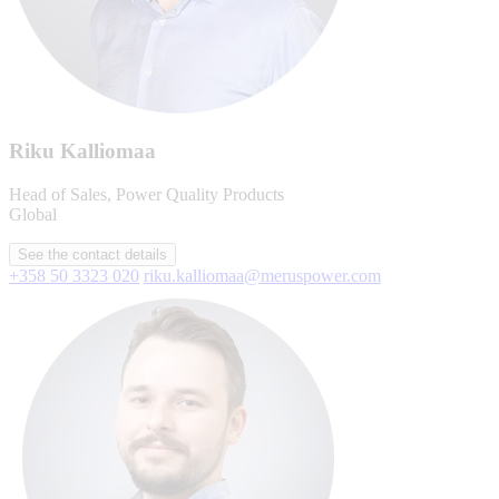
Riku Kalliomaa
Head of Sales, Power Quality Products
Global
See the contact details
+358 50 3323 020
riku.kalliomaa@meruspower.com