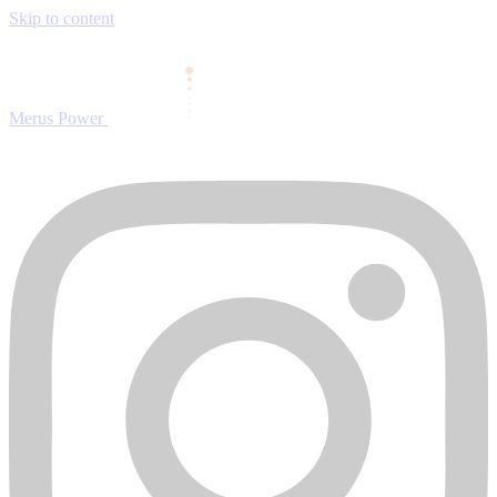
Skip to content
Merus Power