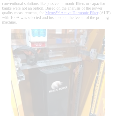
conventional solutions like passive harmonic filters or capacitor
banks were not an option. Based on the analysis of the power
quality measurements, the
Merus™ Active Harmonic Filter
(AHF)
with 100A was selected and installed on the feeder of the printing
machine.