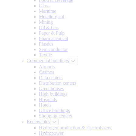
Food & Beverage
Glass
Maritime
Metallurgical
Mining
Oil & Gas
Paper & Pulp
Pharmaceutical
Plastics
Semiconductor
Textile
Commercial buildings
Airports
Casinos
Data centers
Distribution centers
Greenhouses
High buildings
Hospitals
Hotels
Office buildings
Shopping centers
Renewables
Hydrogen production & Electrolyzers
Hydropower