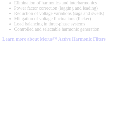
Elimination of harmonics and interharmonics
Power factor correction (lagging and leading)
Reduction of voltage variations (sags and swells)
Mitigation of voltage fluctuations (flicker)
Load balancing in three-phase systems
Controlled and selectable harmonic generation
Learn more about Merus™ Active Harmonic Filters