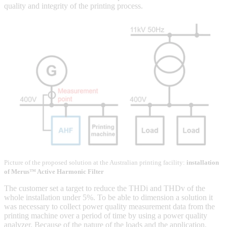
quality and integrity of the printing process.
Picture of the proposed solution at the Australian printing facility:
installation
of Merus™ Active Harmonic Filter
The customer set a target to reduce the THDi and THDv of the
whole installation under 5%. To be able to dimension a solution it
was necessary to collect power quality measurement data from the
printing machine over a period of time by using a power quality
analyzer. Because of the nature of the loads and the application,