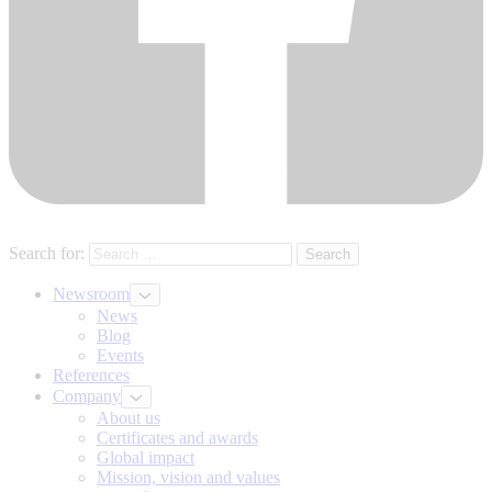
Search for:
Newsroom
News
Blog
Events
References
Company
About us
Certificates and awards
Global impact
Mission, vision and values