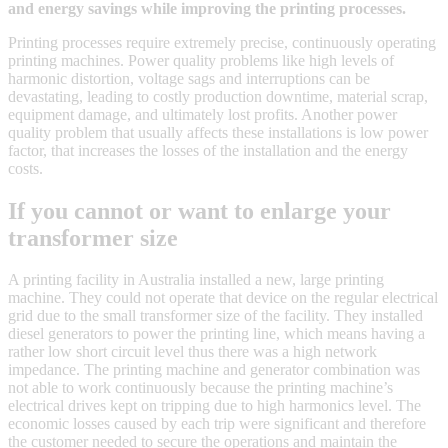
and energy savings while improving the printing processes.
Printing processes require extremely precise, continuously operating
printing machines. Power quality problems like high levels of
harmonic distortion, voltage sags and interruptions can be
devastating, leading to costly production downtime, material scrap,
equipment damage, and ultimately lost profits. Another power
quality problem that usually affects these installations is low power
factor, that increases the losses of the installation and the energy
costs.
If you cannot or want to enlarge your
transformer size
A printing facility in Australia installed a new, large printing
machine. They could not operate that device on the regular electrical
grid due to the small transformer size of the facility. They installed
diesel generators to power the printing line, which means having a
rather low short circuit level thus there was a high network
impedance. The printing machine and generator combination was
not able to work continuously because the printing machine’s
electrical drives kept on tripping due to high harmonics level. The
economic losses caused by each trip were significant and therefore
the customer needed to secure the operations and maintain the