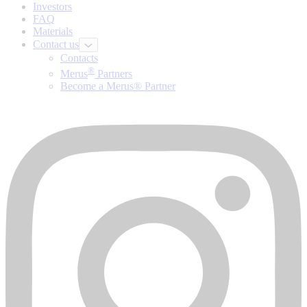
Investors
FAQ
Materials
Contact us
Contacts
®
Merus
Partners
Become a Merus® Partner