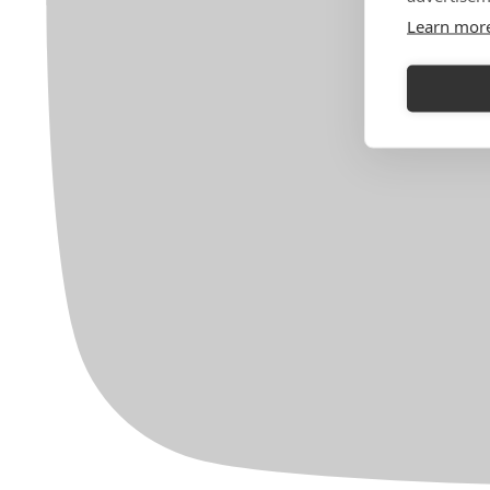
Learn mor