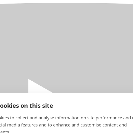
ookies on this site
kies to collect and analyse information on site performance and 
cial media features and to enhance and customise content and
ents.