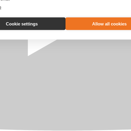
e
Cookie settings
Allow all cookies