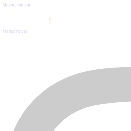
Skip to content
Merus Power