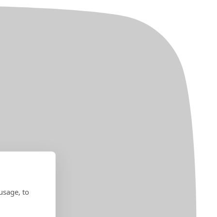
usage, to