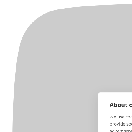
About c
We use coo
provide so
advertisem