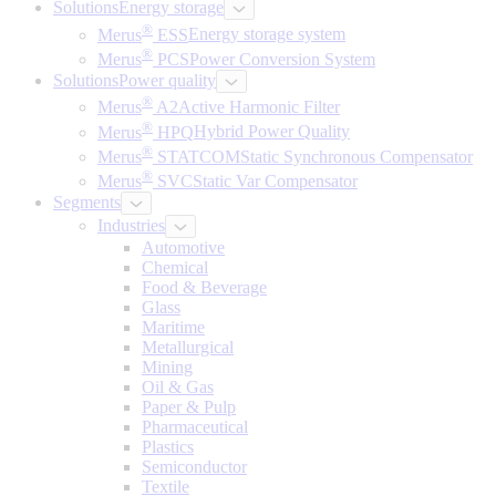
Solutions
Energy storage
®
Merus
ESS
Energy storage system
®
Merus
PCS
Power Conversion System
Solutions
Power quality
®
Merus
A2
Active Harmonic Filter
®
Merus
HPQ
Hybrid Power Quality
®
Merus
STATCOM
Static Synchronous Compensator
®
Merus
SVC
Static Var Compensator
Segments
Industries
Automotive
Chemical
Food & Beverage
Glass
Maritime
Metallurgical
Mining
Oil & Gas
Paper & Pulp
Pharmaceutical
Plastics
Semiconductor
Textile