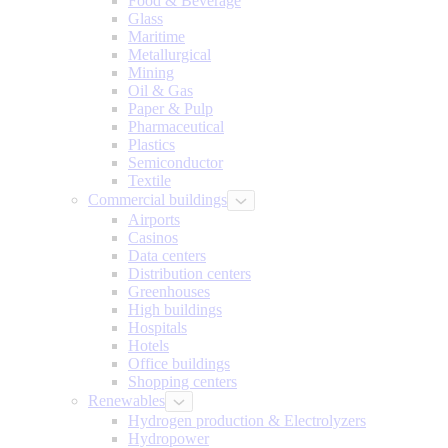
Food & Beverage
Glass
Maritime
Metallurgical
Mining
Oil & Gas
Paper & Pulp
Pharmaceutical
Plastics
Semiconductor
Textile
Commercial buildings
Airports
Casinos
Data centers
Distribution centers
Greenhouses
High buildings
Hospitals
Hotels
Office buildings
Shopping centers
Renewables
Hydrogen production & Electrolyzers
Hydropower