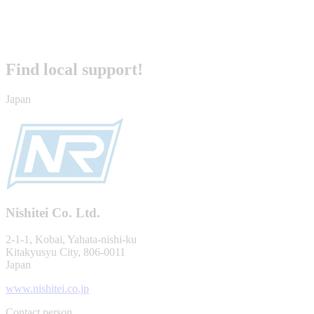
Find local support!
Japan
Nishitei Co. Ltd.
2-1-1, Kobai, Yahata-nishi-ku
Kitakyusyu City, 806-0011
Japan
www.nishitei.co.jp
Contact person