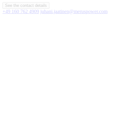
See the contact details
+49 160 762 4909
juhani.jaatinen@meruspower.com