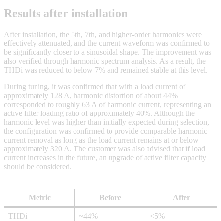
Results after installation
After installation, the 5th, 7th, and higher-order harmonics were
effectively attenuated, and the current waveform was confirmed to
be significantly closer to a sinusoidal shape. The improvement was
also verified through harmonic spectrum analysis. As a result, the
THDi was reduced to below 7% and remained stable at this level.
During tuning, it was confirmed that with a load current of
approximately 128 A, harmonic distortion of about 44%
corresponded to roughly 63 A of harmonic current, representing an
active filter loading ratio of approximately 40%. Although the
harmonic level was higher than initially expected during selection,
the configuration was confirmed to provide comparable harmonic
current removal as long as the load current remains at or below
approximately 320 A. The customer was also advised that if load
current increases in the future, an upgrade of active filter capacity
should be considered.
Metric
Before
After
THDi
~44%
<5%