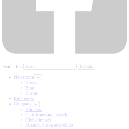
Search for:
Newsroom
News
Blog
Events
References
Company
About us
Certificates and awards
Global impact
Mission, vision and values