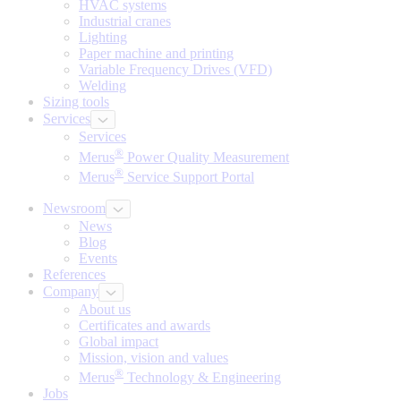
HVAC systems
Industrial cranes
Lighting
Paper machine and printing
Variable Frequency Drives (VFD)
Welding
Sizing tools
Services
Services
®
Merus
Power Quality Measurement
®
Merus
Service Support Portal
Newsroom
News
Blog
Events
References
Company
About us
Certificates and awards
Global impact
Mission, vision and values
®
Merus
Technology & Engineering
Jobs