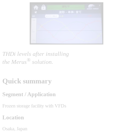
THDi levels after installing
®
the Merus
solution.
Quick summary
Segment / Application
Frozen storage facility with VFDs
Location
Osaka, Japan