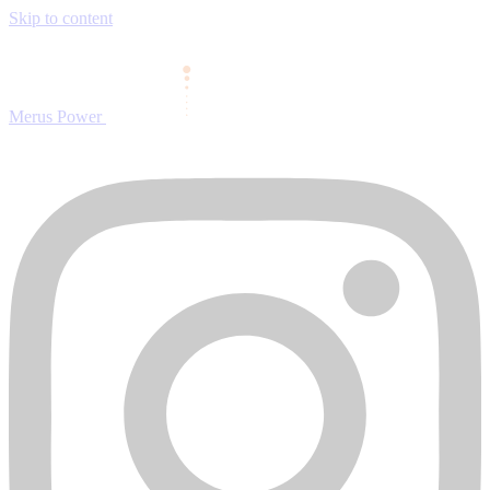
Skip to content
Merus Power