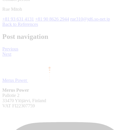
Rue Mitoh
+81 93 631 4131
+81 90 8626 2944
rue310@jd6.so-net.jp
Back to References
Post navigation
Previous
Next
Merus Power
Merus Power
Pallotie 2
33470 Ylöjärvi, Finland
VAT FI22307759