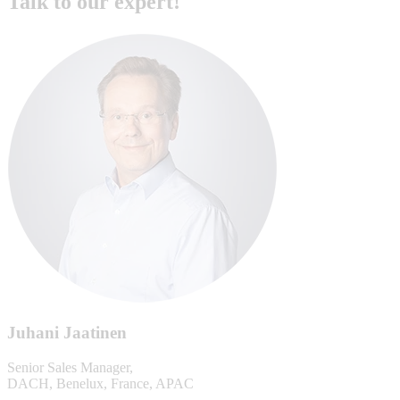
Talk to our expert!
Juhani Jaatinen
Senior Sales Manager,
DACH, Benelux, France, APAC