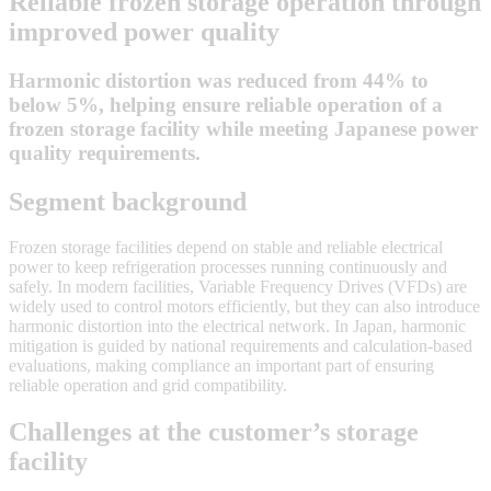
Reliable frozen storage operation through
improved power quality
Harmonic distortion was reduced from 44% to
below 5%, helping ensure reliable operation of a
frozen storage facility while meeting Japanese power
quality requirements.
Segment background
Frozen storage facilities depend on stable and reliable electrical
power to keep refrigeration processes running continuously and
safely. In modern facilities, Variable Frequency Drives (VFDs) are
widely used to control motors efficiently, but they can also introduce
harmonic distortion into the electrical network. In Japan, harmonic
mitigation is guided by national requirements and calculation-based
evaluations, making compliance an important part of ensuring
reliable operation and grid compatibility.
Challenges at the customer’s storage
facility