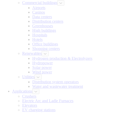
Commercial buildings
Airports
Casinos
Data centers
Distribution centers
Greenhouses
High buildings
Hospitals
Hotels
Office buildings
Shopping centers
Renewables
Hydrogen production & Electrolyzers
Hydropower
Solar power
Wind power
Utilities
Distribution system operators
Water and wastewater treatment
Applications
Crushers
Electric Arc and Ladle Furnaces
Elevators
EV charging stations