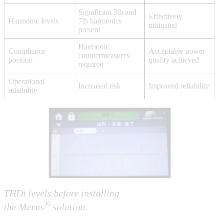
Significant 5th and
Effectively
Harmonic levels
7th harmonics
mitigated
present
Harmonic
Compliance
Acceptable power
countermeasures
position
quality achieved
required
Operational
Increased risk
Improved reliability
reliability
THDi levels before
installing
®
the Merus
solution.