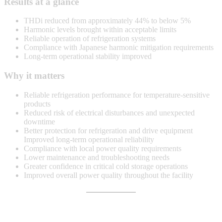
Results at a glance
THDi reduced from approximately 44% to below 5%
Harmonic levels brought within acceptable limits
Reliable operation of refrigeration systems
Compliance with Japanese harmonic mitigation requirements
Long-term operational stability improved
Why it matters
Reliable refrigeration performance for temperature-sensitive
products
Reduced risk of electrical disturbances and unexpected
downtime
Better protection for refrigeration and drive equipment
Improved long-term operational reliability
Compliance with local power quality requirements
Lower maintenance and troubleshooting needs
Greater confidence in critical cold storage operations
Improved overall power quality throughout the facility