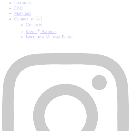
Investors
FAQ
Materials
Contact us
Contacts
®
Merus
Partners
Become a Merus® Partner