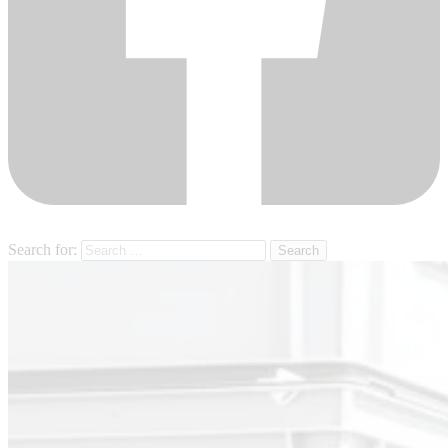
Search for: