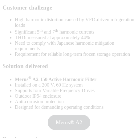
Customer challenge
High harmonic distortion caused by VFD-driven refrigeration
loads
th
th
Significant 5
and 7
harmonic currents
THDi measured at approximately 44%
Need to comply with Japanese harmonic mitigation
requirements
Requirement for reliable long-term frozen storage operation
Solution delivered
®
Merus
A2-150 Active Harmonic Filter
Installed on a 200 V, 60 Hz system
Supports four Variable Frequency Drives
Outdoor IP54 enclosure
Anti-corrosion protection
Designed for demanding operating conditions
Merus® A2