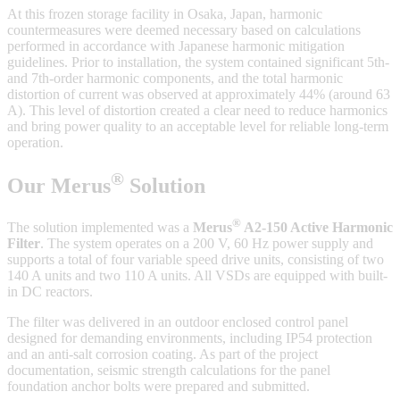
At this frozen storage facility in Osaka, Japan, harmonic
countermeasures were deemed necessary based on calculations
performed in accordance with Japanese harmonic mitigation
guidelines. Prior to installation, the system contained significant 5th-
and 7th-order harmonic components, and the total harmonic
distortion of current was observed at approximately 44% (around 63
A). This level of distortion created a clear need to reduce harmonics
and bring power quality to an acceptable level for reliable long-term
operation.
®
Our Merus
Solution
®
The solution implemented was a
Merus
A2-150 Active Harmonic
Filter
. The system operates on a 200 V, 60 Hz power supply and
supports a total of four variable speed drive units, consisting of two
140 A units and two 110 A units. All VSDs are equipped with built-
in DC reactors.
The filter was delivered in an outdoor enclosed control panel
designed for demanding environments, including IP54 protection
and an anti-salt corrosion coating. As part of the project
documentation, seismic strength calculations for the panel
foundation anchor bolts were prepared and submitted.