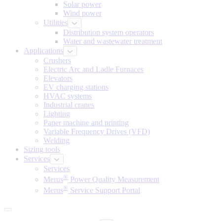
Solar power
Wind power
Utilities
Distribution system operators
Water and wastewater treatment
Applications
Crushers
Electric Arc and Ladle Furnaces
Elevators
EV charging stations
HVAC systems
Industrial cranes
Lighting
Paper machine and printing
Variable Frequency Drives (VFD)
Welding
Sizing tools
Services
Services
®
Merus
Power Quality Measurement
®
Merus
Service Support Portal