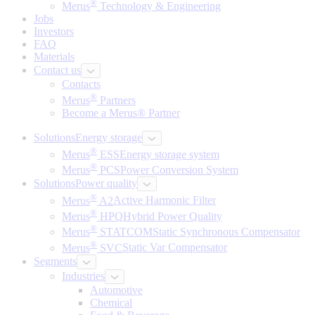
®
Merus
Technology & Engineering
Jobs
Investors
FAQ
Materials
Contact us
Contacts
®
Merus
Partners
Become a Merus® Partner
Solutions
Energy storage
®
Merus
ESS
Energy storage system
®
Merus
PCS
Power Conversion System
Solutions
Power quality
®
Merus
A2
Active Harmonic Filter
®
Merus
HPQ
Hybrid Power Quality
®
Merus
STATCOM
Static Synchronous Compensator
®
Merus
SVC
Static Var Compensator
Segments
Industries
Automotive
Chemical