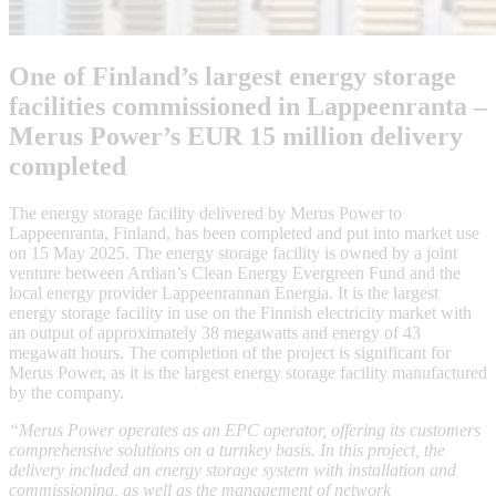
One of Finland’s largest energy storage
facilities commissioned in Lappeenranta –
Merus Power’s EUR 15 million delivery
completed
The energy storage facility delivered by Merus Power to
Lappeenranta, Finland, has been completed and put into market use
on 15 May 2025. The energy storage facility is owned by a joint
venture between Ardian’s Clean Energy Evergreen Fund and the
local energy provider Lappeenrannan Energia. It is the largest
energy storage facility in use on the Finnish electricity market with
an output of approximately 38 megawatts and energy of 43
megawatt hours. The completion of the project is significant for
Merus Power, as it is the largest energy storage facility manufactured
by the company.
“Merus Power operates as an EPC operator, offering its customers
comprehensive solutions on a turnkey basis. In this project, the
delivery included an energy storage system with installation and
commissioning, as well as the management of network