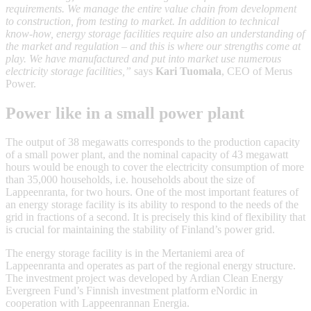
requirements. We manage the entire value chain from development
to construction, from testing to market. In addition to technical
know-how, energy storage facilities require also an understanding of
the market and regulation – and this is where our strengths come at
play. We have manufactured and put into market use numerous
electricity storage facilities,”
says
Kari Tuomala
, CEO of Merus
Power.
Power like in a small power plant
The output of 38 megawatts corresponds to the production capacity
of a small power plant, and the nominal capacity of 43 megawatt
hours would be enough to cover the electricity consumption of more
than 35,000 households, i.e. households about the size of
Lappeenranta, for two hours. One of the most important features of
an energy storage facility is its ability to respond to the needs of the
grid in fractions of a second. It is precisely this kind of flexibility that
is crucial for maintaining the stability of Finland’s power grid.
The energy storage facility is in the Mertaniemi area of
Lappeenranta and operates as part of the regional energy structure.
The investment project was developed by Ardian Clean Energy
Evergreen Fund’s Finnish investment platform eNordic in
cooperation with Lappeenrannan Energia.