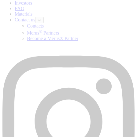
Investors
FAQ
Materials
Contact us
Contacts
®
Merus
Partners
Become a Merus® Partner