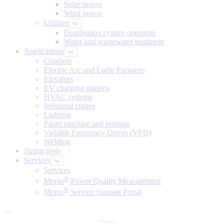
Solar power
Wind power
Utilities
Distribution system operators
Water and wastewater treatment
Applications
Crushers
Electric Arc and Ladle Furnaces
Elevators
EV charging stations
HVAC systems
Industrial cranes
Lighting
Paper machine and printing
Variable Frequency Drives (VFD)
Welding
Sizing tools
Services
Services
®
Merus
Power Quality Measurement
®
Merus
Service Support Portal