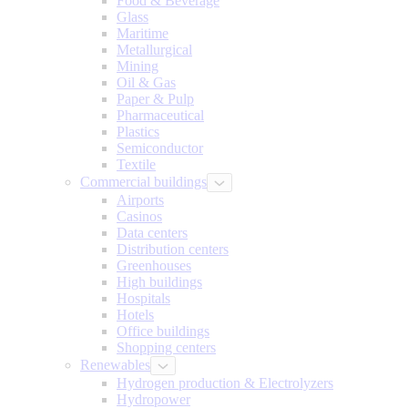
Food & Beverage
Glass
Maritime
Metallurgical
Mining
Oil & Gas
Paper & Pulp
Pharmaceutical
Plastics
Semiconductor
Textile
Commercial buildings
Airports
Casinos
Data centers
Distribution centers
Greenhouses
High buildings
Hospitals
Hotels
Office buildings
Shopping centers
Renewables
Hydrogen production & Electrolyzers
Hydropower