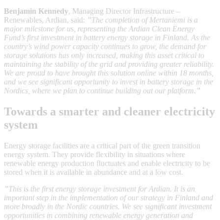
Benjamin Kennedy
, Managing Director Infrastructure –
Renewables, Ardian, said:
”The completion of Mertaniemi is a
major milestone for us, representing the Ardian Clean Energy
Fund’s first investment in battery energy storage in Finland. As the
country’s wind power capacity continues to grow, the demand for
storage solutions has only increased, making this asset critical to
maintaining the stability of the grid and providing greater reliability.
We are proud to have brought this solution online within 18 months,
and we see significant opportunity to invest in battery storage in the
Nordics, where we plan to continue building out our platform.”
Towards a smarter and cleaner electricity
system
Energy storage facilities are a critical part of the green transition
energy system. They provide flexibility in situations where
renewable energy production fluctuates and enable electricity to be
stored when it is available in abundance and at a low cost.
”This is the first energy storage investment for Ardian. It is an
important step in the implementation of our strategy in Finland and
more broadly in the Nordic countries. We see significant investment
opportunities in combining renewable energy generation and