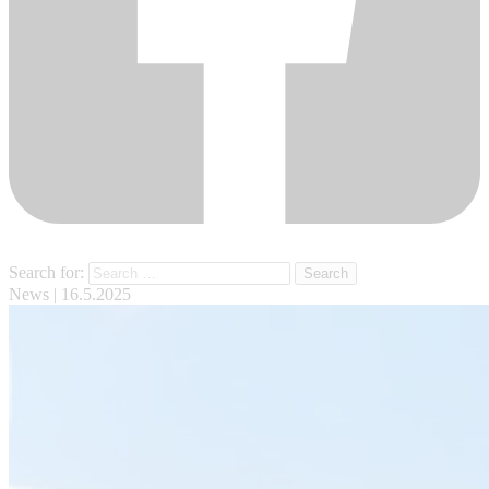
Search for:
News
| 16.5.2025