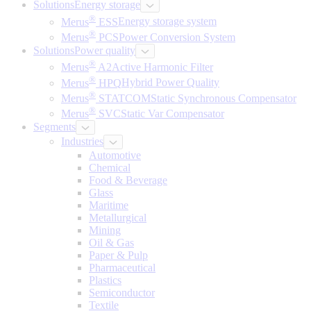
Solutions
Energy storage
®
Merus
ESS
Energy storage system
®
Merus
PCS
Power Conversion System
Solutions
Power quality
®
Merus
A2
Active Harmonic Filter
®
Merus
HPQ
Hybrid Power Quality
®
Merus
STATCOM
Static Synchronous Compensator
®
Merus
SVC
Static Var Compensator
Segments
Industries
Automotive
Chemical
Food & Beverage
Glass
Maritime
Metallurgical
Mining
Oil & Gas
Paper & Pulp
Pharmaceutical
Plastics
Semiconductor
Textile