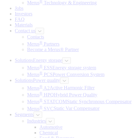
®
Merus
Technology & Engineering
Jobs
Investors
FAQ
Materials
Contact us
Contacts
®
Merus
Partners
Become a Merus® Partner
Solutions
Energy storage
®
Merus
ESS
Energy storage system
®
Merus
PCS
Power Conversion System
Solutions
Power quality
®
Merus
A2
Active Harmonic Filter
®
Merus
HPQ
Hybrid Power Quality
®
Merus
STATCOM
Static Synchronous Compensator
®
Merus
SVC
Static Var Compensator
Segments
Industries
Automotive
Chemical