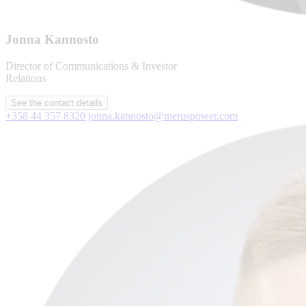
Jonna Kannosto
Director of Communications & Investor
Relations
See the contact details
+358 44 357 8320
jonna.kannosto@meruspower.com