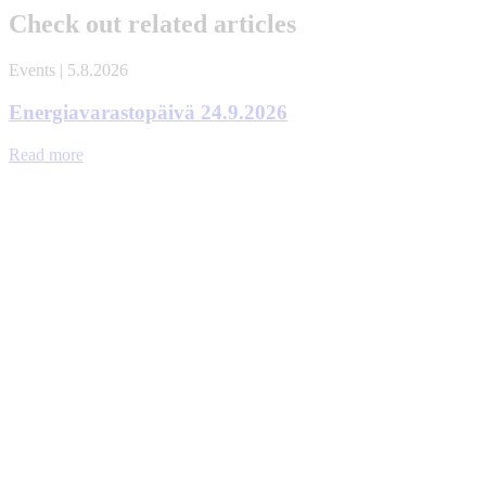
Check out related articles
Events | 5.8.2026
Energiavarastopäivä 24.9.2026
Read more