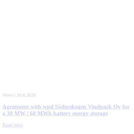
News | 16.6.2026
Agreement with wpd Söderskogen Vindpark Oy for
a 30 MW / 60 MWh battery energy storage
Read more