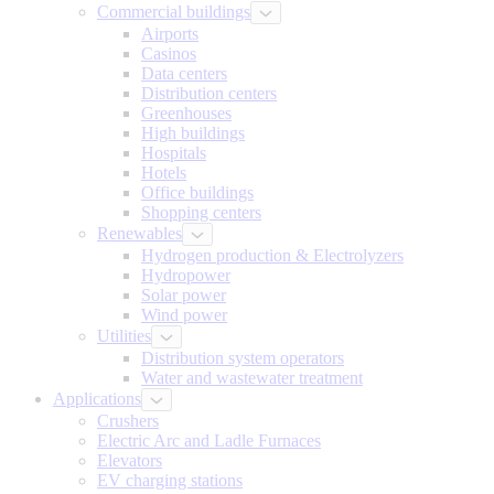
Commercial buildings
Airports
Casinos
Data centers
Distribution centers
Greenhouses
High buildings
Hospitals
Hotels
Office buildings
Shopping centers
Renewables
Hydrogen production & Electrolyzers
Hydropower
Solar power
Wind power
Utilities
Distribution system operators
Water and wastewater treatment
Applications
Crushers
Electric Arc and Ladle Furnaces
Elevators
EV charging stations