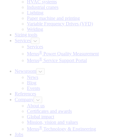
HVAC systems
Industrial cranes
Lighting
Paper machine and printing
Variable Frequency Drives (VFD)
Welding
Sizing tools
Services
Services
®
Merus
Power Quality Measurement
®
Merus
Service Support Portal
Newsroom
News
Blog
Events
References
Company
About us
Certificates and awards
Global impact
Mission, vision and values
®
Merus
Technology & Engineering
Jobs