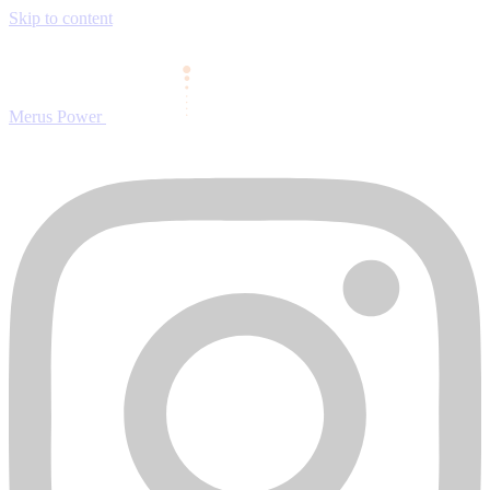
Skip to content
Merus Power