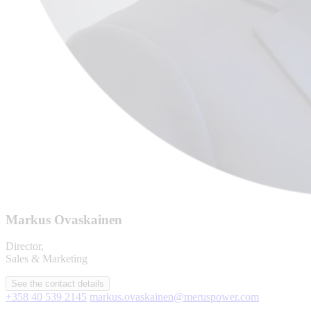
Markus Ovaskainen
Director,
Sales & Marketing
See the contact details
+358 40 539 2145
markus.ovaskainen@meruspower.com