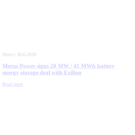
News | 30.6.2026
Merus Power signs 20 MW / 41 MWh battery
energy storage deal with Exilion
Read more