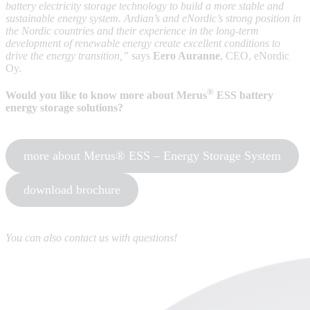
battery electricity storage technology to build a more stable and
sustainable energy system. Ardian’s and eNordic’s strong position in
the Nordic countries and their experience in the long-term
development of renewable energy create excellent conditions to
drive the energy transition,”
says
Eero Auranne
, CEO, eNordic
Oy.
®
Would you like to know more about Merus
ESS battery
energy storage solutions?
more about Merus® ESS – Energy Storage System
download brochure
You can also contact us with questions!