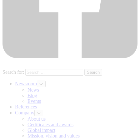
Search for:
Newsroom
News
Blog
Events
References
Company
About us
Certificates and awards
Global impact
Mission, vision and values