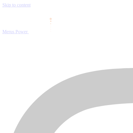
Skip to content
Merus Power