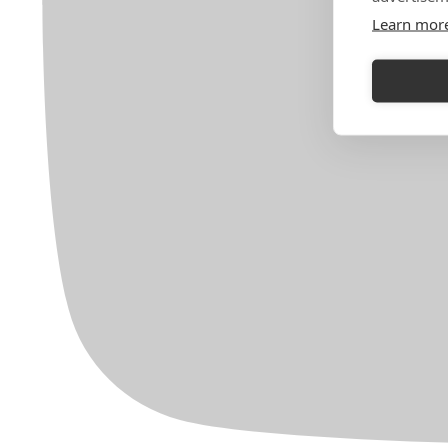
Learn mor