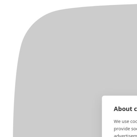
About c
We use coo
provide so
advertisem