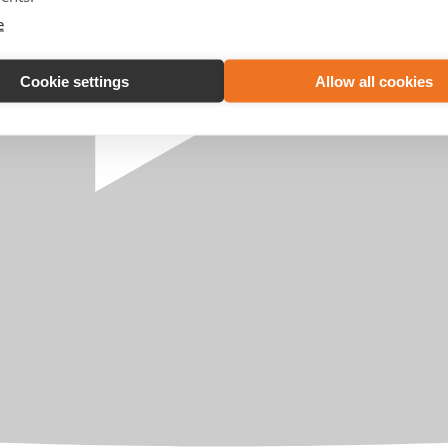
e
Cookie settings
Allow all cookies