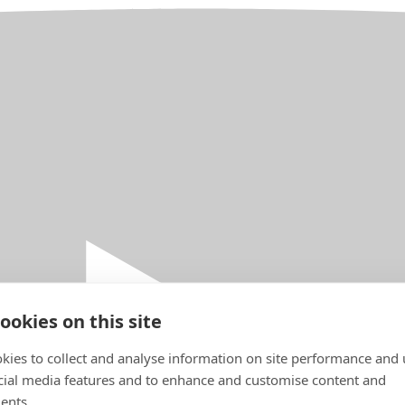
ookies on this site
kies to collect and analyse information on site performance and 
cial media features and to enhance and customise content and
ents.