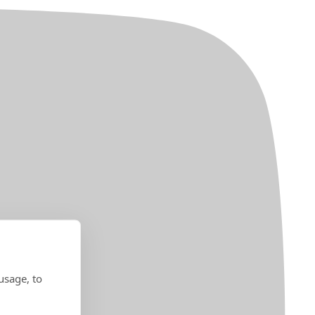
usage, to