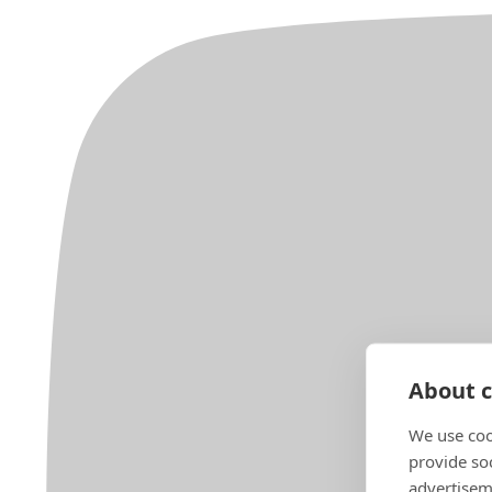
About c
We use coo
provide so
advertisem