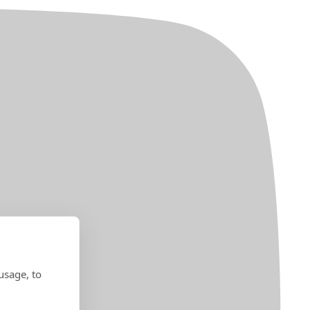
usage, to