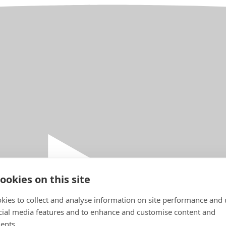
ookies on this site
kies to collect and analyse information on site performance and 
cial media features and to enhance and customise content and
ents.