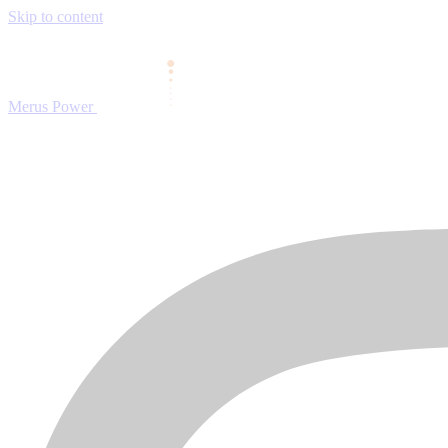
Skip to content
Merus Power