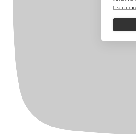
Learn mor