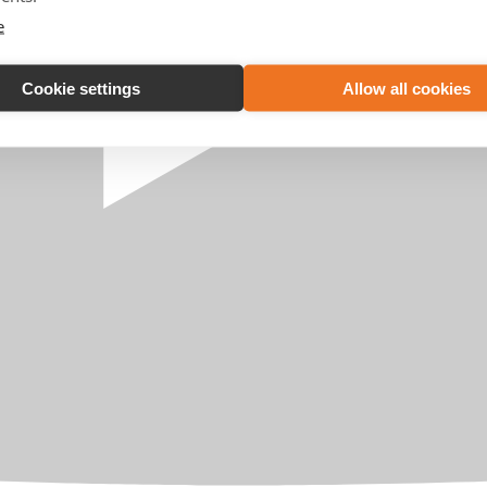
e
Cookie settings
Allow all cookies