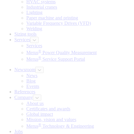
HVAC systems
Industrial cranes
Lighting
Paper machine and printing
Variable Frequency Drives (VFD)
Welding
Sizing tools
Services
Services
®
Merus
Power Quality Measurement
®
Merus
Service Support Portal
Newsroom
News
Blog
Events
References
Company
About us
Certificates and awards
Global impact
Mission, vision and values
®
Merus
Technology & Engineering
Jobs