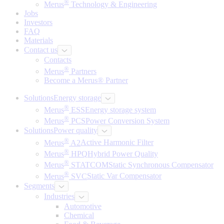
®
Merus
Technology & Engineering
Jobs
Investors
FAQ
Materials
Contact us
Contacts
®
Merus
Partners
Become a Merus® Partner
Solutions
Energy storage
®
Merus
ESS
Energy storage system
®
Merus
PCS
Power Conversion System
Solutions
Power quality
®
Merus
A2
Active Harmonic Filter
®
Merus
HPQ
Hybrid Power Quality
®
Merus
STATCOM
Static Synchronous Compensator
®
Merus
SVC
Static Var Compensator
Segments
Industries
Automotive
Chemical