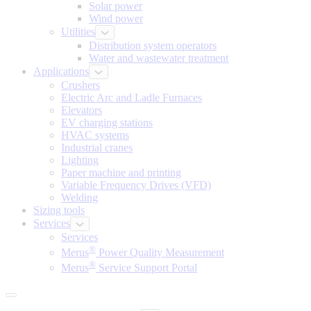
Solar power
Wind power
Utilities
Distribution system operators
Water and wastewater treatment
Applications
Crushers
Electric Arc and Ladle Furnaces
Elevators
EV charging stations
HVAC systems
Industrial cranes
Lighting
Paper machine and printing
Variable Frequency Drives (VFD)
Welding
Sizing tools
Services
Services
®
Merus
Power Quality Measurement
®
Merus
Service Support Portal