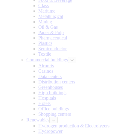
Food & Beverage
Glass
Maritime
Metallurgical
Mining
Oil & Gas
Paper & Pulp
Pharmaceutical
Plastics
Semiconductor
Textile
Commercial buildings
Airports
Casinos
Data centers
Distribution centers
Greenhouses
High buildings
Hospitals
Hotels
Office buildings
Shopping centers
Renewables
Hydrogen production & Electrolyzers
Hydropower