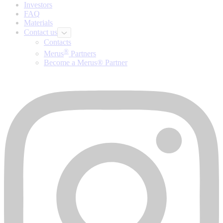
Investors
FAQ
Materials
Contact us
Contacts
®
Merus
Partners
Become a Merus® Partner