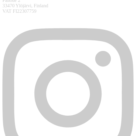
Pallotie 2
33470 Ylöjärvi, Finland
VAT FI22307759