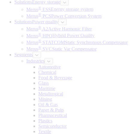
Solutions
Energy storage
®
Merus
ESS
Energy storage system
®
Merus
PCS
Power Conversion System
Solutions
Power quality
®
Merus
A2
Active Harmonic Filter
®
Merus
HPQ
Hybrid Power Quality
®
Merus
STATCOM
Static Synchronous Compensator
®
Merus
SVC
Static Var Compensator
Segments
Industries
Automotive
Chemical
Food & Beverage
Glass
Maritime
Metallurgical
Mining
Oil & Gas
Paper & Pulp
Pharmaceutical
Plastics
Semiconductor
Textile