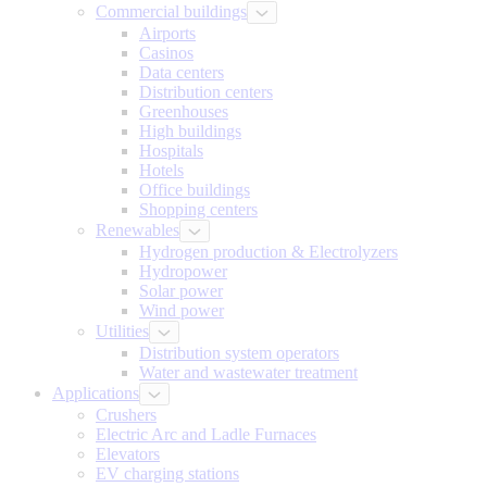
Commercial buildings
Airports
Casinos
Data centers
Distribution centers
Greenhouses
High buildings
Hospitals
Hotels
Office buildings
Shopping centers
Renewables
Hydrogen production & Electrolyzers
Hydropower
Solar power
Wind power
Utilities
Distribution system operators
Water and wastewater treatment
Applications
Crushers
Electric Arc and Ladle Furnaces
Elevators
EV charging stations