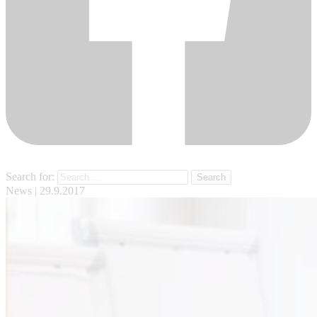
Search for:
News
| 29.9.2017