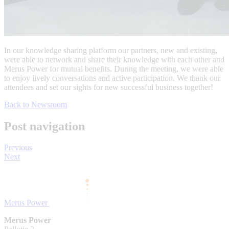
In our knowledge sharing platform our partners, new and existing,
were able to network and share their knowledge with each other and
Merus Power for mutual benefits. During the meeting, we were able
to enjoy lively conversations and active participation. We thank our
attendees and set our sights for new successful business together!
Back to Newsroom
Post navigation
Previous
Next
Merus Power
Merus Power