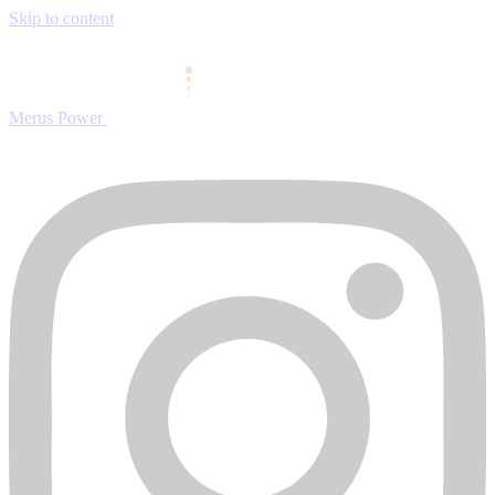
Skip to content
Merus Power