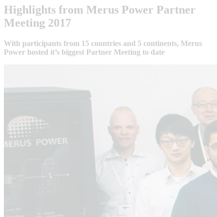
Highlights from Merus Power Partner
Meeting 2017
With participants from 15 countries and 5 continents, Merus
Power hosted it’s biggest Partner Meeting to date