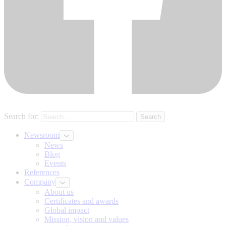
Search for:
Newsroom
News
Blog
Events
References
Company
About us
Certificates and awards
Global impact
Mission, vision and values