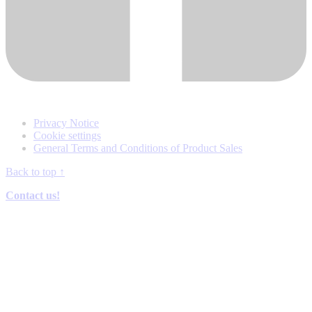
Privacy Notice
Cookie settings
General Terms and Conditions of Product Sales
Back to top
↑
Contact us!