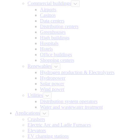
Commercial buildings
Airports
Casinos
Data centers
Distribution centers
Greenhouses
High buildings
Hospitals
Hotels
Office buildings
Shopping centers
Renewables
Hydrogen production & Electrolyzers
Hydropower
Solar power
Wind power
Utilities
Distribution system operators
Water and wastewater treatment
Applications
Crushers
Electric Arc and Ladle Furnaces
Elevators
EV charging stations