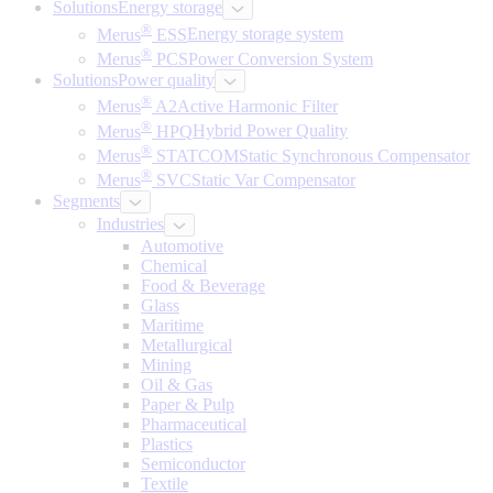
Solutions
Energy storage
®
Merus
ESS
Energy storage system
®
Merus
PCS
Power Conversion System
Solutions
Power quality
®
Merus
A2
Active Harmonic Filter
®
Merus
HPQ
Hybrid Power Quality
®
Merus
STATCOM
Static Synchronous Compensator
®
Merus
SVC
Static Var Compensator
Segments
Industries
Automotive
Chemical
Food & Beverage
Glass
Maritime
Metallurgical
Mining
Oil & Gas
Paper & Pulp
Pharmaceutical
Plastics
Semiconductor
Textile