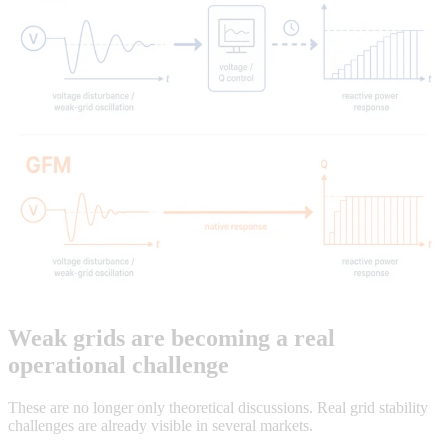
Weak grids are becoming a real
operational challenge
These are no longer only theoretical discussions. Real grid stability
challenges are already visible in several markets.