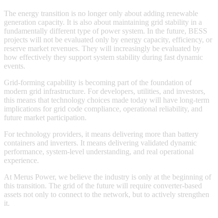
The energy transition is no longer only about adding renewable
generation capacity. It is also about maintaining grid stability in a
fundamentally different type of power system. In the future, BESS
projects will not be evaluated only by energy capacity, efficiency, or
reserve market revenues. They will increasingly be evaluated by
how effectively they support system stability during fast dynamic
events.
Grid-forming capability is becoming part of the foundation of
modern grid infrastructure. For developers, utilities, and investors,
this means that technology choices made today will have long-term
implications for grid code compliance, operational reliability, and
future market participation.
For technology providers, it means delivering more than battery
containers and inverters. It means delivering validated dynamic
performance, system-level understanding, and real operational
experience.
At Merus Power, we believe the industry is only at the beginning of
this transition. The grid of the future will require converter-based
assets not only to connect to the network, but to actively strengthen
it.