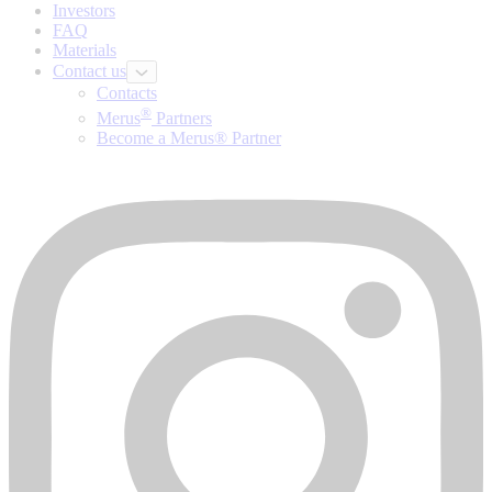
Investors
FAQ
Materials
Contact us
Contacts
®
Merus
Partners
Become a Merus® Partner