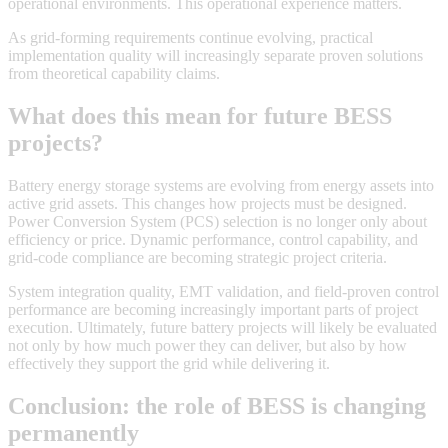
operational environments. This operational experience matters.
As grid-forming requirements continue evolving, practical
implementation quality will increasingly separate proven solutions
from theoretical capability claims.
What does this mean for future BESS
projects?
Battery energy storage systems are evolving from energy assets into
active grid assets. This changes how projects must be designed.
Power Conversion System (PCS) selection is no longer only about
efficiency or price. Dynamic performance, control capability, and
grid-code compliance are becoming strategic project criteria.
System integration quality, EMT validation, and field-proven control
performance are becoming increasingly important parts of project
execution. Ultimately, future battery projects will likely be evaluated
not only by how much power they can deliver, but also by how
effectively they support the grid while delivering it.
Conclusion: the role of BESS is changing
permanently