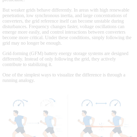
But weaker grids behave differently. In areas with high renewable
penetration, low synchronous inertia, and large concentrations of
converters, the grid reference itself can become unstable during
disturbances. Frequency changes faster, voltage oscillations can
emerge more easily, and control interactions between converters
become more critical. Under these conditions, simply following the
grid may no longer be enough.
Grid-forming (GFM) battery energy storage systems are designed
differently. Instead of only following the grid, they actively
contribute to stabilizing it.
One of the simplest ways to visualize the difference is through a
running analogy.