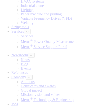
HVAC systems
Industrial cranes
Lighting
Paper machine and printing
Variable Frequency Drives (VFD)
Welding
Sizing tools
Services
Services
®
Merus
Power Quality Measurement
®
Merus
Service Support Portal
Newsroom
News
Blog
Events
References
Company
About us
Certificates and awards
Global impact
Mission, vision and values
®
Merus
Technology & Engineering
Jobs