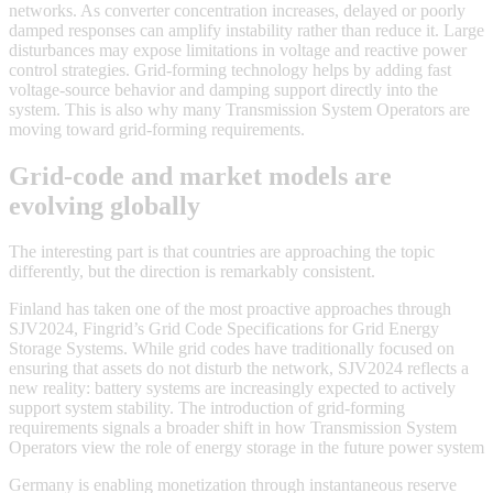
networks. As converter concentration increases, delayed or poorly
damped responses can amplify instability rather than reduce it. Large
disturbances may expose limitations in voltage and reactive power
control strategies. Grid-forming technology helps by adding fast
voltage-source behavior and damping support directly into the
system. This is also why many Transmission System Operators are
moving toward grid-forming requirements.
Grid-code and market models are
evolving globally
The interesting part is that countries are approaching the topic
differently, but the direction is remarkably consistent.
Finland has taken one of the most proactive approaches through
SJV2024, Fingrid’s Grid Code Specifications for Grid Energy
Storage Systems. While grid codes have traditionally focused on
ensuring that assets do not disturb the network, SJV2024 reflects a
new reality: battery systems are increasingly expected to actively
support system stability. The introduction of grid-forming
requirements signals a broader shift in how Transmission System
Operators view the role of energy storage in the future power system
Germany is enabling monetization through instantaneous reserve