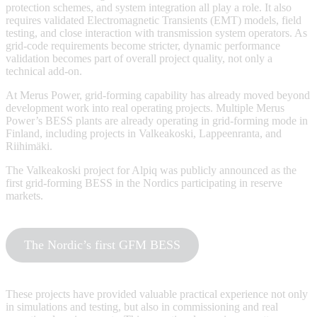
protection schemes, and system integration all play a role. It also
requires validated Electromagnetic Transients (EMT) models, field
testing, and close interaction with transmission system operators. As
grid-code requirements become stricter, dynamic performance
validation becomes part of overall project quality, not only a
technical add-on.
At Merus Power, grid-forming capability has already moved beyond
development work into real operating projects. Multiple Merus
Power’s BESS plants are already operating in grid-forming mode in
Finland, including projects in Valkeakoski, Lappeenranta, and
Riihimäki.
The Valkeakoski project for Alpiq was publicly announced as the
first grid-forming BESS in the Nordics participating in reserve
markets.
The Nordic’s first GFM BESS
These projects have provided valuable practical experience not only
in simulations and testing, but also in commissioning and real