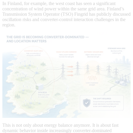
In Finland, for example, the west coast has seen a significant
concentration of wind power within the same grid area. Finland’s
Transmission System Operator (TSO) Fingrid has publicly discussed
oscillation risks and converter-control interaction challenges in the
region.
This is not only about energy balance anymore. It is about fast
dynamic behavior inside increasingly converter-dominated