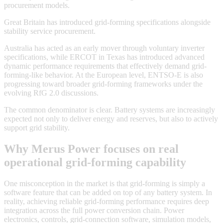
procurement models.
Great Britain has introduced grid-forming specifications alongside
stability service procurement.
Australia has acted as an early mover through voluntary inverter
specifications, while ERCOT in Texas has introduced advanced
dynamic performance requirements that effectively demand grid-
forming-like behavior. At the European level, ENTSO-E is also
progressing toward broader grid-forming frameworks under the
evolving RfG 2.0 discussions.
The common denominator is clear. Battery systems are increasingly
expected not only to deliver energy and reserves, but also to actively
support grid stability.
Why Merus Power focuses on real
operational grid-forming capability
One misconception in the market is that grid-forming is simply a
software feature that can be added on top of any battery system. In
reality, achieving reliable grid-forming performance requires deep
integration across the full power conversion chain. Power
electronics, controls, grid-connection software, simulation models,