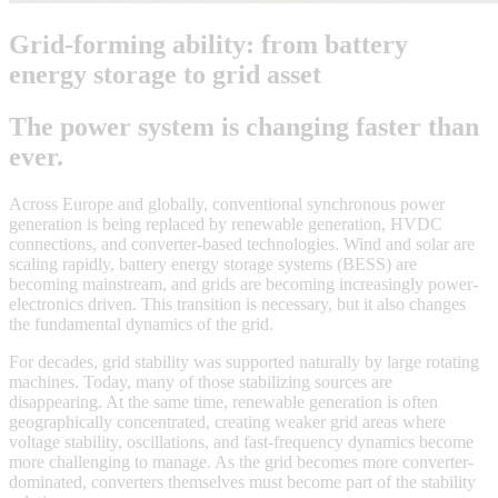
Grid-forming ability: from battery
energy storage to grid asset
The power system is changing faster than
ever.
Across Europe and globally, conventional synchronous power
generation is being replaced by renewable generation, HVDC
connections, and converter-based technologies. Wind and solar are
scaling rapidly, battery energy storage systems (BESS) are
becoming mainstream, and grids are becoming increasingly power-
electronics driven. This transition is necessary, but it also changes
the fundamental dynamics of the grid.
For decades, grid stability was supported naturally by large rotating
machines. Today, many of those stabilizing sources are
disappearing. At the same time, renewable generation is often
geographically concentrated, creating weaker grid areas where
voltage stability, oscillations, and fast-frequency dynamics become
more challenging to manage. As the grid becomes more converter-
dominated, converters themselves must become part of the stability