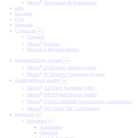
®
Merus
Technology & Engineering
Jobs
Investors
FAQ
Materials
Contact us
Contacts
®
Merus
Partners
Become a Merus® Partner
Solutions
Energy storage
®
Merus
ESS
Energy storage system
®
Merus
PCS
Power Conversion System
Solutions
Power quality
®
Merus
A2
Active Harmonic Filter
®
Merus
HPQ
Hybrid Power Quality
®
Merus
STATCOM
Static Synchronous Compensator
®
Merus
SVC
Static Var Compensator
Segments
Industries
Automotive
Chemical