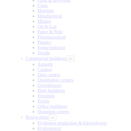
Food & Beverage
Glass
Maritime
Metallurgical
Mining
Oil & Gas
Paper & Pulp
Pharmaceutical
Plastics
Semiconductor
Textile
Commercial buildings
Airports
Casinos
Data centers
Distribution centers
Greenhouses
High buildings
Hospitals
Hotels
Office buildings
Shopping centers
Renewables
Hydrogen production & Electrolyzers
Hydropower