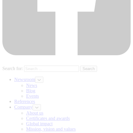
Search for:
Newsroom
News
Blog
Events
References
Company
About us
Certificates and awards
Global impact
Mission, vision and values