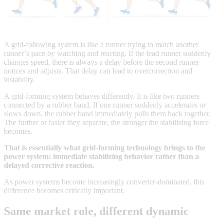
A grid-following system is like a runner trying to match another
runner’s pace by watching and reacting. If the lead runner suddenly
changes speed, there is always a delay before the second runner
notices and adjusts. That delay can lead to overcorrection and
instability.
A grid-forming system behaves differently. It is like two runners
connected by a rubber band. If one runner suddenly accelerates or
slows down, the rubber band immediately pulls them back together.
The further or faster they separate, the stronger the stabilizing force
becomes.
That is essentially what grid-forming technology brings to the
power system: immediate stabilizing behavior rather than a
delayed corrective reaction.
As power systems become increasingly converter-dominated, this
difference becomes critically important.
Same market role, different dynamic