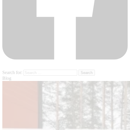
Search for:
Blog