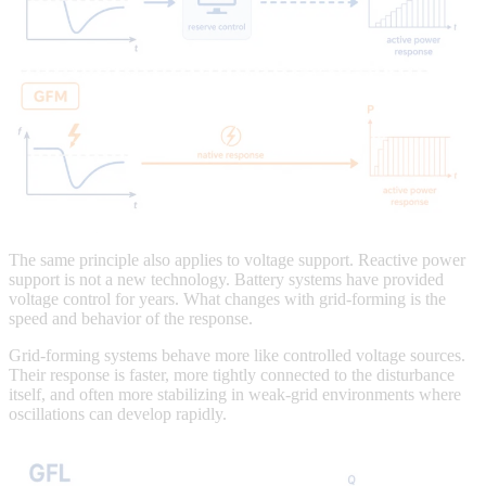
The same principle also applies to voltage support. Reactive power
support is not a new technology. Battery systems have provided
voltage control for years. What changes with grid-forming is the
speed and behavior of the response.
Grid-forming systems behave more like controlled voltage sources.
Their response is faster, more tightly connected to the disturbance
itself, and often more stabilizing in weak-grid environments where
oscillations can develop rapidly.