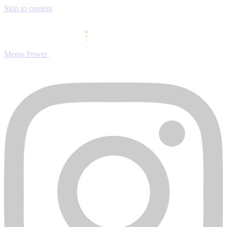
Skip to content
Merus Power