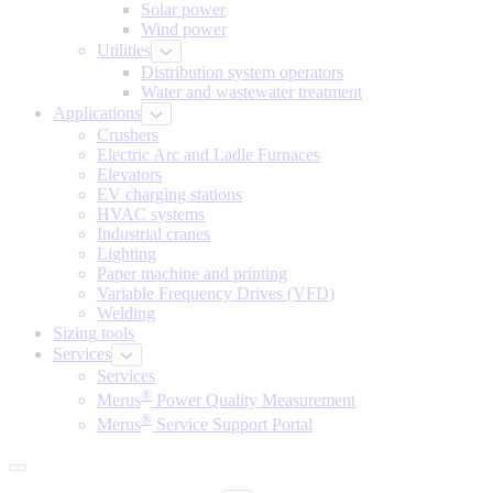
Solar power
Wind power
Utilities
Distribution system operators
Water and wastewater treatment
Applications
Crushers
Electric Arc and Ladle Furnaces
Elevators
EV charging stations
HVAC systems
Industrial cranes
Lighting
Paper machine and printing
Variable Frequency Drives (VFD)
Welding
Sizing tools
Services
Services
®
Merus
Power Quality Measurement
®
Merus
Service Support Portal