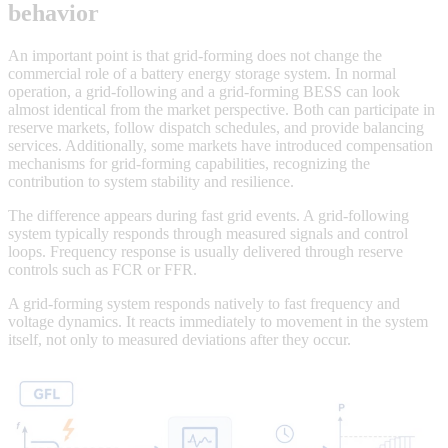
behavior
An important point is that grid-forming does not change the
commercial role of a battery energy storage system. In normal
operation, a grid-following and a grid-forming BESS can look
almost identical from the market perspective. Both can participate in
reserve markets, follow dispatch schedules, and provide balancing
services. Additionally, some markets have introduced compensation
mechanisms for grid-forming capabilities, recognizing the
contribution to system stability and resilience.
The difference appears during fast grid events. A grid-following
system typically responds through measured signals and control
loops. Frequency response is usually delivered through reserve
controls such as FCR or FFR.
A grid-forming system responds natively to fast frequency and
voltage dynamics. It reacts immediately to movement in the system
itself, not only to measured deviations after they occur.