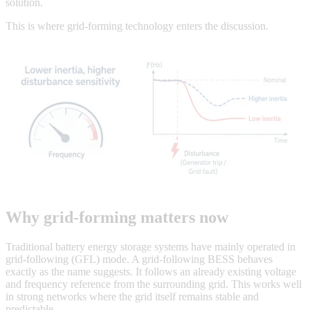
solution.
This is where grid-forming technology enters the discussion.
Why grid-forming matters now
Traditional battery energy storage systems have mainly operated in
grid-following (GFL) mode. A grid-following BESS behaves
exactly as the name suggests. It follows an already existing voltage
and frequency reference from the surrounding grid. This works well
in strong networks where the grid itself remains stable and
predictable.