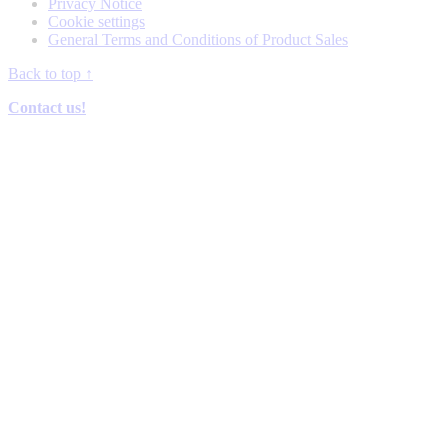
Privacy Notice
Cookie settings
General Terms and Conditions of Product Sales
Back to top
↑
Contact us!