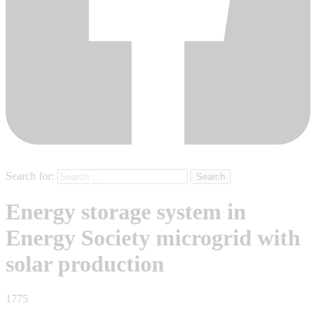
Search for:
Energy storage system in
Energy Society microgrid with
solar production
1775