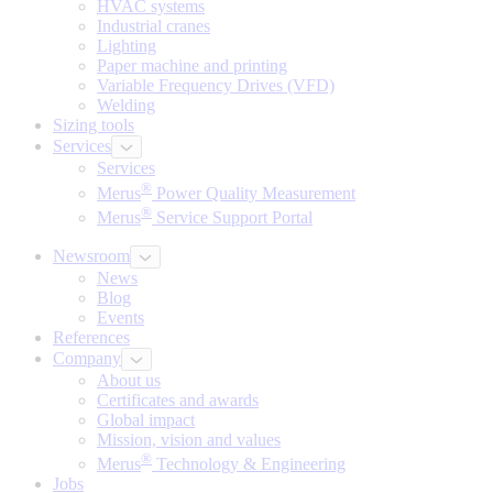
HVAC systems
Industrial cranes
Lighting
Paper machine and printing
Variable Frequency Drives (VFD)
Welding
Sizing tools
Services
Services
®
Merus
Power Quality Measurement
®
Merus
Service Support Portal
Newsroom
News
Blog
Events
References
Company
About us
Certificates and awards
Global impact
Mission, vision and values
®
Merus
Technology & Engineering
Jobs