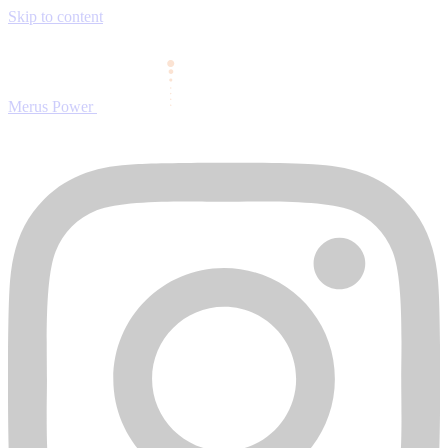
Skip to content
Merus Power