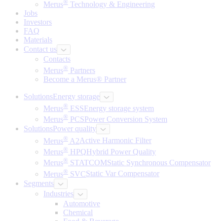
®
Merus
Technology & Engineering
Jobs
Investors
FAQ
Materials
Contact us
Contacts
®
Merus
Partners
Become a Merus® Partner
Solutions
Energy storage
®
Merus
ESS
Energy storage system
®
Merus
PCS
Power Conversion System
Solutions
Power quality
®
Merus
A2
Active Harmonic Filter
®
Merus
HPQ
Hybrid Power Quality
®
Merus
STATCOM
Static Synchronous Compensator
®
Merus
SVC
Static Var Compensator
Segments
Industries
Automotive
Chemical