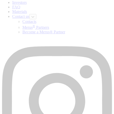
Investors
FAQ
Materials
Contact us
Contacts
®
Merus
Partners
Become a Merus® Partner