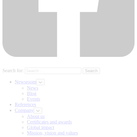
Search for:
Newsroom
News
Blog
Events
References
Company
About us
Certificates and awards
Global impact
Mission, vision and values