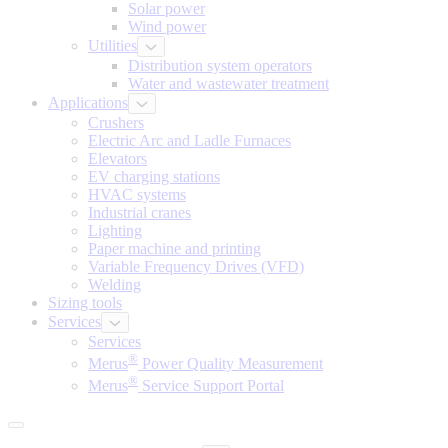
Solar power
Wind power
Utilities
Distribution system operators
Water and wastewater treatment
Applications
Crushers
Electric Arc and Ladle Furnaces
Elevators
EV charging stations
HVAC systems
Industrial cranes
Lighting
Paper machine and printing
Variable Frequency Drives (VFD)
Welding
Sizing tools
Services
Services
®
Merus
Power Quality Measurement
®
Merus
Service Support Portal