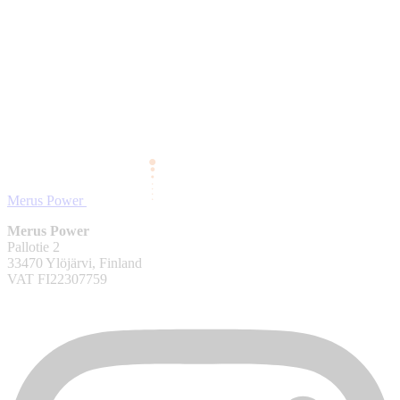
Merus Power
Merus Power
Pallotie 2
33470 Ylöjärvi, Finland
VAT FI22307759