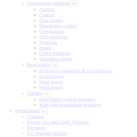
Commercial buildings
Airports
Casinos
Data centers
Distribution centers
Greenhouses
High buildings
Hospitals
Hotels
Office buildings
Shopping centers
Renewables
Hydrogen production & Electrolyzers
Hydropower
Solar power
Wind power
Utilities
Distribution system operators
Water and wastewater treatment
Applications
Crushers
Electric Arc and Ladle Furnaces
Elevators
EV charging stations