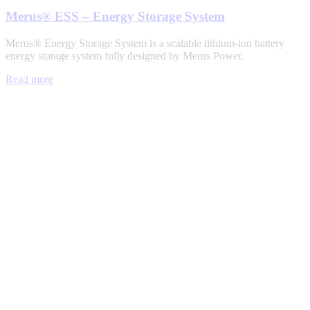
Merus® ESS – Energy Storage System
Merus® Energy Storage System is a scalable lithium-ion battery
energy storage system fully designed by Merus Power.
Read more