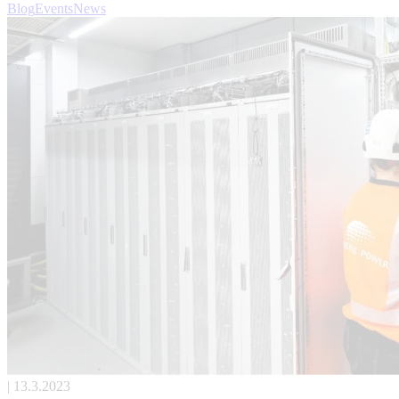
Blog
Events
News
| 13.3.2023