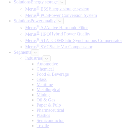
Solutions
Energy storage
®
Merus
ESS
Energy storage system
®
Merus
PCS
Power Conversion System
Solutions
Power quality
®
Merus
A2
Active Harmonic Filter
®
Merus
HPQ
Hybrid Power Quality
®
Merus
STATCOM
Static Synchronous Compensator
®
Merus
SVC
Static Var Compensator
Segments
Industries
Automotive
Chemical
Food & Beverage
Glass
Maritime
Metallurgical
Mining
Oil & Gas
Paper & Pulp
Pharmaceutical
Plastics
Semiconductor
Textile