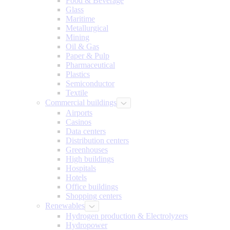
Food & Beverage
Glass
Maritime
Metallurgical
Mining
Oil & Gas
Paper & Pulp
Pharmaceutical
Plastics
Semiconductor
Textile
Commercial buildings
Airports
Casinos
Data centers
Distribution centers
Greenhouses
High buildings
Hospitals
Hotels
Office buildings
Shopping centers
Renewables
Hydrogen production & Electrolyzers
Hydropower