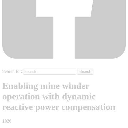
Search for:
Enabling mine winder
operation with dynamic
reactive power compensation
1826