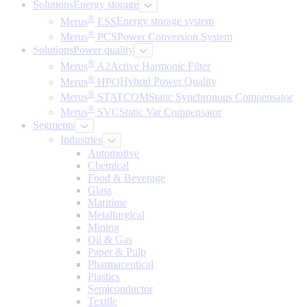
Solutions
Energy storage
®
Merus
ESS
Energy storage system
®
Merus
PCS
Power Conversion System
Solutions
Power quality
®
Merus
A2
Active Harmonic Filter
®
Merus
HPQ
Hybrid Power Quality
®
Merus
STATCOM
Static Synchronous Compensator
®
Merus
SVC
Static Var Compensator
Segments
Industries
Automotive
Chemical
Food & Beverage
Glass
Maritime
Metallurgical
Mining
Oil & Gas
Paper & Pulp
Pharmaceutical
Plastics
Semiconductor
Textile