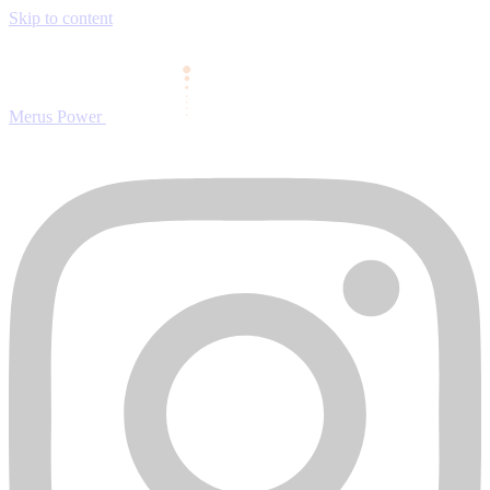
Skip to content
Merus Power