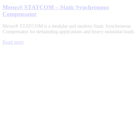
Merus® STATCOM – Static Synchronous
Compensator
Merus® STATCOM is a modular and modern Static Synchronous
Compensator for demanding applications and heavy industrial loads.
Read more