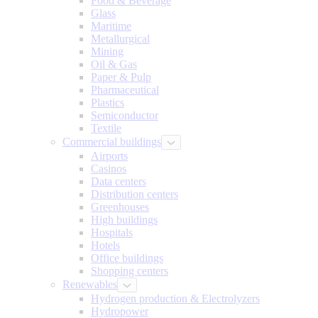
Food & Beverage
Glass
Maritime
Metallurgical
Mining
Oil & Gas
Paper & Pulp
Pharmaceutical
Plastics
Semiconductor
Textile
Commercial buildings
Airports
Casinos
Data centers
Distribution centers
Greenhouses
High buildings
Hospitals
Hotels
Office buildings
Shopping centers
Renewables
Hydrogen production & Electrolyzers
Hydropower