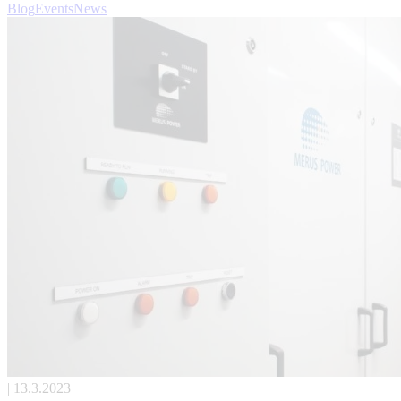
Blog
Events
News
| 13.3.2023