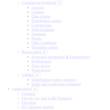
Commercial buildings
Airports
Casinos
Data centers
Distribution centers
Greenhouses
High buildings
Hospitals
Hotels
Office buildings
Shopping centers
Renewables
Hydrogen production & Electrolyzers
Hydropower
Solar power
Wind power
Utilities
Distribution system operators
Water and wastewater treatment
Applications
Crushers
Electric Arc and Ladle Furnaces
Elevators
EV charging stations