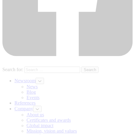
Search for:
Newsroom
News
Blog
Events
References
Company
About us
Certificates and awards
Global impact
Mission, vision and values