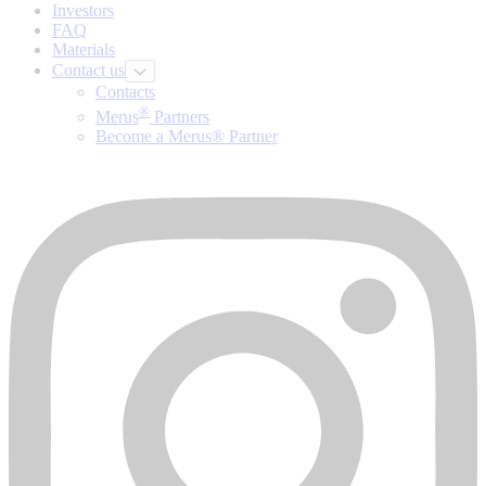
Investors
FAQ
Materials
Contact us
Contacts
®
Merus
Partners
Become a Merus® Partner