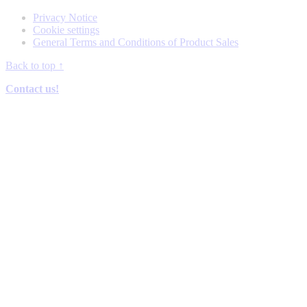
Privacy Notice
Cookie settings
General Terms and Conditions of Product Sales
Back to top
↑
Contact us!