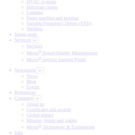
HVAC systems
Industrial cranes
Lighting
Paper machine and printing
Variable Frequency Drives (VFD)
Welding
Sizing tools
Services
Services
®
Merus
Power Quality Measurement
®
Merus
Service Support Portal
Newsroom
News
Blog
Events
References
Company
About us
Certificates and awards
Global impact
Mission, vision and values
®
Merus
Technology & Engineering
Jobs