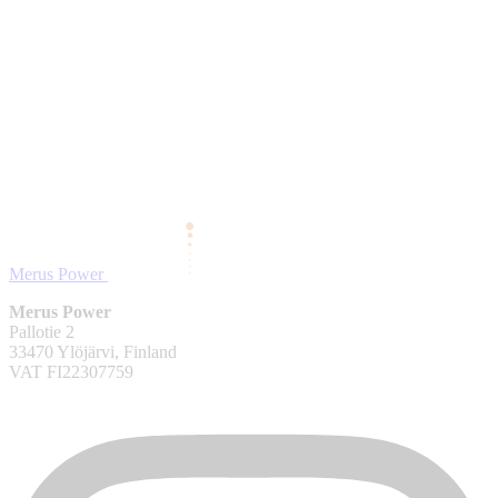
Merus Power
Merus Power
Pallotie 2
33470 Ylöjärvi, Finland
VAT FI22307759