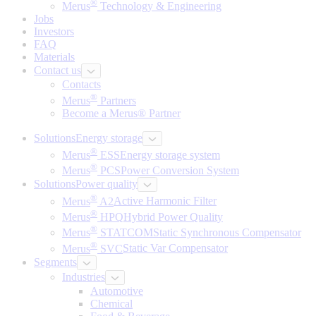
®
Merus
Technology & Engineering
Jobs
Investors
FAQ
Materials
Contact us
Contacts
®
Merus
Partners
Become a Merus® Partner
Solutions
Energy storage
®
Merus
ESS
Energy storage system
®
Merus
PCS
Power Conversion System
Solutions
Power quality
®
Merus
A2
Active Harmonic Filter
®
Merus
HPQ
Hybrid Power Quality
®
Merus
STATCOM
Static Synchronous Compensator
®
Merus
SVC
Static Var Compensator
Segments
Industries
Automotive
Chemical