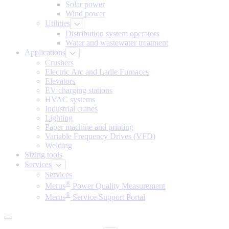
Solar power
Wind power
Utilities
Distribution system operators
Water and wastewater treatment
Applications
Crushers
Electric Arc and Ladle Furnaces
Elevators
EV charging stations
HVAC systems
Industrial cranes
Lighting
Paper machine and printing
Variable Frequency Drives (VFD)
Welding
Sizing tools
Services
Services
®
Merus
Power Quality Measurement
®
Merus
Service Support Portal