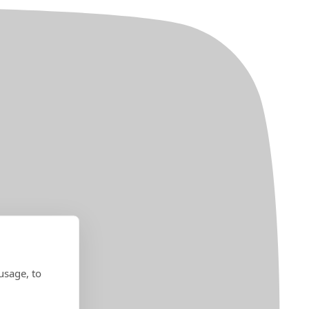
usage, to