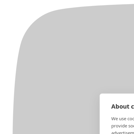
About c
We use coo
provide so
advertisem