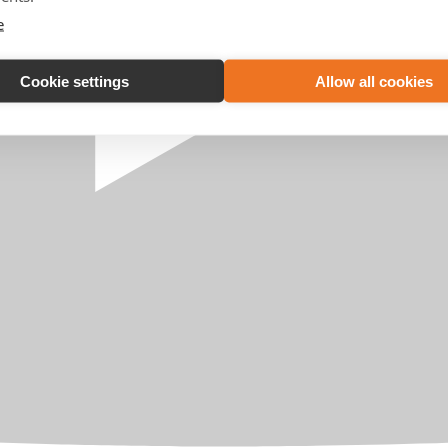
e
Cookie settings
Allow all cookies