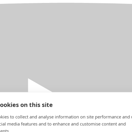
ookies on this site
kies to collect and analyse information on site performance and 
cial media features and to enhance and customise content and
ents.