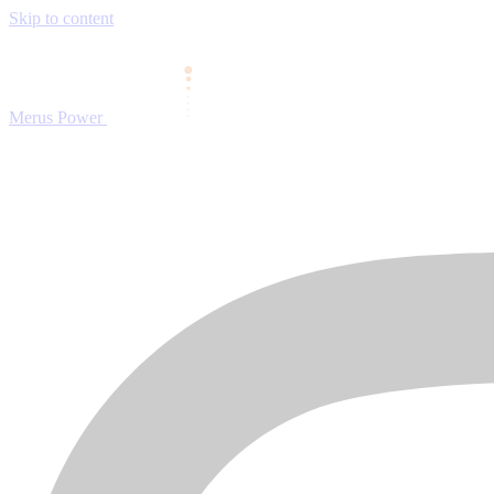
Skip to content
Merus Power