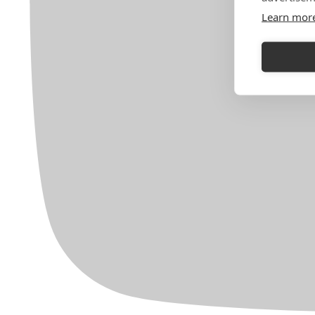
Learn mor