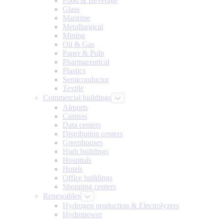
Food & Beverage
Glass
Maritime
Metallurgical
Mining
Oil & Gas
Paper & Pulp
Pharmaceutical
Plastics
Semiconductor
Textile
Commercial buildings
Airports
Casinos
Data centers
Distribution centers
Greenhouses
High buildings
Hospitals
Hotels
Office buildings
Shopping centers
Renewables
Hydrogen production & Electrolyzers
Hydropower