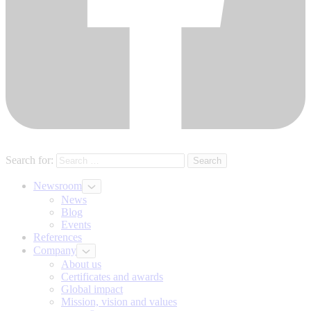
Search for:
Newsroom
News
Blog
Events
References
Company
About us
Certificates and awards
Global impact
Mission, vision and values