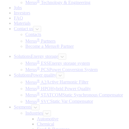
®
Merus
Technology & Engineering
Jobs
Investors
FAQ
Materials
Contact us
Contacts
®
Merus
Partners
Become a Merus® Partner
Solutions
Energy storage
®
Merus
ESS
Energy storage system
®
Merus
PCS
Power Conversion System
Solutions
Power quality
®
Merus
A2
Active Harmonic Filter
®
Merus
HPQ
Hybrid Power Quality
®
Merus
STATCOM
Static Synchronous Compensator
®
Merus
SVC
Static Var Compensator
Segments
Industries
Automotive
Chemical