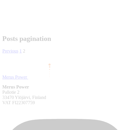
Posts pagination
Previous
1
2
Merus Power
Merus Power
Pallotie 2
33470 Ylöjärvi, Finland
VAT FI22307759