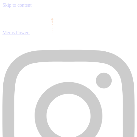
Skip to content
Merus Power