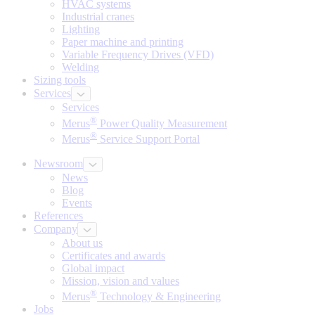
HVAC systems
Industrial cranes
Lighting
Paper machine and printing
Variable Frequency Drives (VFD)
Welding
Sizing tools
Services
Services
®
Merus
Power Quality Measurement
®
Merus
Service Support Portal
Newsroom
News
Blog
Events
References
Company
About us
Certificates and awards
Global impact
Mission, vision and values
®
Merus
Technology & Engineering
Jobs