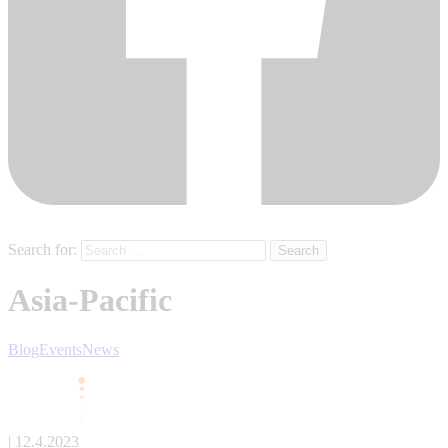
Search for:
Asia-Pacific
Blog
Events
News
| 12.4.2023