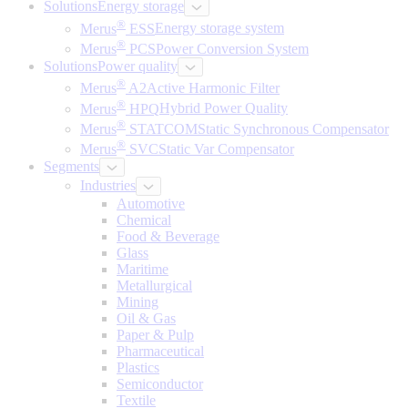
Solutions
Energy storage
®
Merus
ESS
Energy storage system
®
Merus
PCS
Power Conversion System
Solutions
Power quality
®
Merus
A2
Active Harmonic Filter
®
Merus
HPQ
Hybrid Power Quality
®
Merus
STATCOM
Static Synchronous Compensator
®
Merus
SVC
Static Var Compensator
Segments
Industries
Automotive
Chemical
Food & Beverage
Glass
Maritime
Metallurgical
Mining
Oil & Gas
Paper & Pulp
Pharmaceutical
Plastics
Semiconductor
Textile