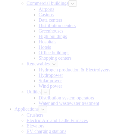
Commercial buildings
Airports
Casinos
Data centers
Distribution centers
Greenhouses
High buildings
Hospitals
Hotels
Office buildings
Shopping centers
Renewables
Hydrogen production & Electrolyzers
Hydropower
Solar power
Wind power
Utilities
Distribution system operators
Water and wastewater treatment
Applications
Crushers
Electric Arc and Ladle Furnaces
Elevators
EV charging stations