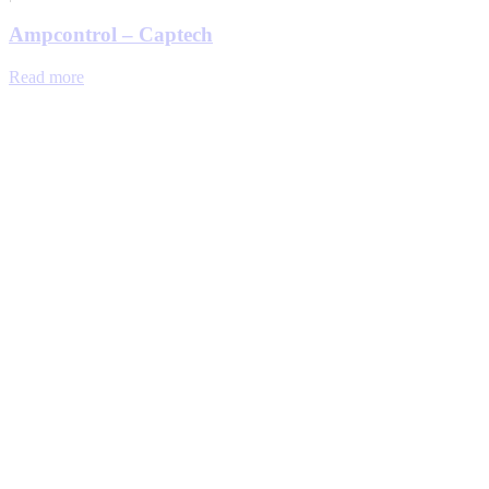
Ampcontrol – Captech
Read more