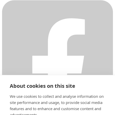
About cookies on this site
We use cookies to collect and analyse information on
site performance and usage, to provide social media
features and to enhance and customise content and
advertisements.