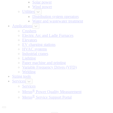
Solar power
Wind power
Utilities
Distribution system operators
Water and wastewater treatment
Applications
Crushers
Electric Arc and Ladle Furnaces
Elevators
EV charging stations
HVAC systems
Industrial cranes
Lighting
Paper machine and printing
Variable Frequency Drives (VFD)
Welding
Sizing tools
Services
Services
®
Merus
Power Quality Measurement
®
Merus
Service Support Portal