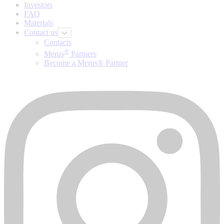
Investors
FAQ
Materials
Contact us
Contacts
®
Merus
Partners
Become a Merus® Partner