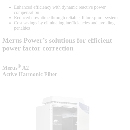
Enhanced efficiency with dynamic reactive power
compensation
Reduced downtime through reliable, future-proof systems
Cost savings by eliminating inefficiencies and avoiding
penalties
Merus Power’s solutions for efficient
power factor correction
®
Merus
A2
Active Harmonic Filter