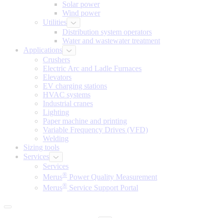
Solar power
Wind power
Utilities
Distribution system operators
Water and wastewater treatment
Applications
Crushers
Electric Arc and Ladle Furnaces
Elevators
EV charging stations
HVAC systems
Industrial cranes
Lighting
Paper machine and printing
Variable Frequency Drives (VFD)
Welding
Sizing tools
Services
Services
®
Merus
Power Quality Measurement
®
Merus
Service Support Portal