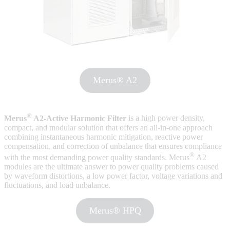
Merus® A2
®
Merus
A2-Active Harmonic Filter
is a high power density,
compact, and modular solution that offers an all-in-one approach
combining instantaneous harmonic mitigation, reactive power
compensation, and correction of unbalance that ensures compliance
®
with the most demanding power quality standards. Merus
A2
modules are the ultimate answer to power quality problems caused
by waveform distortions, a low power factor, voltage variations and
fluctuations, and load unbalance.
Merus® HPQ