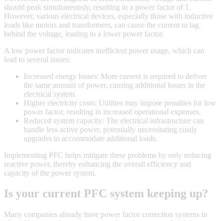
should peak simultaneously, resulting in a power factor of 1.
However, various electrical devices, especially those with inductive
loads like motors and transformers, can cause the current to lag
behind the voltage, leading to a lower power factor.
A low power factor indicates inefficient power usage, which can
lead to several issues:
Increased energy losses: More current is required to deliver
the same amount of power, causing additional losses in the
electrical system.
Higher electricity costs: Utilities may impose penalties for low
power factor, resulting in increased operational expenses.
Reduced system capacity: The electrical infrastructure can
handle less active power, potentially necessitating costly
upgrades to accommodate additional loads.
Implementing PFC helps mitigate these problems by only reducing
reactive power, thereby enhancing the overall efficiency and
capacity of the power system.
Is your current PFC system keeping up?
Many companies already have power factor correction systems in