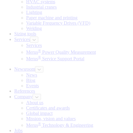
HVAC systems
Industrial cranes
Lighting
Paper machine and printing
Variable Frequency Drives (VFD)
Welding
Sizing tools
Services
Services
®
Merus
Power Quality Measurement
®
Merus
Service Support Portal
Newsroom
News
Blog
Events
References
Company
About us
Certificates and awards
Global impact
Mission, vision and values
®
Merus
Technology & Engineering
Jobs