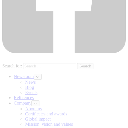
Search for:
Newsroom
News
Blog
Events
References
Company
About us
Certificates and awards
Global impact
Mission, vision and values