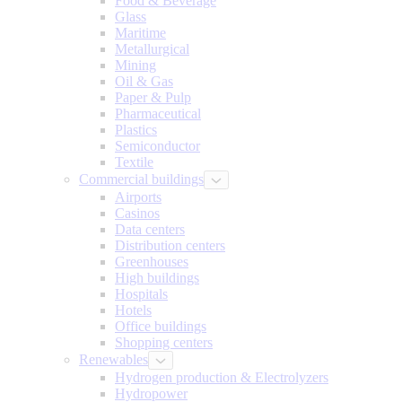
Food & Beverage
Glass
Maritime
Metallurgical
Mining
Oil & Gas
Paper & Pulp
Pharmaceutical
Plastics
Semiconductor
Textile
Commercial buildings
Airports
Casinos
Data centers
Distribution centers
Greenhouses
High buildings
Hospitals
Hotels
Office buildings
Shopping centers
Renewables
Hydrogen production & Electrolyzers
Hydropower