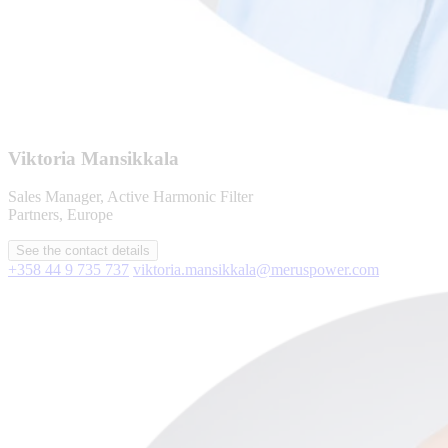
Viktoria Mansikkala
Sales Manager, Active Harmonic Filter
Partners, Europe
See the contact details
+358 44 9 735 737
viktoria.mansikkala@meruspower.com