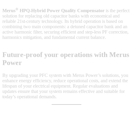
®
Merus
HPQ-Hybrid Power Quality Compensator
is the perfect
solution for replacing old capacitor banks with economical and
reliable 21st-century technology. Its hybrid operation is based on
combining two main components: a detuned capacitor bank and an
active harmonic filter, securing efficient and step-less PF correction,
harmonics mitigation, and fundamental current balance.
Future-proof your operations with Merus
Power
By upgrading your PFC system with Merus Power’s solutions, you
enhance energy efficiency, reduce operational costs, and extend the
lifespan of your electrical equipment. Regular evaluations and
updates ensure that your system remains effective and suitable for
today’s operational demands.