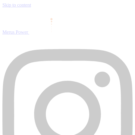
Skip to content
Merus Power