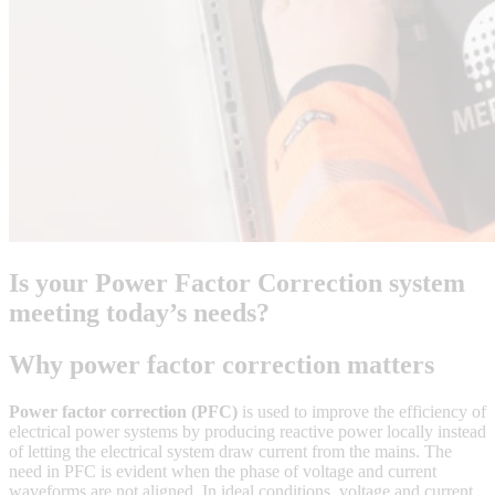
Is your Power Factor Correction system
meeting today’s needs?
Why power factor correction matters
Power factor correction (PFC)
is used to improve the efficiency of
electrical power systems by producing reactive power locally instead
of letting the electrical system draw current from the mains. The
need in PFC is evident when the phase of voltage and current
waveforms are not aligned. In ideal conditions, voltage and current