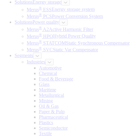
Solutions
Energy storage
®
Merus
ESS
Energy storage system
®
Merus
PCS
Power Conversion System
Solutions
Power quality
®
Merus
A2
Active Harmonic Filter
®
Merus
HPQ
Hybrid Power Quality
®
Merus
STATCOM
Static Synchronous Compensator
®
Merus
SVC
Static Var Compensator
Segments
Industries
Automotive
Chemical
Food & Beverage
Glass
Maritime
Metallurgical
Mining
Oil & Gas
Paper & Pulp
Pharmaceutical
Plastics
Semiconductor
Textile