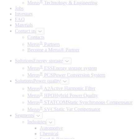
®
Merus
Technology & Engineering
Jobs
Investors
FAQ
Materials
Contact us
Contacts
®
Merus
Partners
Become a Merus® Partner
Solutions
Energy storage
®
Merus
ESS
Energy storage system
®
Merus
PCS
Power Conversion System
Solutions
Power quality
®
Merus
A2
Active Harmonic Filter
®
Merus
HPQ
Hybrid Power Quality
®
Merus
STATCOM
Static Synchronous Compensator
®
Merus
SVC
Static Var Compensator
Segments
Industries
Automotive
Chemical