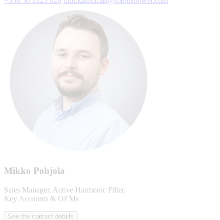
+358 50 3323 020
riku.kalliomaa@meruspower.com
Mikko Pohjola
Sales Manager, Active Harmonic Filter,
Key Accounts & OEMs
See the contact details