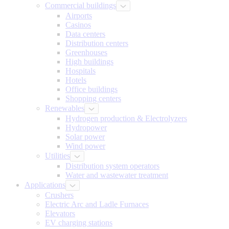
Commercial buildings
Airports
Casinos
Data centers
Distribution centers
Greenhouses
High buildings
Hospitals
Hotels
Office buildings
Shopping centers
Renewables
Hydrogen production & Electrolyzers
Hydropower
Solar power
Wind power
Utilities
Distribution system operators
Water and wastewater treatment
Applications
Crushers
Electric Arc and Ladle Furnaces
Elevators
EV charging stations