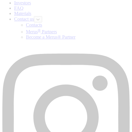
Investors
FAQ
Materials
Contact us
Contacts
®
Merus
Partners
Become a Merus® Partner