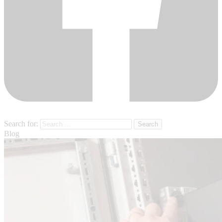
Search for:
Blog