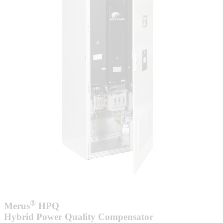
®
Merus
HPQ
Hybrid Power Quality Compensator