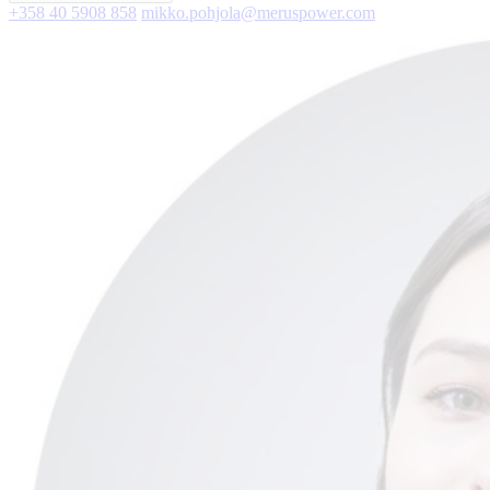
+358 40 5908 858
mikko.pohjola@meruspower.com