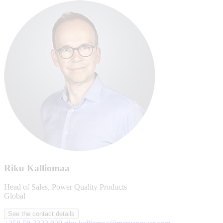
Riku Kalliomaa
Head of Sales, Power Quality Products
Global
See the contact details