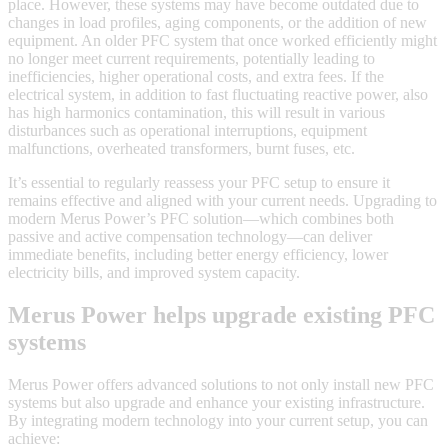
place. However, these systems may have become outdated due to
changes in load profiles, aging components, or the addition of new
equipment. An older PFC system that once worked efficiently might
no longer meet current requirements, potentially leading to
inefficiencies, higher operational costs, and extra fees. If the
electrical system, in addition to fast fluctuating reactive power, also
has high harmonics contamination, this will result in various
disturbances such as operational interruptions, equipment
malfunctions, overheated transformers, burnt fuses, etc.
It’s essential to regularly reassess your PFC setup to ensure it
remains effective and aligned with your current needs. Upgrading to
modern Merus Power’s PFC solution—which combines both
passive and active compensation technology—can deliver
immediate benefits, including better energy efficiency, lower
electricity bills, and improved system capacity.
Merus Power helps upgrade existing PFC
systems
Merus Power offers advanced solutions to not only install new PFC
systems but also upgrade and enhance your existing infrastructure.
By integrating modern technology into your current setup, you can
achieve: