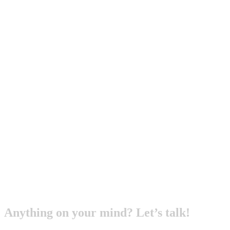
Anything on your mind? Let’s talk!