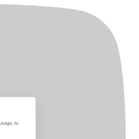
usage, to