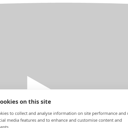
ookies on this site
kies to collect and analyse information on site performance and 
cial media features and to enhance and customise content and
ents.