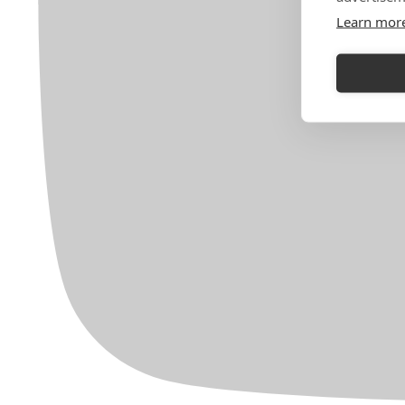
Learn mor