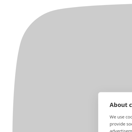
About c
We use coo
provide so
advertisem