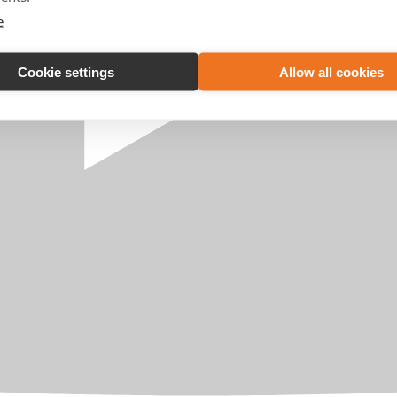
e
Cookie settings
Allow all cookies