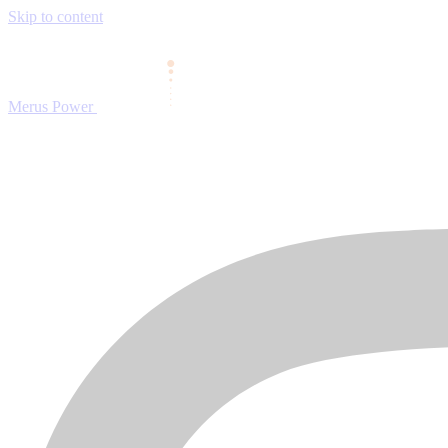
Skip to content
Merus Power